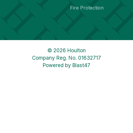
Fire Protection
© 2026 Houlton
Company Reg. No. 01632717
Powered by
Blast47