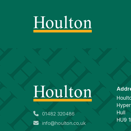
Addr
Hoult
Hyper
Hull
01482 320486
HU9 
info@houlton.co.uk