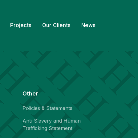
Projects
Our Clients
News
Other
Policies & Statements
Anti-Slavery and Human
Trafficking Statement