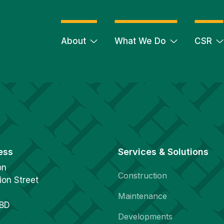
About
What We Do
CSR
ess
Services & Solutions
on
Construction
ion Street
Maintenance
1BD
Developments