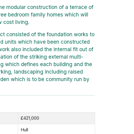
he modular construction of a terrace of
hree bedroom family homes which will
 cost living.
ct consisted of the foundation works to
ted units which have been constructed
work also included the internal fit out of
ation of the striking external multi-
ng which defines each building and the
rking, landscaping including raised
rden which is to be community run by
£421,000
Hull