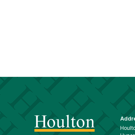
Addr
Hoult