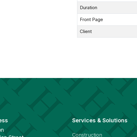
Duration
Front Page
Client
ess
Services & Solutions
on
Construction