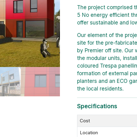
The project comprised t
5 No energy efficient t
offer sustainable and low
Our element of the proje
site for the pre-fabrica
by Premier off site. Our 
the modular units, install
coloured Trespa panelli
formation of external pa
planters and an ECO ga
the local residents.
Specifications
Cost
Location