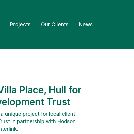
Projects
Our Clients
News
illa Place, Hull for
elopment Trust
unique project for local client
ust in partnership with Hodson
terlink.