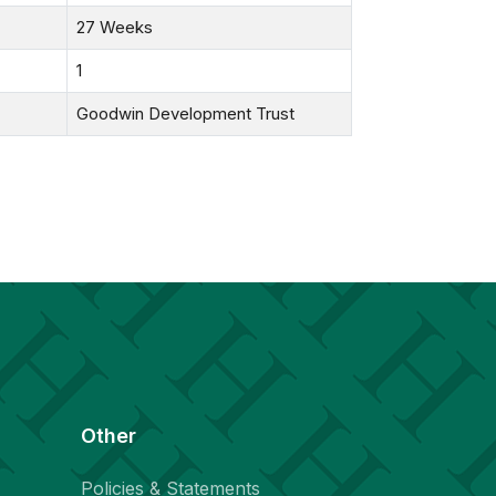
27 Weeks
1
Goodwin Development Trust
Other
Policies & Statements