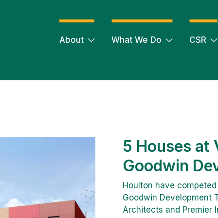
About
What We Do
CSR
5 Houses at V
Goodwin Dev
Houlton have competed a 
Goodwin Development Tr
Architects and Premier In