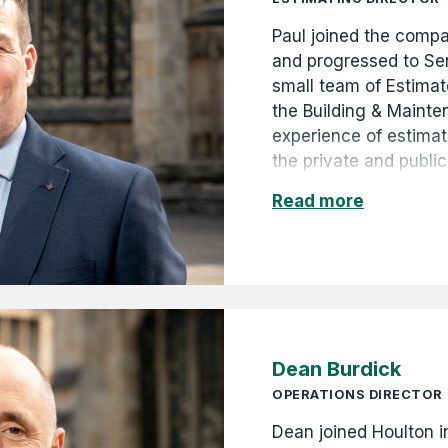
Paul joined the comp
and progressed to Se
small team of Estimat
the Building & Mainte
experience of estima
the private and public
commercial, retail an
Read more
GBP5k to GBP2.5m. Hi
promotion to Commerc
Commercial Director 
Dean Burdick
OPERATIONS DIRECTOR
Dean joined Houlton 