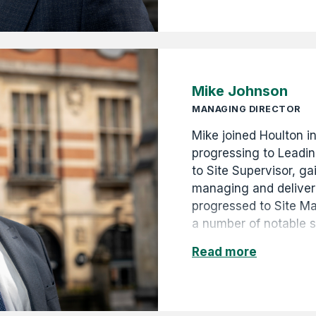
years of the Company'
unique photographic r
the 1880s to the pres
Mike Johnson
MANAGING DIRECTOR
Mike joined Houlton i
progressing to Leadi
to Site Supervisor, ga
managing and deliveri
progressed to Site M
a number of notable 
for local government 
Read more
promoted to Contract
Operations Manager i
strong leadership, te
commitment to the bu