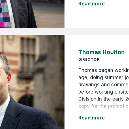
Read more
and then Life Preside
continues in the role 
diversifying the comp
projects and property 
and construction busi
Thomas Houlton
DIRECTOR
Thomas began workin
age, doing summer job
drawings and commerc
before working onsite
Division in the early 
copy for the promotio
campaigns, as well as
Read more
digitised and catalo
archives, and curated