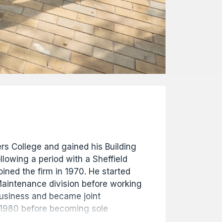
s College and gained his Building
llowing a period with a Sheffield
ined the firm in 1970. He started
 Maintenance division before working
 business and became joint
 1980 before becoming sole
 1981. In 1996 he became Chairman