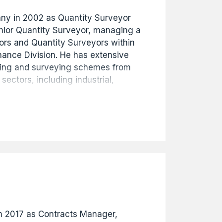
any in 2002 as Quantity Surveyor
nior Quantity Surveyor, managing a
ors and Quantity Surveyors within
nance Division. He has extensive
ting and surveying schemes from
 sectors, including industrial,
d education projects ranging from
s commitment and hard work led to
ial Manager in 2017, then
in January 2020.
in 2017 as Contracts Manager,