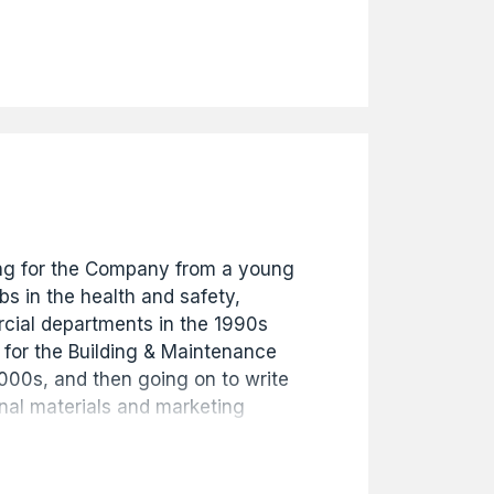
nt in August 2018 where he
today. He has been instrumental in
any's remit into development
portfolios alongside the building
ness.
g for the Company from a young
s in the health and safety,
ial departments in the 1990s
 for the Building & Maintenance
2000s, and then going on to write
nal materials and marketing
 the website. Starting in 2009 he
gued the Company's extensive
 an exhibition to celebrate 130