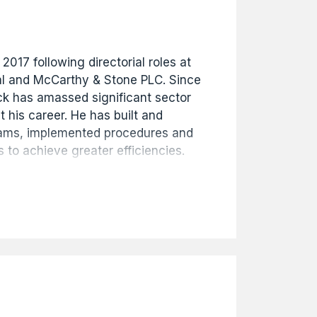
 2017 following directorial roles at
l and McCarthy & Stone PLC. Since
ick has amassed significant sector
 his career. He has built and
eams, implemented procedures and
 to achieve greater efficiencies.
oulton's organisational success
ial governance and strategic
so Company Secretary.