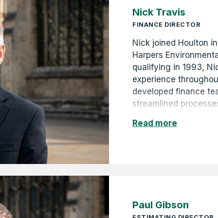
Nick Travis
FINANCE DIRECTOR
Nick joined Houlton in
Harpers Environmenta
qualifying in 1993, N
experience throughout
developed finance t
streamlined processes
Nick contributes to H
Read more
through astute financ
forecasting. He is al
Paul Gibson
ESTIMATING DIRECTOR