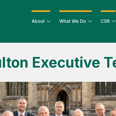
About
What We Do
CSR
lton Executive 