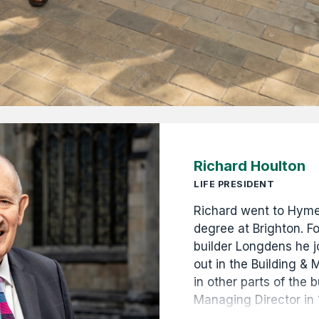
Richard Houlton
LIFE PRESIDENT
Richard went to Hymer
degree at Brighton. Fo
builder Longdens he jo
out in the Building &
in other parts of the
Managing Director in
Managing Director in