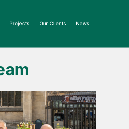
Projects
Our Clients
News
Team