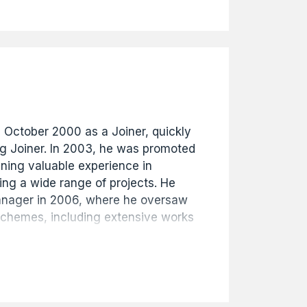
s history. The archive provides a
ecord of the buildings of Hull from
ent.
n October 2000 as a Joiner, quickly
ng Joiner. In 2003, he was promoted
ining valuable experience in
ng a wide range of projects. He
anager in 2006, where he oversaw
schemes, including extensive works
and public sector clients. Mike was
s Manager in 2014 and then
n 2016, continuing to demonstrate
chnical knowledge, and
siness. Well respected throughout