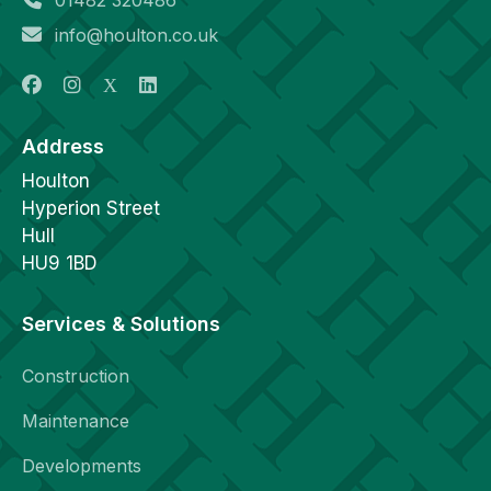
info@houlton.co.uk
Address
Houlton
Hyperion Street
Hull
HU9 1BD
Services & Solutions
Construction
Maintenance
Developments