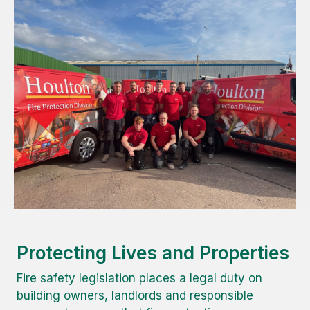
Protecting Lives and Properties
Fire safety legislation places a legal duty on
building owners, landlords and responsible