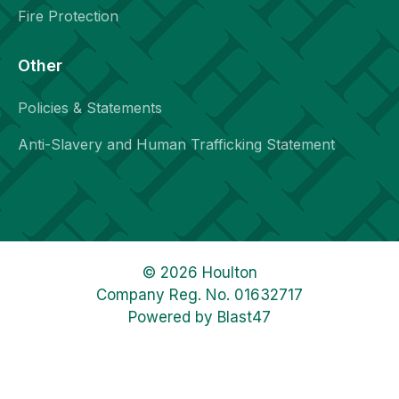
Fire Protection
Other
Policies & Statements
Anti-Slavery and Human Trafficking Statement
© 2026 Houlton
Company Reg. No. 01632717
Powered by
Blast47