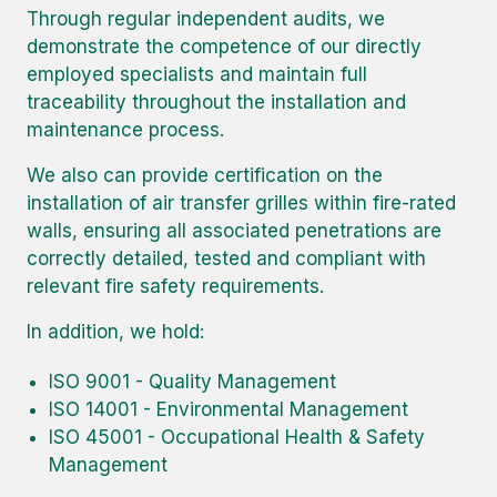
Through regular independent audits, we
demonstrate the competence of our directly
employed specialists and maintain full
traceability throughout the installation and
maintenance process.
We also can provide certification on the
installation of air transfer grilles within fire-rated
walls, ensuring all associated penetrations are
correctly detailed, tested and compliant with
relevant fire safety requirements.
In addition, we hold:
ISO 9001 - Quality Management
ISO 14001 - Environmental Management
ISO 45001 - Occupational Health & Safety
Management