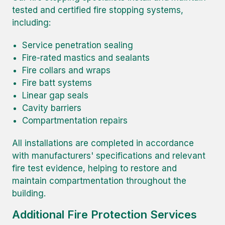
tested and certified fire stopping systems,
including:
Service penetration sealing
Fire-rated mastics and sealants
Fire collars and wraps
Fire batt systems
Linear gap seals
Cavity barriers
Compartmentation repairs
All installations are completed in accordance
with manufacturers' specifications and relevant
fire test evidence, helping to restore and
maintain compartmentation throughout the
building.
Additional Fire Protection Services