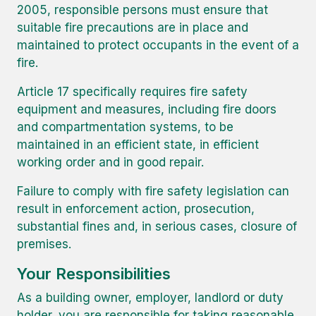
2005, responsible persons must ensure that
suitable fire precautions are in place and
maintained to protect occupants in the event of a
fire.
Article 17 specifically requires fire safety
equipment and measures, including fire doors
and compartmentation systems, to be
maintained in an efficient state, in efficient
working order and in good repair.
Failure to comply with fire safety legislation can
result in enforcement action, prosecution,
substantial fines and, in serious cases, closure of
premises.
Your Responsibilities
As a building owner, employer, landlord or duty
holder, you are responsible for taking reasonable