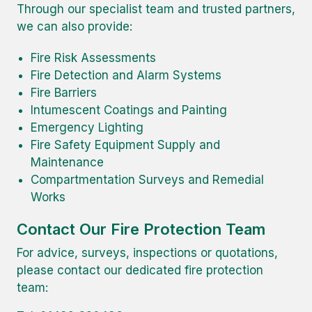
Through our specialist team and trusted partners,
we can also provide:
Fire Risk Assessments
Fire Detection and Alarm Systems
Fire Barriers
Intumescent Coatings and Painting
Emergency Lighting
Fire Safety Equipment Supply and
Maintenance
Compartmentation Surveys and Remedial
Works
Contact Our Fire Protection Team
For advice, surveys, inspections or quotations,
please contact our dedicated fire protection
team: