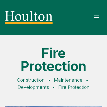
Fire
Protection
Construction
•
Maintenance
•
Developments
•
Fire Protection