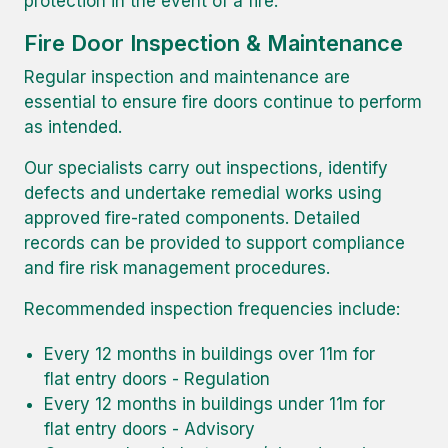
protection in the event of a fire.
Fire Door Inspection & Maintenance
Regular inspection and maintenance are
essential to ensure fire doors continue to perform
as intended.
Our specialists carry out inspections, identify
defects and undertake remedial works using
approved fire-rated components. Detailed
records can be provided to support compliance
and fire risk management procedures.
Recommended inspection frequencies include:
Every 12 months in buildings over 11m for
flat entry doors - Regulation
Every 12 months in buildings under 11m for
flat entry doors - Advisory