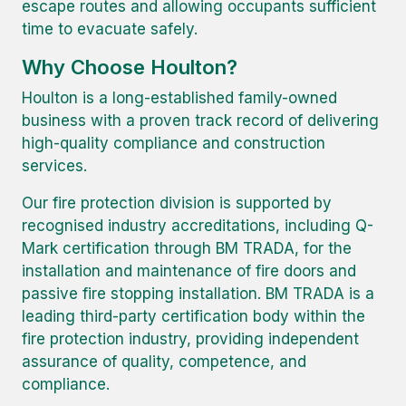
escape routes and allowing occupants sufficient
time to evacuate safely.
Why Choose Houlton?
Houlton is a long-established family-owned
business with a proven track record of delivering
high-quality compliance and construction
services.
Our fire protection division is supported by
recognised industry accreditations, including Q-
Mark certification through BM TRADA, for the
installation and maintenance of fire doors and
passive fire stopping installation. BM TRADA is a
leading third-party certification body within the
fire protection industry, providing independent
assurance of quality, competence, and
compliance.