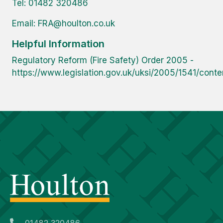
Tel: 01482 320486
Email:
FRA@houlton.co.uk
Helpful Information
Regulatory Reform (Fire Safety) Order 2005 -
https://www.legislation.gov.uk/uksi/2005/1541/cont
01482 320486