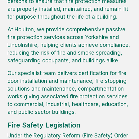
persons to ensure that fire protection measures
are properly installed, maintained, and remain fit
for purpose throughout the life of a building.
At Houlton, we provide comprehensive passive
fire protection services across Yorkshire and
Lincolnshire, helping clients achieve compliance,
reducing the risk of fire and smoke spreading,
safeguarding occupants, and buildings alike.
Our specialist team delivers certification for fire
door installation and maintenance, fire stopping
solutions and maintenance, compartmentation
works giving associated fire protection services
to commercial, industrial, healthcare, education,
and public sector buildings.
Fire Safety Legislation
Under the Regulatory Reform (Fire Safety) Order