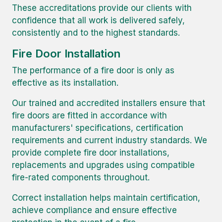
These accreditations provide our clients with
confidence that all work is delivered safely,
consistently and to the highest standards.
Fire Door Installation
The performance of a fire door is only as
effective as its installation.
Our trained and accredited installers ensure that
fire doors are fitted in accordance with
manufacturers' specifications, certification
requirements and current industry standards. We
provide complete fire door installations,
replacements and upgrades using compatible
fire-rated components throughout.
Correct installation helps maintain certification,
achieve compliance and ensure effective