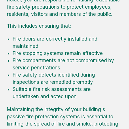
fire safety precautions to protect employees,
residents, visitors and members of the public.
This includes ensuring that:
Fire doors are correctly installed and
maintained
Fire stopping systems remain effective
Fire compartments are not compromised by
service penetrations
Fire safety defects identified during
inspections are remedied promptly
Suitable fire risk assessments are
undertaken and acted upon
Maintaining the integrity of your building's
passive fire protection systems is essential to
limiting the spread of fire and smoke, protecting