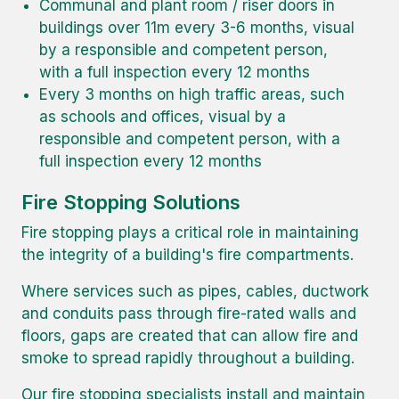
Communal and plant room / riser doors in
buildings over 11m every 3-6 months, visual
by a responsible and competent person,
with a full inspection every 12 months
Every 3 months on high traffic areas, such
as schools and offices, visual by a
responsible and competent person, with a
full inspection every 12 months
Fire Stopping Solutions
Fire stopping plays a critical role in maintaining
the integrity of a building's fire compartments.
Where services such as pipes, cables, ductwork
and conduits pass through fire-rated walls and
floors, gaps are created that can allow fire and
smoke to spread rapidly throughout a building.
Our fire stopping specialists install and maintain