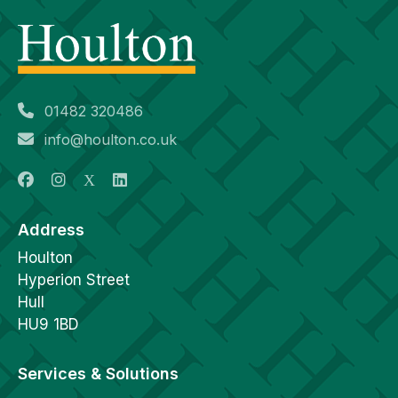
01482 320486
info@houlton.co.uk
Address
Houlton
Hyperion Street
Hull
HU9 1BD
Services & Solutions