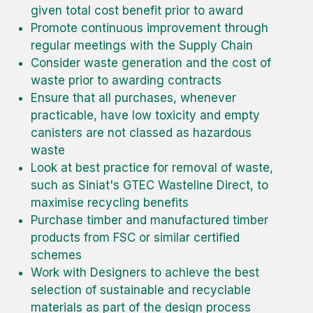
given total cost benefit prior to award
Promote continuous improvement through
regular meetings with the Supply Chain
Consider waste generation and the cost of
waste prior to awarding contracts
Ensure that all purchases, whenever
practicable, have low toxicity and empty
canisters are not classed as hazardous
waste
Look at best practice for removal of waste,
such as Siniat's GTEC Wasteline Direct, to
maximise recycling benefits
Purchase timber and manufactured timber
products from FSC or similar certified
schemes
Work with Designers to achieve the best
selection of sustainable and recyclable
materials as part of the design process