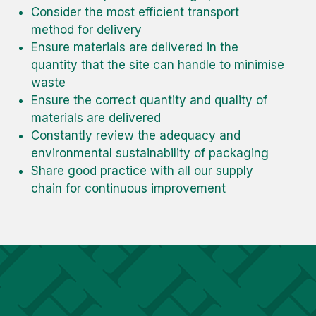
Consider the most efficient transport
method for delivery
Ensure materials are delivered in the
quantity that the site can handle to minimise
waste
Ensure the correct quantity and quality of
materials are delivered
Constantly review the adequacy and
environmental sustainability of packaging
Share good practice with all our supply
chain for continuous improvement