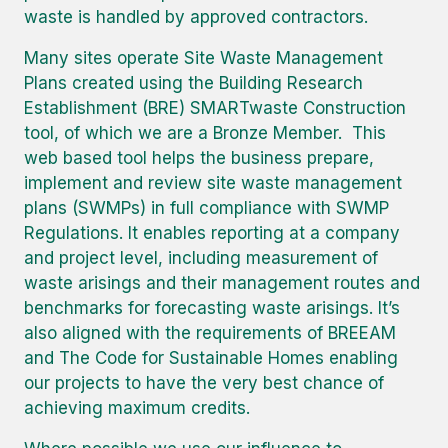
waste is handled by approved contractors.
Many sites operate Site Waste Management
Plans created using the Building Research
Establishment (BRE) SMARTwaste Construction
tool, of which we are a Bronze Member. This
web based tool helps the business prepare,
implement and review site waste management
plans (SWMPs) in full compliance with SWMP
Regulations. It enables reporting at a company
and project level, including measurement of
waste arisings and their management routes and
benchmarks for forecasting waste arisings. It’s
also aligned with the requirements of BREEAM
and The Code for Sustainable Homes enabling
our projects to have the very best chance of
achieving maximum credits.