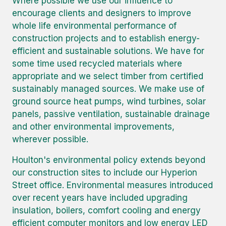
Where possible we use our influence to
encourage clients and designers to improve
whole life environmental performance of
construction projects and to establish energy-
efficient and sustainable solutions. We have for
some time used recycled materials where
appropriate and we select timber from certified
sustainably managed sources. We make use of
ground source heat pumps, wind turbines, solar
panels, passive ventilation, sustainable drainage
and other environmental improvements,
wherever possible.
Houlton's environmental policy extends beyond
our construction sites to include our Hyperion
Street office. Environmental measures introduced
over recent years have included upgrading
insulation, boilers, comfort cooling and energy
efficient computer monitors and low energy LED