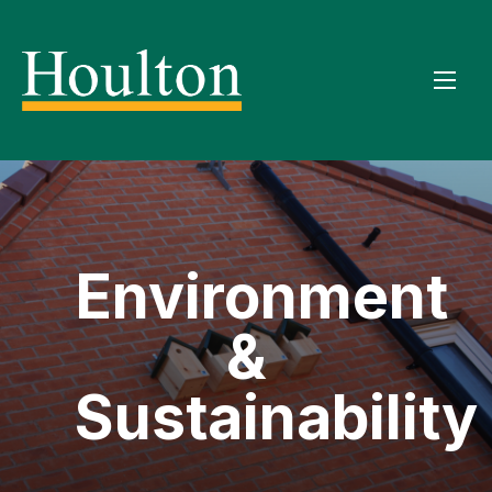
Environment
&
Sustainability