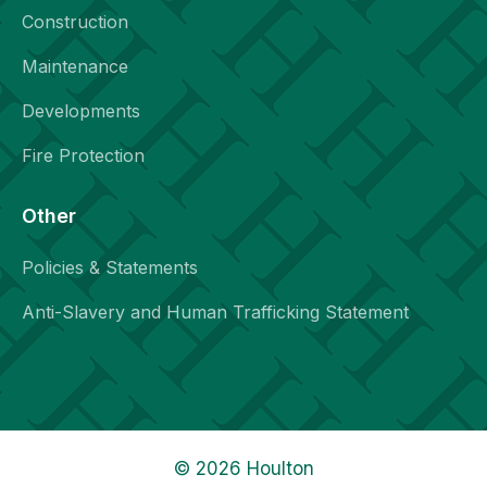
Construction
Maintenance
Developments
Fire Protection
Other
Policies & Statements
Anti-Slavery and Human Trafficking Statement
© 2026 Houlton