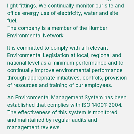
light fittings. We continually monitor our site and
office energy use of electricity, water and site
fuel.
The company is a member of the Humber
Environmental Network.
It is committed to comply with all relevant
Environmental Legislation at local, regional and
national level as a minimum performance and to
continually improve environmental performance
through appropriate initiatives, controls, provision
of resources and training of our employees.
An Environmental Management System has been
established that complies with ISO 14001: 2004.
The effectiveness of this system is monitored
and maintained by regular audits and
management reviews.