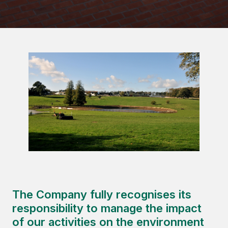
The Company fully recognises its
responsibility to manage the impact
of our activities on the environment