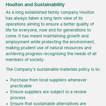
Houlton and Sustainability
As a long established family company Houlton
has always taken a long term view of its
operations aiming to ensure a better quality of
life for everyone, now and for generations to
come. It has meant maintaining growth and
employment while protecting the environment,
making prudent use of natural resources and
achieving progress recognising the needs of all
members of society.
The Company's sustainable materials policy is to:
Purchase from local suppliers whenever
practicable
Ensure suppliers are subject to a review
process
Ensure that sustainable alternatives are