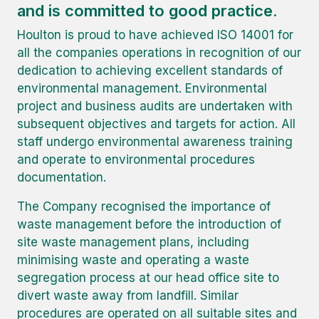
and is committed to good practice.
Houlton is proud to have achieved ISO 14001 for
all the companies operations in recognition of our
dedication to achieving excellent standards of
environmental management. Environmental
project and business audits are undertaken with
subsequent objectives and targets for action. All
staff undergo environmental awareness training
and operate to environmental procedures
documentation.
The Company recognised the importance of
waste management before the introduction of
site waste management plans, including
minimising waste and operating a waste
segregation process at our head office site to
divert waste away from landfill. Similar
procedures are operated on all suitable sites and