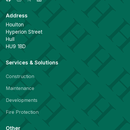
Address
Houlton
Hyperion Street
Hull
HU9 1BD
Services & Solutions
Construction
Maintenance
Developments
Fire Protection
Other