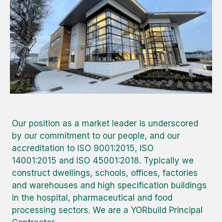
Our position as a market leader is underscored
by our commitment to our people, and our
accreditation to ISO 9001:2015, ISO
14001:2015 and ISO 45001:2018. Typically we
construct dwellings, schools, offices, factories
and warehouses and high specification buildings
in the hospital, pharmaceutical and food
processing sectors. We are a YORbuild Principal