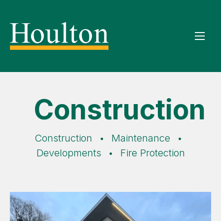
Construction
Construction
•
Maintenance
•
Developments
•
Fire Protection