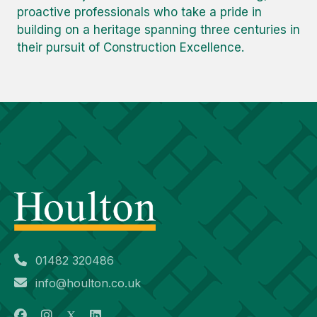
proactive professionals who take a pride in
building on a heritage spanning three centuries in
their pursuit of Construction Excellence.
01482 320486
info@houlton.co.uk