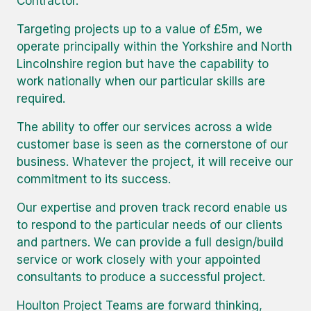
Contractor.
Targeting projects up to a value of £5m, we
operate principally within the Yorkshire and North
Lincolnshire region but have the capability to
work nationally when our particular skills are
required.
The ability to offer our services across a wide
customer base is seen as the cornerstone of our
business. Whatever the project, it will receive our
commitment to its success.
Our expertise and proven track record enable us
to respond to the particular needs of our clients
and partners. We can provide a full design/build
service or work closely with your appointed
consultants to produce a successful project.
Houlton Project Teams are forward thinking,