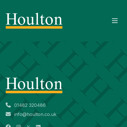
01482 320486
info@houlton.co.uk