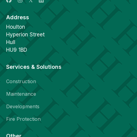
Address
Houlton
Hyperion Street
Hull
HU9 1BD
Services & Solutions
Construction
Maintenance
Developments
Fire Protection
Other