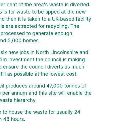
per cent of the area's waste is diverted
ss is for waste to be tipped at the new
d then it is taken to a UK-based facility
s are extracted for recycling. The
n processed to generate enough
ound 5,000 homes.
six new jobs in North Lincolnshire and
65m investment the council is making
o ensure the council diverts as much
ill as possible at the lowest cost.
cil produces around 47,000 tonnes of
 per annum and this site will enable the
waste hierarchy.
e to house the waste for usually 24
n 48 hours.