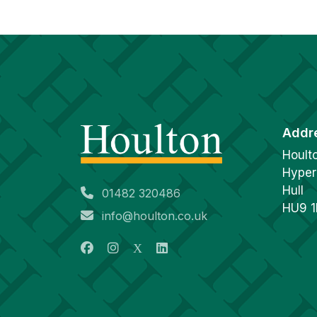
Addr
Hoult
Hyper
Hull
01482 320486
HU9 
info@houlton.co.uk