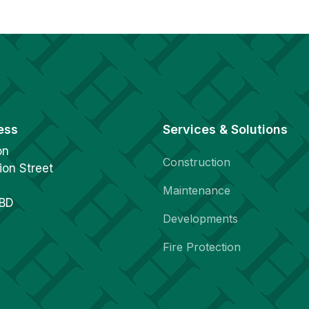
ess
Services & Solutions
on
Construction
ion Street
Maintenance
1BD
Developments
Fire Protection