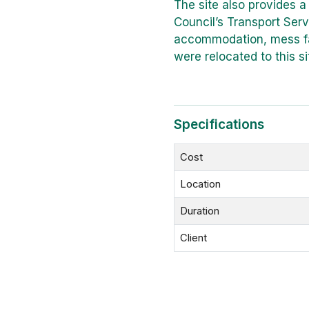
The site also provides a
Council’s Transport Serv
accommodation, mess fac
were relocated to this si
Specifications
Cost
Location
Duration
Client