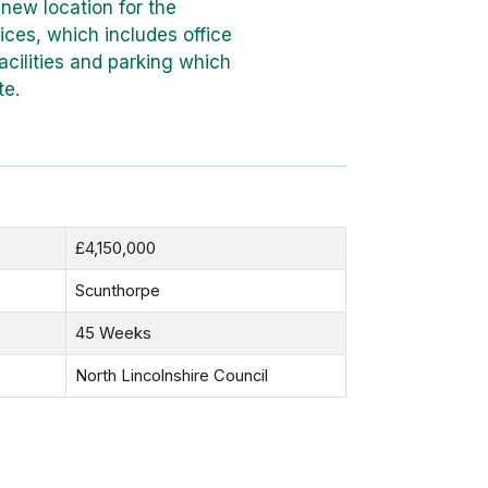
 new location for the
ices, which includes office
ilities and parking which
te.
£4,150,000
Scunthorpe
45 Weeks
North Lincolnshire Council