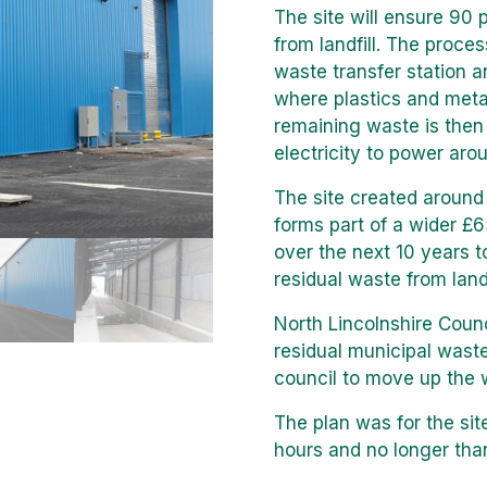
The site will ensure 90 
from landfill. The proce
waste transfer station an
where plastics and metal
remaining waste is the
electricity to power ar
The site created around 
forms part of a wider £
over the next 10 years t
residual waste from landf
North Lincolnshire Coun
residual municipal waste
council to move up the 
The plan was for the sit
hours and no longer tha