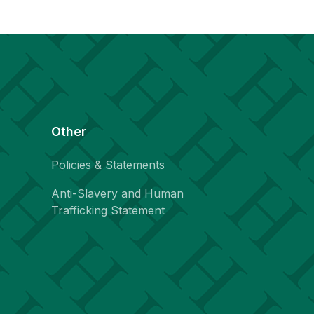
Other
Policies & Statements
Anti-Slavery and Human
Trafficking Statement