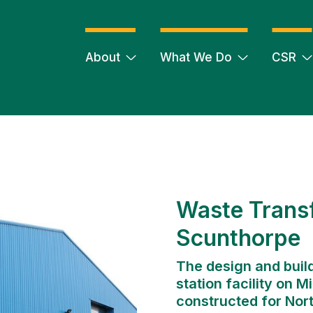
About
What We Do
CSR
Waste Transf
Scunthorpe
The design and build
station facility on 
constructed for Nort