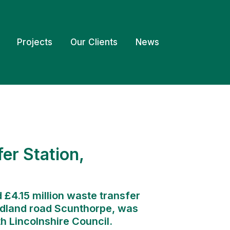
Projects
Our Clients
News
er Station,
 £4.15 million waste transfer
Midland road Scunthorpe, was
h Lincolnshire Council.