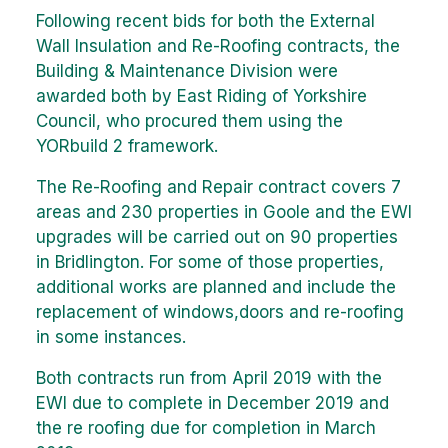
Following recent bids for both the External
Wall Insulation and Re-Roofing contracts, the
Building & Maintenance Division were
awarded both by East Riding of Yorkshire
Council, who procured them using the
YORbuild 2 framework.
The Re-Roofing and Repair contract covers 7
areas and 230 properties in Goole and the EWI
upgrades will be carried out on 90 properties
in Bridlington. For some of those properties,
additional works are planned and include the
replacement of windows,doors and re-roofing
in some instances.
Both contracts run from April 2019 with the
EWI due to complete in December 2019 and
the re roofing due for completion in March