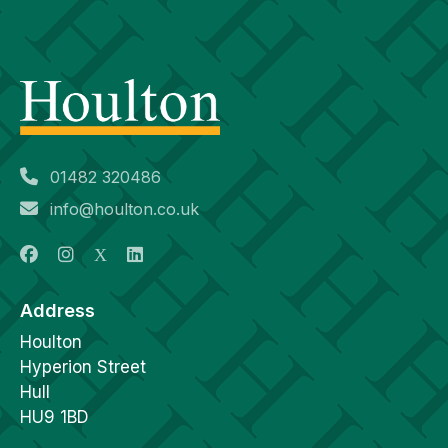
01482 320486
info@houlton.co.uk
Address
Houlton
Hyperion Street
Hull
HU9 1BD