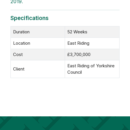
2019.
Specifications
Duration
52 Weeks
Location
East Riding
Cost
£3,700,000
East Riding of Yorkshire
Client
Council