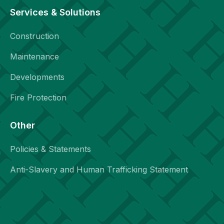
Services & Solutions
Construction
Maintenance
Developments
Fire Protection
Other
Policies & Statements
Anti-Slavery and Human Trafficking Statement