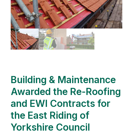
Building & Maintenance
Awarded the Re-Roofing
and EWI Contracts for
the East Riding of
Yorkshire Council