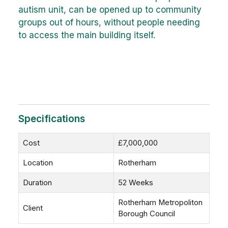
autism unit, can be opened up to community
groups out of hours, without people needing
to access the main building itself.
Specifications
Cost
£7,000,000
Location
Rotherham
Duration
52 Weeks
Rotherham Metropoliton
Client
Borough Council