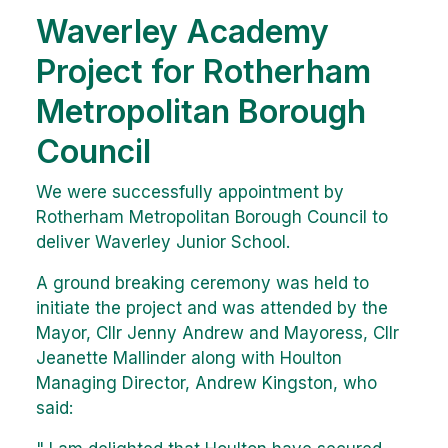
Waverley Academy
Project for Rotherham
Metropolitan Borough
Council
We were successfully appointment by
Rotherham Metropolitan Borough Council to
deliver Waverley Junior School.
A ground breaking ceremony was held to
initiate the project and was attended by the
Mayor, Cllr Jenny Andrew and Mayoress, Cllr
Jeanette Mallinder along with Houlton
Managing Director, Andrew Kingston, who
said: