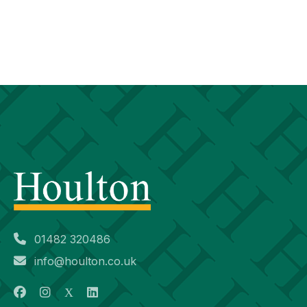
01482 320486
info@houlton.co.uk