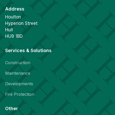
Address
Houlton
Hyperion Street
Hull
HU9 1BD
Services & Solutions
Construction
Maintenance
Developments
Fire Protection
Other