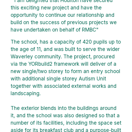
" I am delighted that Houlton have secured
this exciting new project and have the
opportunity to continue our relationship and
build on the success of previous projects we
have undertaken on behalf of RMBC"
The school, has a capacity of 420 pupils up to
the age of 11, and was built to serve the wider
Waverley community. The project, procured
via the YORbuild2 framework will deliver of a
new single/two storey to form an entry school
with additional single storey Autism Unit
together with associated external works and
landscaping.
The exterior blends into the buildings around
it, and the school was also designed so that a
number of its facilities, including the space set
aside for its breakfast club and a purpose-built