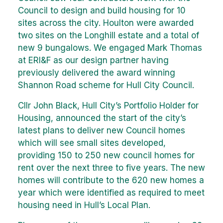
Council to design and build housing for 10
sites across the city. Houlton were awarded
two sites on the Longhill estate and a total of
new 9 bungalows. We engaged Mark Thomas
at ERI&F as our design partner having
previously delivered the award winning
Shannon Road scheme for Hull City Council.
Cllr John Black, Hull City’s Portfolio Holder for
Housing, announced the start of the city’s
latest plans to deliver new Council homes
which will see small sites developed,
providing 150 to 250 new council homes for
rent over the next three to five years. The new
homes will contribute to the 620 new homes a
year which were identified as required to meet
housing need in Hull’s Local Plan.