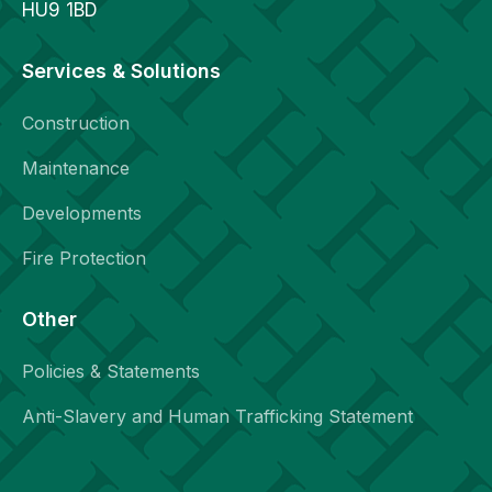
HU9 1BD
Services & Solutions
Construction
Maintenance
Developments
Fire Protection
Other
Policies & Statements
Anti-Slavery and Human Trafficking Statement