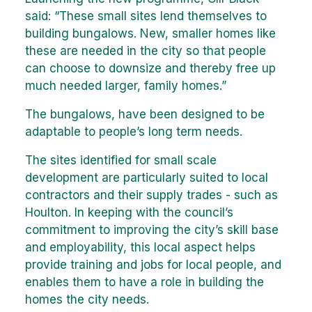
said: “These small sites lend themselves to
building bungalows. New, smaller homes like
these are needed in the city so that people
can choose to downsize and thereby free up
much needed larger, family homes.”
The bungalows, have been designed to be
adaptable to people’s long term needs.
The sites identified for small scale
development are particularly suited to local
contractors and their supply trades - such as
Houlton. In keeping with the council’s
commitment to improving the city’s skill base
and employability, this local aspect helps
provide training and jobs for local people, and
enables them to have a role in building the
homes the city needs.