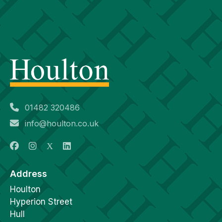
01482 320486
info@houlton.co.uk
Address
Houlton
Hyperion Street
Hull