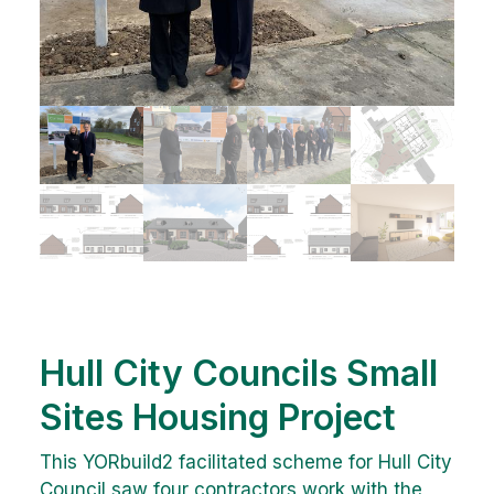
Hull City Councils Small
Sites Housing Project
This YORbuild2 facilitated scheme for Hull City
Council saw four contractors work with the