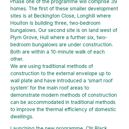
Phase one of the programme will comprise 39
homes. The first of these smaller development
sites is at Beckington Close, Longhill where
Houlton is building three, two-bedroom
bungalows. Our second site is on land west of
Plym Grove, Hull where a further six, two-
bedroom bungalows are under construction.
Both are within a 10-minute walk of each
other.
We are using traditional methods of
construction to the external envelope up to
wall plate and have introduced a ‘smart roof
system’ for the main roof areas to
demonstrate modern methods of construction
can be accommodated in traditional methods
to improve the thermal efficiency of domestic
dwellings.
Launching the new programme, Cllr Black