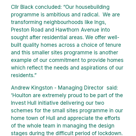
Cllr Black concluded: “Our housebuilding
programme is ambitious and radical. We are
transforming neighbourhoods like Ings,
Preston Road and Hawthorn Avenue into
sought after residential areas. We offer well-
built quality homes across a choice of tenure
and this smaller sites programme is another
example of our commitment to provide homes
which reflect the needs and aspirations of our
residents.”
Andrew Kingston - Managing Director said:
'Houlton are extremely proud to be part of the
Invest Hull initiative delivering our two
schemes for the small sites programme in our
home town of Hull and appreciate the efforts
of the whole team in managing the design
stages during the difficult period of lockdown.