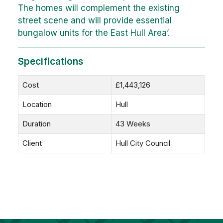
The homes will complement the existing
street scene and will provide essential
bungalow units for the East Hull Area’.
Specifications
Cost
£1,443,126
Location
Hull
Duration
43 Weeks
Client
Hull City Council