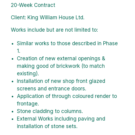
20-Week Contract
Client: King William House Ltd.
Works include but are not limited to:
Similar works to those described in Phase
1.
Creation of new external openings &
making good of brickwork (to match
existing).
Installation of new shop front glazed
screens and entrance doors.
Application of through coloured render to
frontage.
Stone cladding to columns.
External Works including paving and
installation of stone sets.