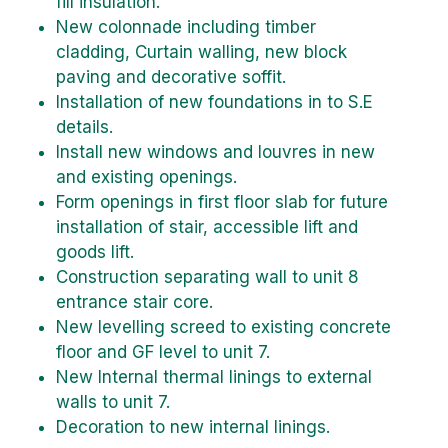
fill insulation.
New colonnade including timber
cladding, Curtain walling, new block
paving and decorative soffit.
Installation of new foundations in to S.E
details.
Install new windows and louvres in new
and existing openings.
Form openings in first floor slab for future
installation of stair, accessible lift and
goods lift.
Construction separating wall to unit 8
entrance stair core.
New levelling screed to existing concrete
floor and GF level to unit 7.
New Internal thermal linings to external
walls to unit 7.
Decoration to new internal linings.