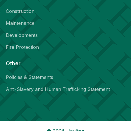
Construction
Maintenance
Developments
Fire Protection
Other
Policies & Statements
Anti-Slavery and Human Trafficking Statement