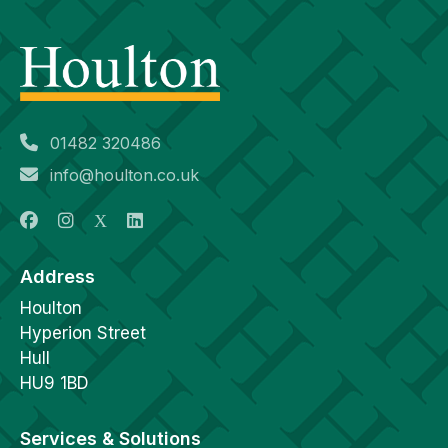
01482 320486
info@houlton.co.uk
Address
Houlton
Hyperion Street
Hull
HU9 1BD
Services & Solutions