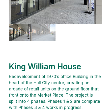
King William House
Redevelopment of 1970’s office Building in the
heart of the Hull City centre, creating an
arcade of retail units on the ground floor that
front onto the Market Place. The project is
split into 4 phases. Phases 1 & 2 are complete
with Phases 3 & 4 works in progress.