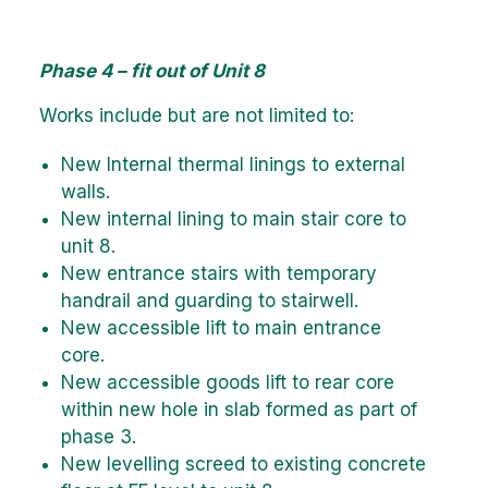
Phase 4 – fit out of Unit 8
Works include but are not limited to:
New Internal thermal linings to external
walls.
New internal lining to main stair core to
unit 8.
New entrance stairs with temporary
handrail and guarding to stairwell.
New accessible lift to main entrance
core.
New accessible goods lift to rear core
within new hole in slab formed as part of
phase 3.
New levelling screed to existing concrete