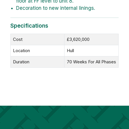
floor at FF level to unit 8.
Decoration to new internal linings.
Specifications
Cost
£3,620,000
Location
Hull
Duration
70 Weeks For All Phases