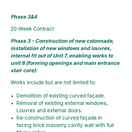
Phase 3&4
20-Week Contract
Phase 3 - Construction of new colonnade,
installation of new windows and louvres,
internal fit out of Unit 7, enabling works to
unit 8 (forming openings and main entrance
stair core):
Works include but are not limited to:
Demolition of existing curved façade.
Removal of existing external windows,
Louvres and external doors.
Re-construction of curved façade in
facing brick masonry cavity wall with full