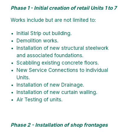
Phase 1 - Initial creation of retail Units 1 to 7
Works include but are not limited to:
Initial Strip out building.
Demolition works.
Installation of new structural steelwork
and associated foundations.
Scabbling existing concrete floors.
New Service Connections to individual
Units.
Installation of new Drainage.
Installation of new curtain walling.
Air Testing of units.
Phase 2 - Installation of shop frontages