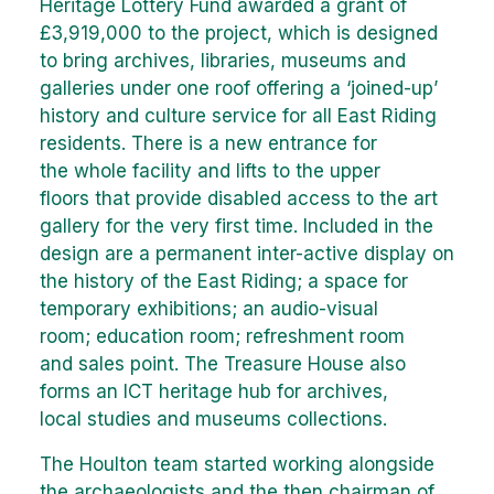
Heritage Lottery Fund awarded a grant of
£3,919,000 to the project, which is designed
to bring archives, libraries, museums and
galleries under one roof offering a ‘joined-up’
history and culture service for all East Riding
residents. There is a new entrance for
the whole facility and lifts to the upper
floors that provide disabled access to the art
gallery for the very first time. Included in the
design are a permanent inter-active display on
the history of the East Riding; a space for
temporary exhibitions; an audio-visual
room; education room; refreshment room
and sales point. The Treasure House also
forms an ICT heritage hub for archives,
local studies and museums collections.
The Houlton team started working alongside
the archaeologists and the then chairman of