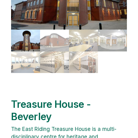
Treasure House -
Beverley
The East Riding Treasure House is a multi-
disciplinary centre for heritage and