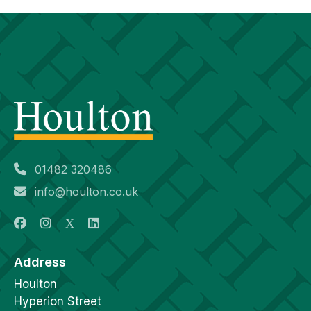
01482 320486
info@houlton.co.uk
Address
Houlton
Hyperion Street