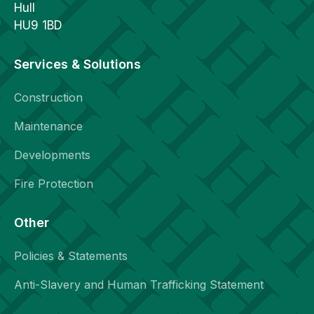
Hull
HU9 1BD
Services & Solutions
Construction
Maintenance
Developments
Fire Protection
Other
Policies & Statements
Anti-Slavery and Human Trafficking Statement