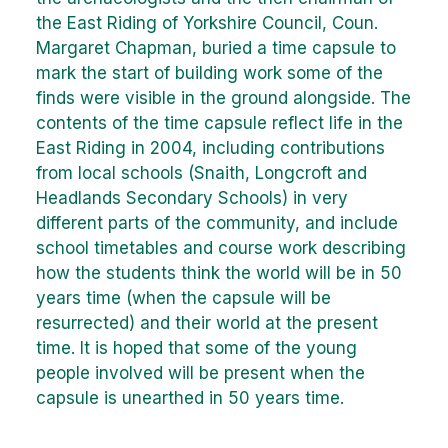
the East Riding of Yorkshire Council, Coun.
Margaret Chapman, buried a time capsule to
mark the start of building work some of the
finds were visible in the ground alongside. The
contents of the time capsule reflect life in the
East Riding in 2004, including contributions
from local schools (Snaith, Longcroft and
Headlands Secondary Schools) in very
different parts of the community, and include
school timetables and course work describing
how the students think the world will be in 50
years time (when the capsule will be
resurrected) and their world at the present
time. It is hoped that some of the young
people involved will be present when the
capsule is unearthed in 50 years time.