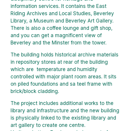
information services. It contains the East
Riding Archives and Local Studies, Beverley
Library, a Museum and Beverley Art Gallery.
There is also a coffee lounge and gift shop,
and you can get a magnificent view of
Beverley and the Minster from the tower.
The building holds historical archive materials
in repository stores at rear of the building
which are temperature and humidity
controlled with major plant room areas. It sits
on piled foundations and sa teel frame with
brick/block cladding.
The project includes additional works to the
library and infrastructure and the new building
is physically linked to the existing library and
art gallery to create one centre.