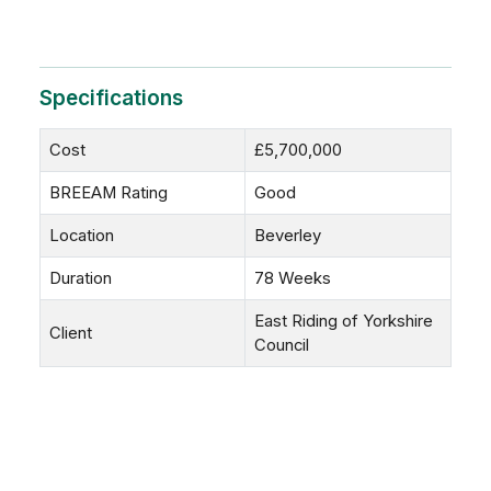
Specifications
Cost
£5,700,000
BREEAM Rating
Good
Location
Beverley
Duration
78 Weeks
East Riding of Yorkshire
Client
Council