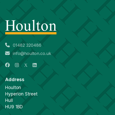
01482 320486
info@houlton.co.uk
Address
Houlton
Hyperion Street
Hull
HU9 1BD