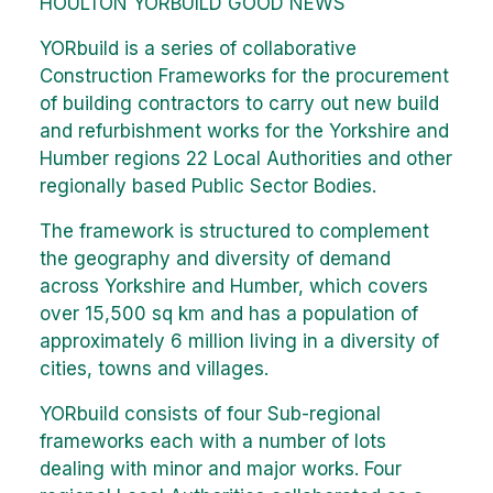
HOULTON YORBUILD GOOD NEWS
YORbuild is a series of collaborative
Construction Frameworks for the procurement
of building contractors to carry out new build
and refurbishment works for the Yorkshire and
Humber regions 22 Local Authorities and other
regionally based Public Sector Bodies.
The framework is structured to complement
the geography and diversity of demand
across Yorkshire and Humber, which covers
over 15,500 sq km and has a population of
approximately 6 million living in a diversity of
cities, towns and villages.
YORbuild consists of four Sub-regional
frameworks each with a number of lots
dealing with minor and major works. Four