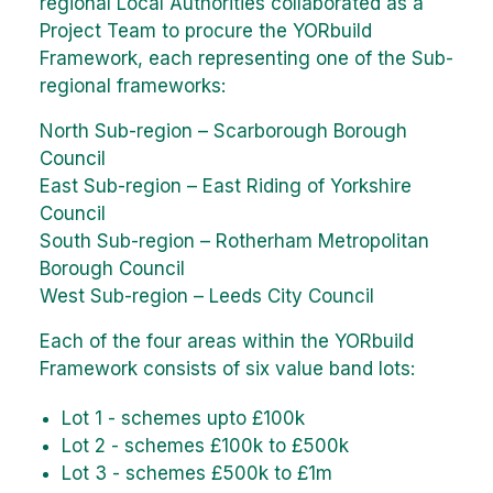
regional Local Authorities collaborated as a
Project Team to procure the YORbuild
Framework, each representing one of the Sub-
regional frameworks:
North Sub-region – Scarborough Borough
Council
East Sub-region – East Riding of Yorkshire
Council
South Sub-region – Rotherham Metropolitan
Borough Council
West Sub-region – Leeds City Council
Each of the four areas within the YORbuild
Framework consists of six value band lots:
Lot 1 - schemes upto £100k
Lot 2 - schemes £100k to £500k
Lot 3 - schemes £500k to £1m