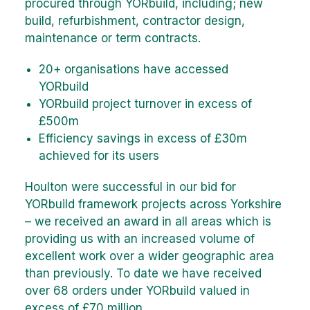
procured through YORbuild, including; new
build, refurbishment, contractor design,
maintenance or term contracts.
20+ organisations have accessed
YORbuild
YORbuild project turnover in excess of
£500m
Efficiency savings in excess of £30m
achieved for its users
Houlton were successful in our bid for
YORbuild framework projects across Yorkshire
– we received an award in all areas which is
providing us with an increased volume of
excellent work over a wider geographic area
than previously. To date we have received
over 68 orders under YORbuild valued in
excess of £70 million.