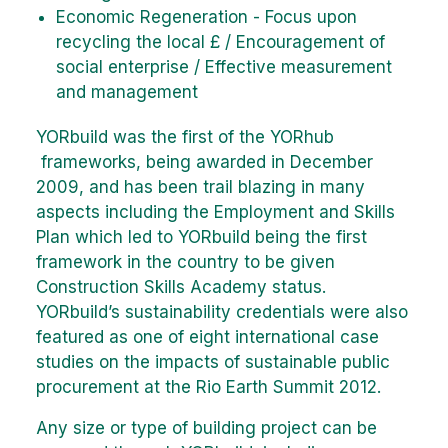
Economic Regeneration - Focus upon
recycling the local £ / Encouragement of
social enterprise / Effective measurement
and management
YORbuild was the first of the YORhub
frameworks, being awarded in December
2009, and has been trail blazing in many
aspects including the Employment and Skills
Plan which led to YORbuild being the first
framework in the country to be given
Construction Skills Academy status.
YORbuild’s sustainability credentials were also
featured as one of eight international case
studies on the impacts of sustainable public
procurement at the Rio Earth Summit 2012.
Any size or type of building project can be