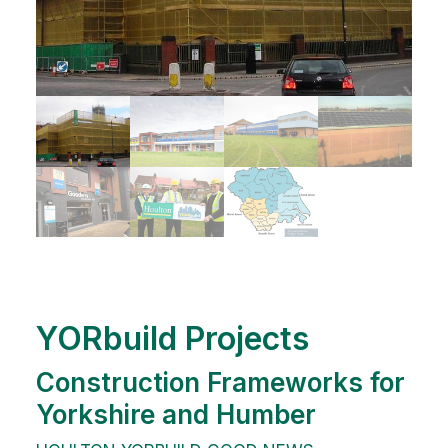
YORbuild Projects
Construction Frameworks for
Yorkshire and Humber