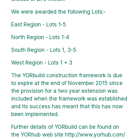
We were awarded the following Lots:-
East Region - Lots 1-5
North Region - Lots 1-4
South Region - Lots 1, 3-5
West Region - Lots 1 + 3
The YORbuild construction framework is due
to expire at the end of November 2015 since
the provision for a two year extension was
included when the framework was established
and its success has meant that this has now
been implemented.
Further details of YORbuild can be found on
the YORhub web site
http://www.yorhub.com/