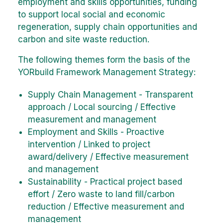
employment and skills opportunities, funding
to support local social and economic
regeneration, supply chain opportunities and
carbon and site waste reduction.
The following themes form the basis of the
YORbuild Framework Management Strategy:
Supply Chain Management - Transparent
approach / Local sourcing / Effective
measurement and management
Employment and Skills - Proactive
intervention / Linked to project
award/delivery / Effective measurement
and management
Sustainability - Practical project based
effort / Zero waste to land fill/carbon
reduction / Effective measurement and
management