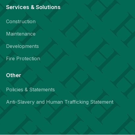
Services & Solutions
Construction
Maintenance
Developments
Fire Protection
Other
Policies & Statements
Anti-Slavery and Human Trafficking Statement