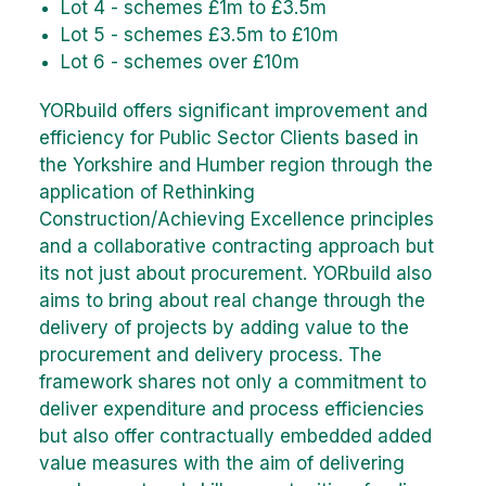
Lot 4 - schemes £1m to £3.5m
Lot 5 - schemes £3.5m to £10m
Lot 6 - schemes over £10m
YORbuild offers significant improvement and
efficiency for Public Sector Clients based in
the Yorkshire and Humber region through the
application of Rethinking
Construction/Achieving Excellence principles
and a collaborative contracting approach but
its not just about procurement. YORbuild also
aims to bring about real change through the
delivery of projects by adding value to the
procurement and delivery process. The
framework shares not only a commitment to
deliver expenditure and process efficiencies
but also offer contractually embedded added
value measures with the aim of delivering