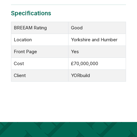
Specifications
BREEAM Rating
Good
Location
Yorkshire and Humber
Front Page
Yes
Cost
£70,000,000
Client
YORbuild