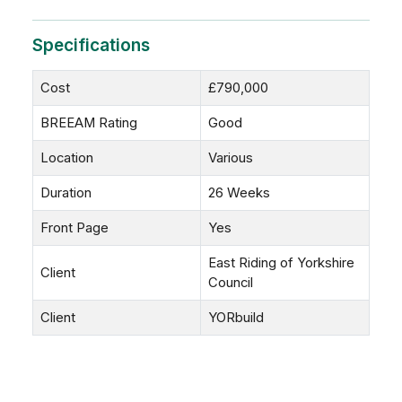
Specifications
Cost
£790,000
BREEAM Rating
Good
Location
Various
Duration
26 Weeks
Front Page
Yes
East Riding of Yorkshire
Client
Council
Client
YORbuild