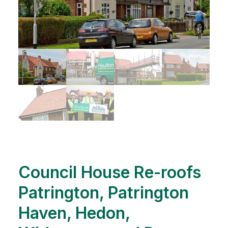
Council House Re-roofs
Patrington, Patrington
Haven, Hedon,