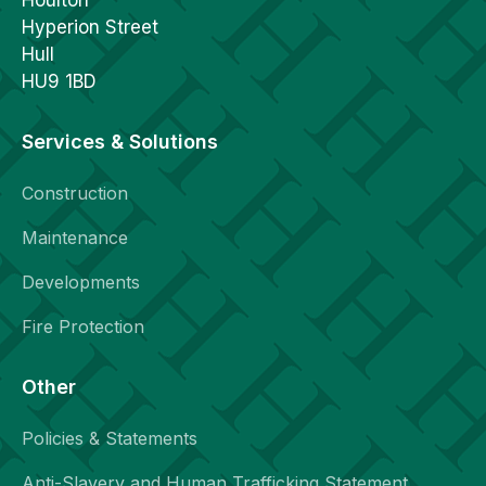
Hyperion Street
Hull
HU9 1BD
Services & Solutions
Construction
Maintenance
Developments
Fire Protection
Other
Policies & Statements
Anti-Slavery and Human Trafficking Statement