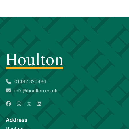
01482 320486
info@houlton.co.uk
Address
Houlton