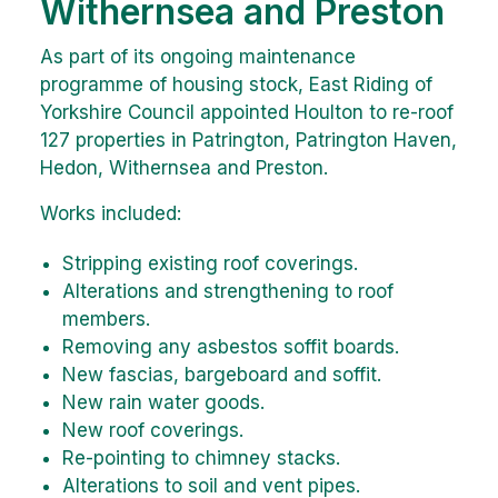
Withernsea and Preston
As part of its ongoing maintenance
programme of housing stock, East Riding of
Yorkshire Council appointed Houlton to re-roof
127 properties in Patrington, Patrington Haven,
Hedon, Withernsea and Preston.
Works included:
Stripping existing roof coverings.
Alterations and strengthening to roof
members.
Removing any asbestos soffit boards.
New fascias, bargeboard and soffit.
New rain water goods.
New roof coverings.
Re-pointing to chimney stacks.
Alterations to soil and vent pipes.