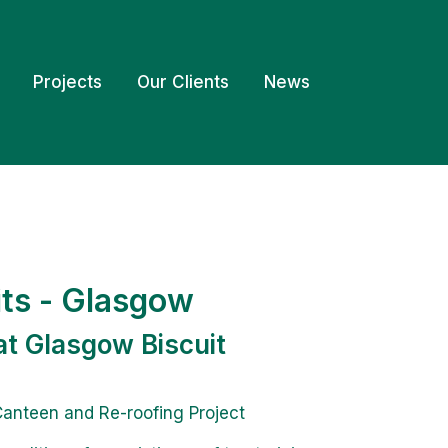
Projects
Our Clients
News
its - Glasgow
at Glasgow Biscuit
anteen and Re-roofing Project