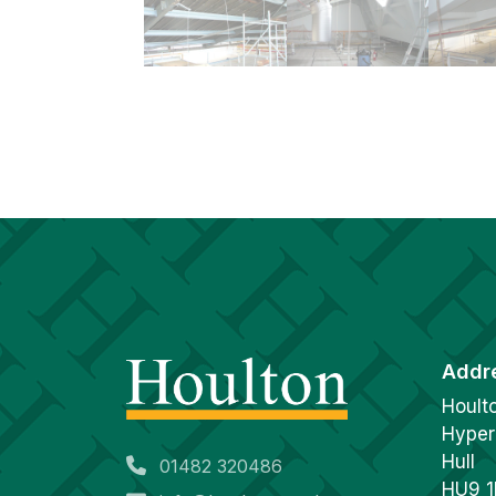
Addr
Hoult
Hyper
Hull
01482 320486
HU9 