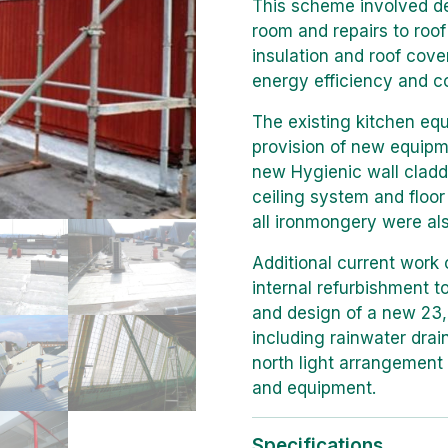
This scheme involved dem
room and repairs to roof 
insulation and roof cov
energy efficiency and co
The existing kitchen eq
provision of new equipm
new Hygienic wall cladd
ceiling system and floor
all ironmongery were al
Additional current work 
internal refurbishment to
and design of a new 23
including rainwater drai
north light arrangement 
and equipment.
Specifications