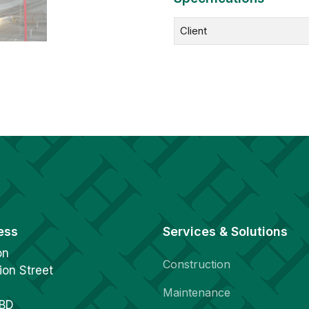
Client
ess
Services & Solutions
on
Construction
ion Street
Maintenance
1BD