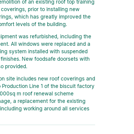
olition of an existing roof top training
coverings, prior to installing new
erings, which has greatly improved the
mfort levels of the building.
uipment was refurbished, including the
ent. All windows were replaced and a
ing system installed with suspended
 finishes. New foodsafe doorsets with
so provided.
on site includes new roof coverings and
 Production Line 1 of the biscuit factory
,000sq m roof renewal scheme
nage, a replacement for the existing
including working around all services