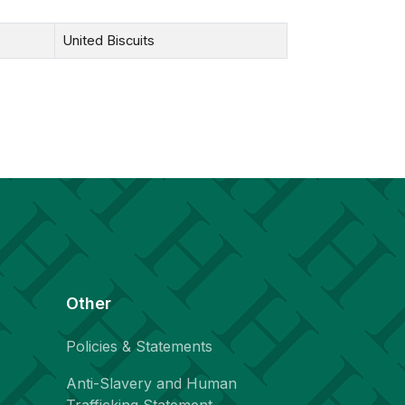
United Biscuits
Other
Policies & Statements
Anti-Slavery and Human