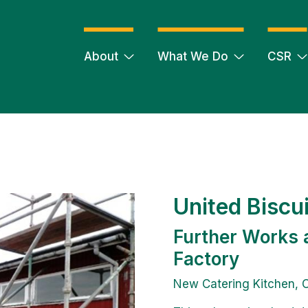
About
What We Do
CSR
United Biscu
Further Works 
Factory
New Catering Kitchen, C