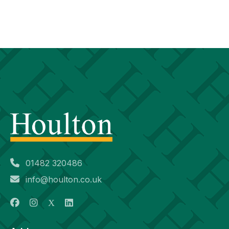
01482 320486
info@houlton.co.uk