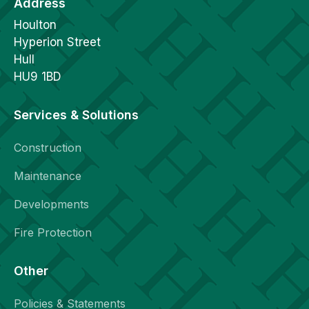
Address
Houlton
Hyperion Street
Hull
HU9 1BD
Services & Solutions
Construction
Maintenance
Developments
Fire Protection
Other
Policies & Statements