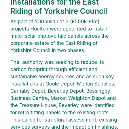
Installations for the East
Riding of Yorkshire Council
As part of YORbuild Lot 3 (£500k-£1m)
projects Houlton were appointed to install
major solar photovoltaic panels across the
corporate estate of the East Riding of
Yorkshire Council in two phases.
The authority was seeking to reduce its
carbon footprint through efficient and
sustainable energy sources and as such key
installations at Goole Depot, Melton Supplies,
Carnaby Depot, Beverley Depot, Bessingby
Business Centre, Market Weighton Depot and
the Treasure House, Beverley were identified
for retro fitting panels to the existing roofs.
This called for structural assessment, existing
services surveys and the impact on finishings.