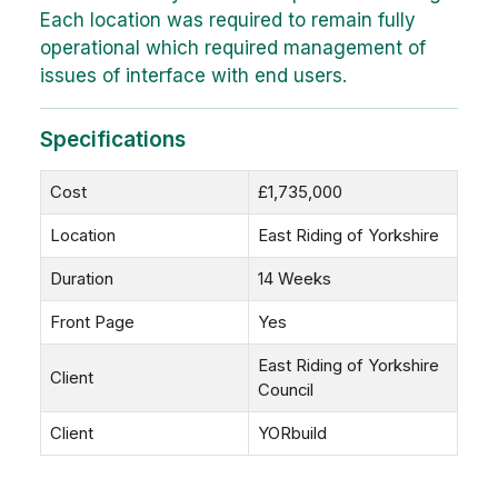
Each location was required to remain fully
operational which required management of
issues of interface with end users.
Specifications
Cost
£1,735,000
Location
East Riding of Yorkshire
Duration
14 Weeks
Front Page
Yes
East Riding of Yorkshire
Client
Council
Client
YORbuild