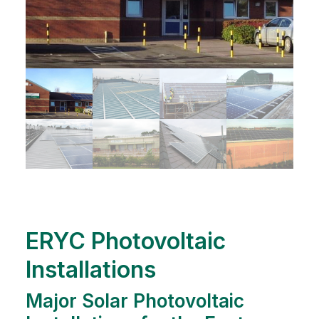
ERYC Photovoltaic
Installations
Major Solar Photovoltaic