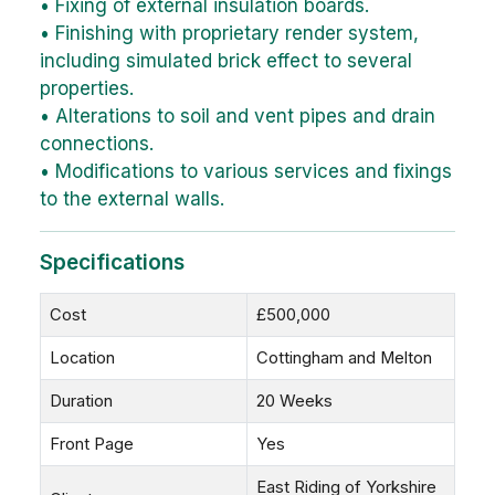
• Fixing of external insulation boards.
• Finishing with proprietary render system,
including simulated brick effect to several
properties.
• Alterations to soil and vent pipes and drain
connections.
• Modifications to various services and fixings
to the external walls.
Specifications
Cost
£500,000
Location
Cottingham and Melton
Duration
20 Weeks
Front Page
Yes
East Riding of Yorkshire