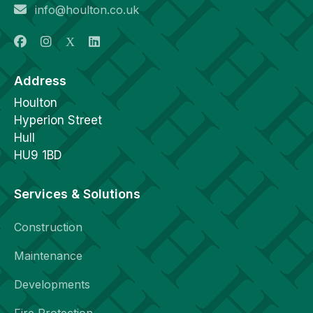
info@houlton.co.uk
Address
Houlton
Hyperion Street
Hull
HU9 1BD
Services & Solutions
Construction
Maintenance
Developments