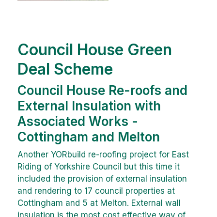
Council House Green
Deal Scheme
Council House Re-roofs and
External Insulation with
Associated Works -
Cottingham and Melton
Another YORbuild re-roofing project for East
Riding of Yorkshire Council but this time it
included the provision of external insulation
and rendering to 17 council properties at
Cottingham and 5 at Melton. External wall
insulation is the most cost effective way of