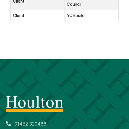
Client
Council
Client
YORbuild
01482 320486