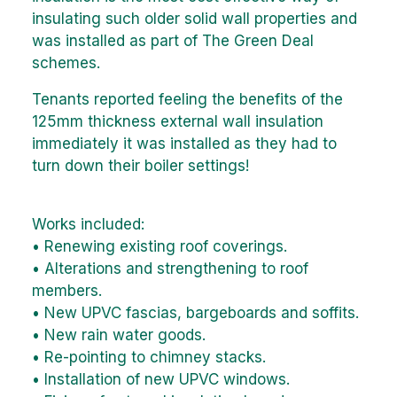
insulating such older solid wall properties and
was installed as part of The Green Deal
schemes.
Tenants reported feeling the benefits of the
125mm thickness external wall insulation
immediately it was installed as they had to
turn down their boiler settings!
Works included:
• Renewing existing roof coverings.
• Alterations and strengthening to roof
members.
• New UPVC fascias, bargeboards and soffits.
• New rain water goods.
• Re-pointing to chimney stacks.
• Installation of new UPVC windows.