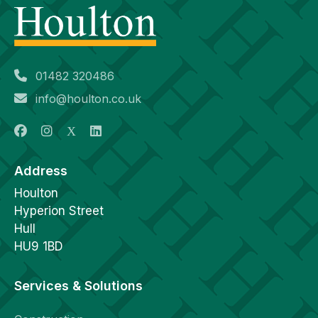
01482 320486
info@houlton.co.uk
Address
Houlton
Hyperion Street
Hull
HU9 1BD
Services & Solutions