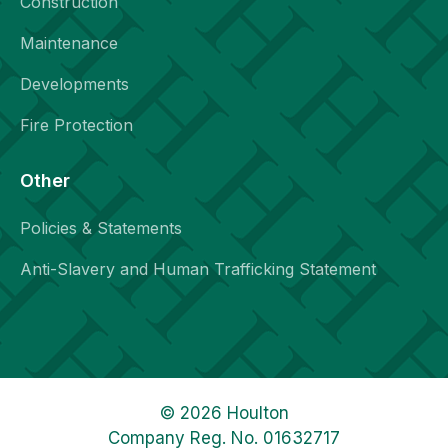
Construction
Maintenance
Developments
Fire Protection
Other
Policies & Statements
Anti-Slavery and Human Trafficking Statement
© 2026 Houlton
Company Reg. No. 01632717