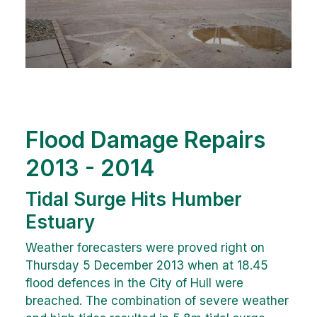
Flood Damage Repairs
2013 - 2014
Tidal Surge Hits Humber
Estuary
Weather forecasters were proved right on
Thursday 5 December 2013 when at 18.45
flood defences in the City of Hull were
breached. The combination of severe weather