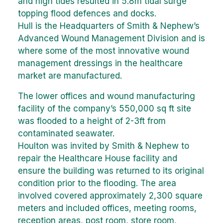
and high tides resulted in 5.8m tidal surge
topping flood defences and docks.
Hull is the Headquarters of Smith & Nephew’s
Advanced Wound Management Division and is
where some of the most innovative wound
management dressings in the healthcare
market are manufactured.
The lower offices and wound manufacturing
facility of the company’s 550,000 sq ft site
was flooded to a height of 2-3ft from
contaminated seawater.
Houlton was invited by Smith & Nephew to
repair the Healthcare House facility and
ensure the building was returned to its original
condition prior to the flooding. The area
involved covered approximately 2,300 square
meters and included offices, meeting rooms,
reception areas, post room, store room,