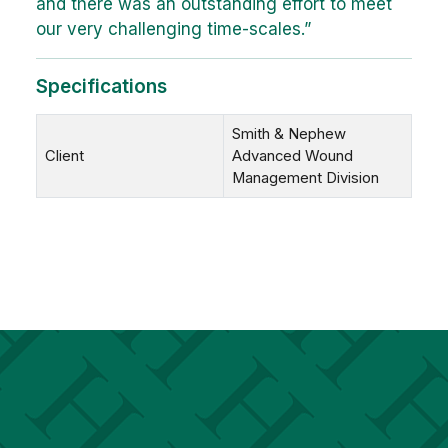
and there was an outstanding effort to meet
our very challenging time-scales.”
Specifications
Smith & Nephew
Client
Advanced Wound
Management Division