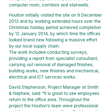
computer room, corridors and stairwells.
Houlton initially visited the site on 9 December
2013 and by working extended hours over the
Christmas holiday period achieved completion
by 12 January 2014, by which time the offices
looked brand new following a massive effort
by our local supply chain.
The work included conducting surveys,
providing a report from specialist consultant,
carrying out removal of damaged finishes,
building works, new finishes and mechanical,
electrical and ICT services works.
David Stephenson, Project Manager at Smith
& Nephew, said: “It is great to see employees
return to the office area. Throughout the
project the Houlton’s team were professional