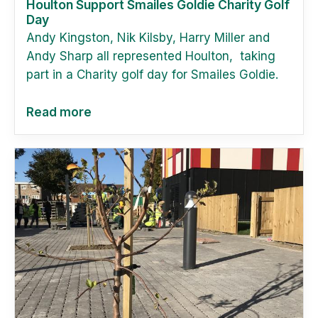
Houlton Support Smailes Goldie Charity Golf
Day
Andy Kingston, Nik Kilsby, Harry Miller and
Andy Sharp all represented Houlton, taking
part in a Charity golf day for Smailes Goldie.
Read more