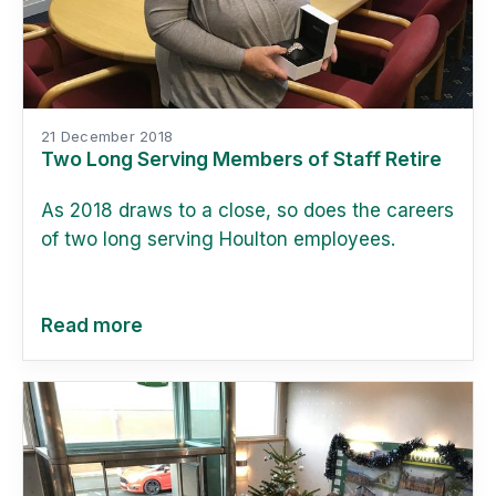
21 December 2018
Two Long Serving Members of Staff Retire
As 2018 draws to a close, so does the careers
of two long serving Houlton employees.
Read more