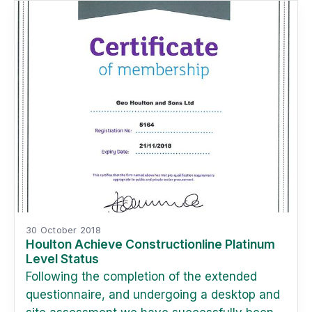
30 October 2018
Houlton Achieve Constructionline Platinum
Level Status
Following the completion of the extended
questionnaire, and undergoing a desktop and