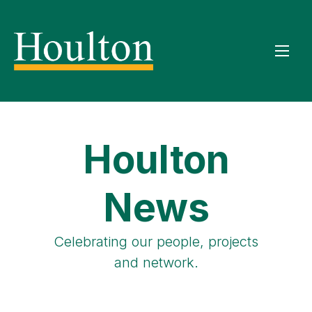
Houlton
News
Celebrating our people, projects
and network.