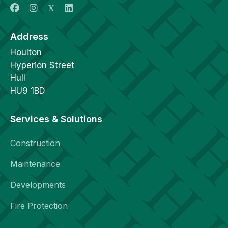
Address
Houlton
Hyperion Street
Hull
HU9 1BD
Services & Solutions
Construction
Maintenance
Developments
Fire Protection