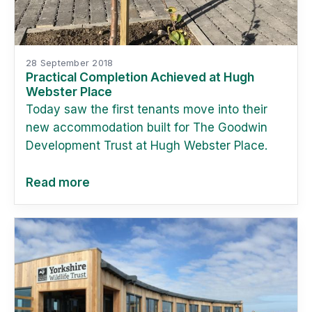
28 September 2018
Practical Completion Achieved at Hugh
Webster Place
Today saw the first tenants move into their
new accommodation built for The Goodwin
Development Trust at Hugh Webster Place.
Read more