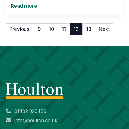
Read more
Previous
9
10
11
12
13
Next
01482 320486
info@houlton.co.uk