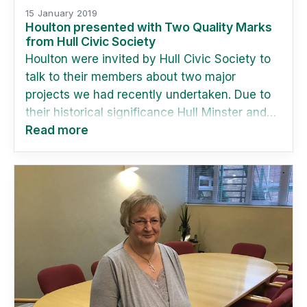
15 January 2019
Houlton presented with Two Quality Marks
from Hull Civic Society
Houlton were invited by Hull Civic Society to
talk to their members about two major
projects we had recently undertaken. Due to
their historical significance Hull Minster and
Ferens Art Gallery are of particular interest to
Read more
the society.