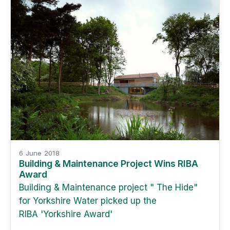
6 June 2018
Building & Maintenance Project Wins RIBA
Award
Building & Maintenance project " The Hide"
for Yorkshire Water picked up the
RIBA 'Yorkshire Award'