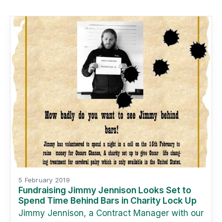
5 February 2019
Fundraising Jimmy Jennison Looks Set to
Spend Time Behind Bars in Charity Lock Up
Jimmy Jennison, a Contract Manager with our