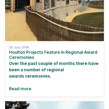
20 July 2018
Houlton Projects Feature in Regional Award
Ceremonies
Over the past couple of months there have
been a number of regional
awards ceremonies.
Read more