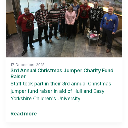
17 December 2018
3rd Annual Christmas Jumper Charity Fund
Raiser
Staff took part in their 3rd annual Christmas
jumper fund raiser in aid of Hull and Easy
Yorkshire Children's University.
Read more