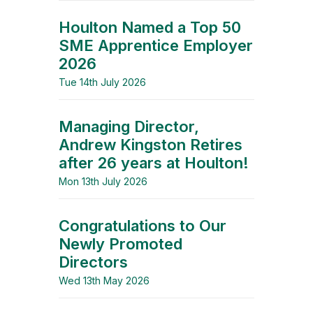
Houlton Named a Top 50
SME Apprentice Employer
2026
Tue 14th July 2026
Managing Director,
Andrew Kingston Retires
after 26 years at Houlton!
Mon 13th July 2026
Congratulations to Our
Newly Promoted
Directors
Wed 13th May 2026