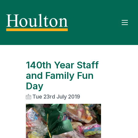
140th Year Staff
and Family Fun
Day
Tue 23rd July 2019