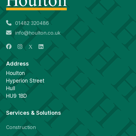
01482 320486
info@houlton.co.uk
Address
Houlton
Hyperion Street
Hull
HU9 1BD
Services & Solutions
Construction