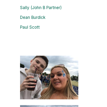
Sally (John B Partner)
Dean Burdick
Paul Scott