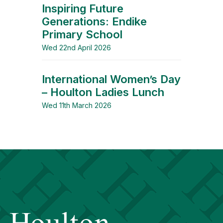
Inspiring Future
Generations: Endike
Primary School
Wed 22nd April 2026
International Women’s Day
– Houlton Ladies Lunch
Wed 11th March 2026