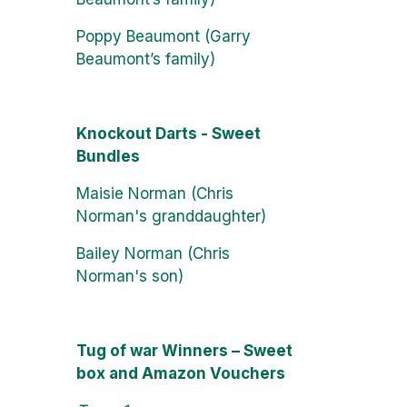
Poppy Beaumont (Garry
Beaumont’s family)
Knockout Darts - Sweet
Bundles
Maisie Norman (Chris
Norman's granddaughter)
Bailey Norman (Chris
Norman's son)
Tug of war Winners – Sweet
box and Amazon Vouchers