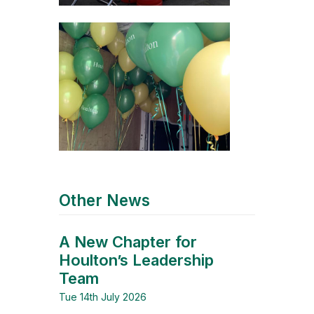
Other News
A New Chapter for
Houlton’s Leadership
Team
Tue 14th July 2026