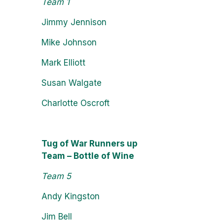
Team 1
Jimmy Jennison
Mike Johnson
Mark Elliott
Susan Walgate
Charlotte Oscroft
Tug of War Runners up
Team – Bottle of Wine
Team 5
Andy Kingston
Jim Bell