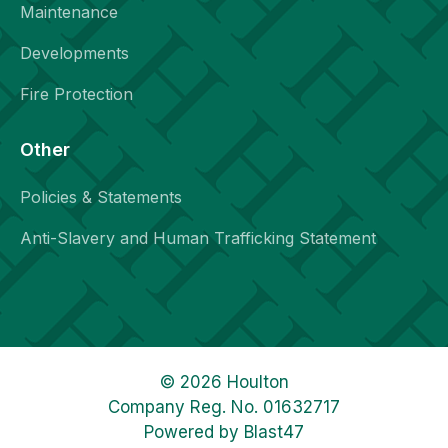
Maintenance
Developments
Fire Protection
Other
Policies & Statements
Anti-Slavery and Human Trafficking Statement
© 2026 Houlton
Company Reg. No. 01632717
Powered by
Blast47