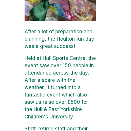
After a lot of preparation and
planning, the Houlton fun day
was a great success!
Held at Hull Sports Centre, the
event saw over 150 people in
attendance across the day.
After a scare with the
weather, it turned into a
fantastic event which also
saw us raise over £500 for
the Hull & East Yorkshire
Children's University.
Staff, retired staff and their