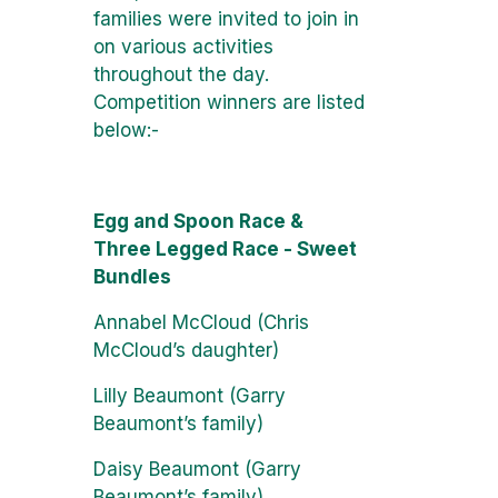
families were invited to join in
on various activities
throughout the day.
Competition winners are listed
below:-
Egg and Spoon Race &
Three Legged Race - Sweet
Bundles
Annabel McCloud (Chris
McCloud’s daughter)
Lilly Beaumont (Garry
Beaumont’s family)
Daisy Beaumont (Garry
Beaumont’s family)