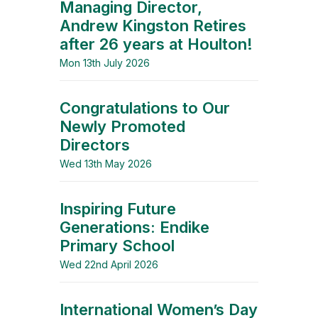
Managing Director,
Andrew Kingston Retires
after 26 years at Houlton!
Mon 13th July 2026
Congratulations to Our
Newly Promoted
Directors
Wed 13th May 2026
Inspiring Future
Generations: Endike
Primary School
Wed 22nd April 2026
International Women’s Day