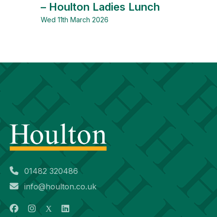
– Houlton Ladies Lunch
Wed 11th March 2026
01482 320486
info@houlton.co.uk