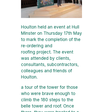
Houlton held an event at Hull
Minster on Thursday 17th May
to mark the completion of the
re-ordering and
roofing project. The event
was attended by clients,
consultants, subcontractors,
colleagues and friends of
Houlton.
a tour of the tower for those
who were brave enough to
climb the 180 steps to the
belle tower and roof. Once