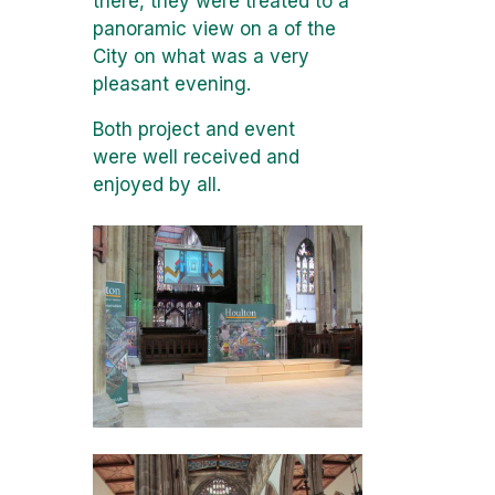
there, they were treated to a
panoramic view on a of the
City on what was a very
pleasant evening.
Both project and event
were well received and
enjoyed by all.