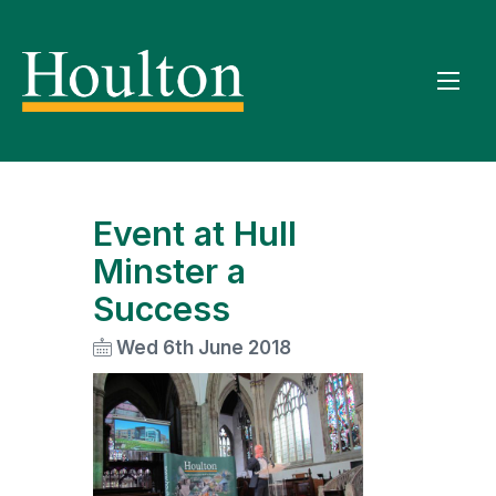
Event at Hull
Minster a
Success
Wed 6th June 2018