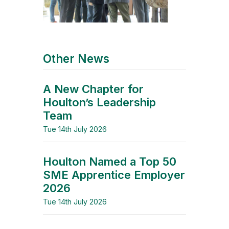
Other News
A New Chapter for
Houlton’s Leadership
Team
Tue 14th July 2026
Houlton Named a Top 50
SME Apprentice Employer
2026
Tue 14th July 2026