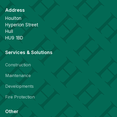
Address
Houlton
Hyperion Street
Hull
HU9 1BD
Services & Solutions
Construction
Maintenance
Developments
Fire Protection
Other