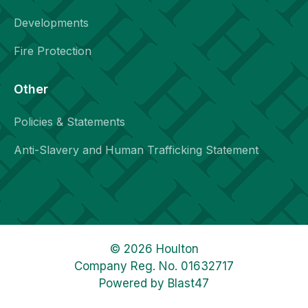
Developments
Fire Protection
Other
Policies & Statements
Anti-Slavery and Human Trafficking Statement
© 2026 Houlton
Company Reg. No. 01632717
Powered by
Blast47