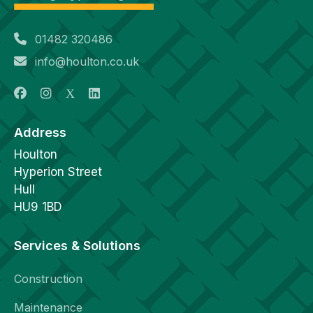
01482 320486
info@houlton.co.uk
Address
Houlton
Hyperion Street
Hull
HU9 1BD
Services & Solutions
Construction
Maintenance