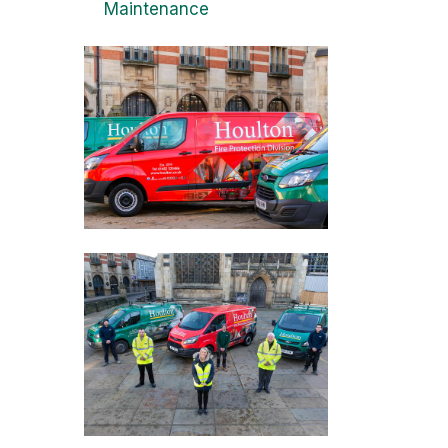
Maintenance