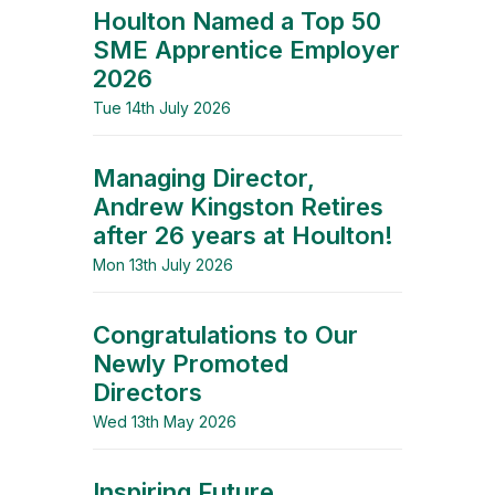
Houlton Named a Top 50
SME Apprentice Employer
2026
Tue 14th July 2026
Managing Director,
Andrew Kingston Retires
after 26 years at Houlton!
Mon 13th July 2026
Congratulations to Our
Newly Promoted
Directors
Wed 13th May 2026
Inspiring Future