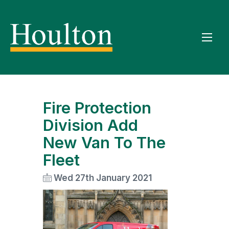
Fire Protection
Division Add
New Van To The
Fleet
Wed 27th January 2021