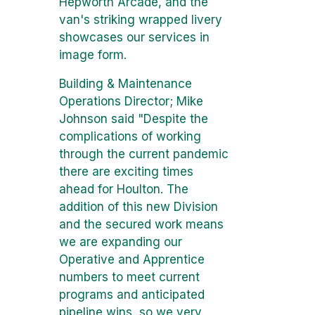
Hepworth Arcade, and the
van's striking wrapped livery
showcases our services in
image form.
Building & Maintenance
Operations Director; Mike
Johnson said "Despite the
complications of working
through the current pandemic
there are exciting times
ahead for Houlton. The
addition of this new Division
and the secured work means
we are expanding our
Operative and Apprentice
numbers to meet current
programs and anticipated
pipeline wins, so we very