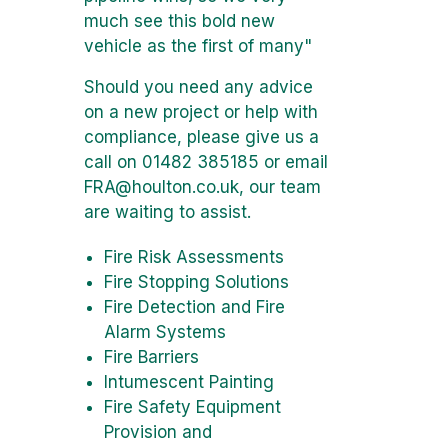
much see this bold new
vehicle as the first of many"
Should you need any advice
on a new project or help with
compliance, please give us a
call on 01482 385185 or email
FRA@houlton.co.uk
, our team
are waiting to assist.
Fire Risk Assessments
Fire Stopping Solutions
Fire Detection and Fire
Alarm Systems
Fire Barriers
Intumescent Painting
Fire Safety Equipment
Provision and