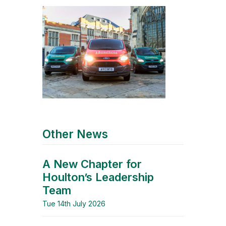
Other News
A New Chapter for
Houlton’s Leadership
Team
Tue 14th July 2026