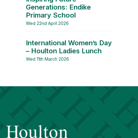
Generations: Endike
Primary School
Wed 22nd April 2026
International Women’s Day
– Houlton Ladies Lunch
Wed 11th March 2026