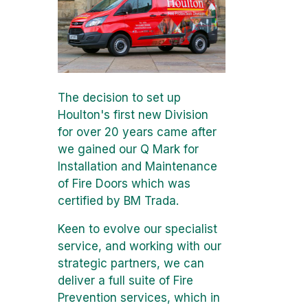
The decision to set up
Houlton's first new Division
for over 20 years came after
we gained our Q Mark for
Installation and Maintenance
of Fire Doors which was
certified by BM Trada.
Keen to evolve our specialist
service, and working with our
strategic partners, we can
deliver a full suite of Fire
Prevention services, which in