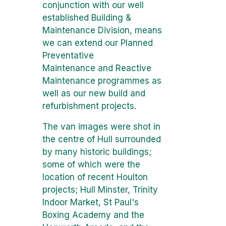
conjunction with our well
established Building &
Maintenance Division, means
we can extend our Planned
Preventative
Maintenance and Reactive
Maintenance programmes as
well as our new build and
refurbishment projects.
The van images were shot in
the centre of Hull surrounded
by many historic buildings;
some of which were the
location of recent Houlton
projects; Hull Minster, Trinity
Indoor Market, St Paul's
Boxing Academy and the