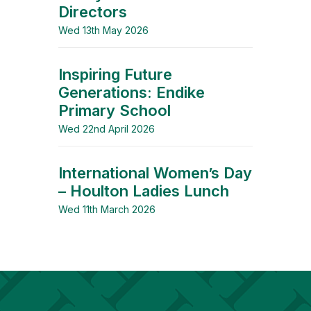
Directors
Wed 13th May 2026
Inspiring Future
Generations: Endike
Primary School
Wed 22nd April 2026
International Women’s Day
– Houlton Ladies Lunch
Wed 11th March 2026