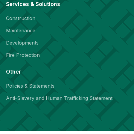
Services & Solutions
Construction
Maintenance
Developments
Fire Protection
Other
Policies & Statements
Anti-Slavery and Human Trafficking Statement