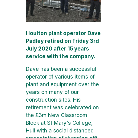
Houlton plant operator Dave
Padley retired on Friday 3rd
July 2020 after 15 years
service with the company.
Dave has been a successful
operator of various items of
plant and equipment over the
years on many of our
construction sites. His
retirement was celebrated on
the £3m New Classroom
Block at St Mary's College,
Hull with a social distanced