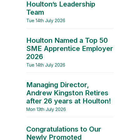
Houlton’s Leadership
Team
Tue 14th July 2026
Houlton Named a Top 50
SME Apprentice Employer
2026
Tue 14th July 2026
Managing Director,
Andrew Kingston Retires
after 26 years at Houlton!
Mon 13th July 2026
Congratulations to Our
Newly Promoted