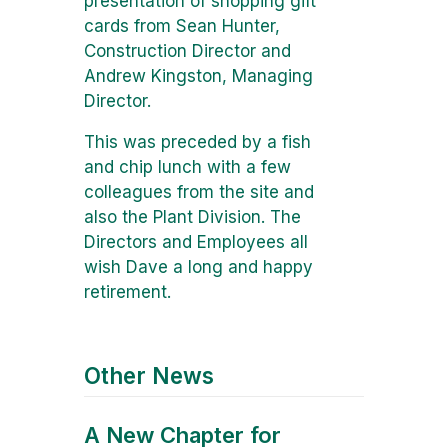
presentation of shopping gift
cards from Sean Hunter,
Construction Director and
Andrew Kingston, Managing
Director.
This was preceded by a fish
and chip lunch with a few
colleagues from the site and
also the Plant Division. The
Directors and Employees all
wish Dave a long and happy
retirement.
Other News
A New Chapter for