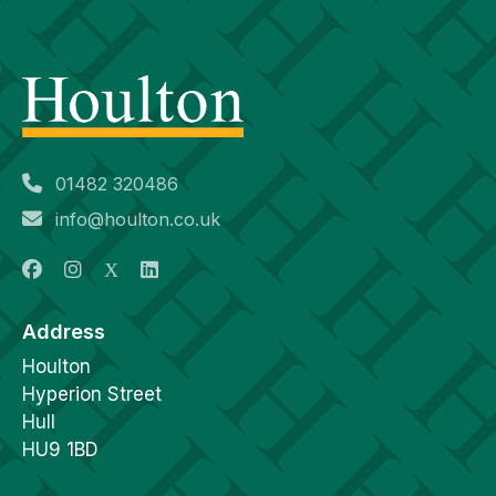
01482 320486
info@houlton.co.uk
Address
Houlton
Hyperion Street
Hull
HU9 1BD