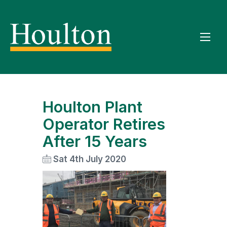
Houlton Plant
Operator Retires
After 15 Years
Sat 4th July 2020