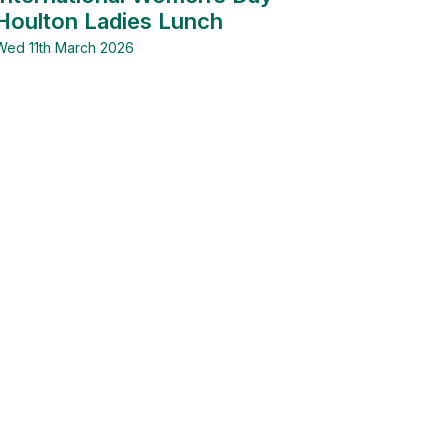
Houlton Ladies Lunch
Wed 11th March 2026