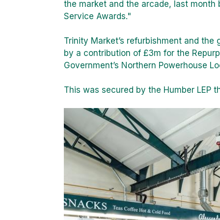
the market and the arcade, last month
Service Awards."
Trinity Market’s refurbishment and the
by a contribution of £3m for the Repu
Government’s Northern Powerhouse Lo
This was secured by the Humber LEP th