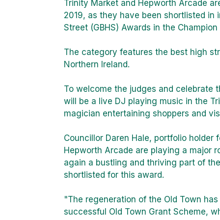
Trinity Market and Hepworth Arcade are
2019, as they have been shortlisted in i
Street (GBHS) Awards in the Champion 
The category features the best high st
Northern Ireland.
To welcome the judges and celebrate t
will be a live DJ playing music in the Tr
magician entertaining shoppers and visi
Councillor Daren Hale, portfolio holder 
Hepworth Arcade are playing a major rol
again a bustling and thriving part of th
shortlisted for this award.
"The regeneration of the Old Town has
successful Old Town Grant Scheme, wh