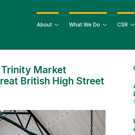
About
What We Do
CSR
Trinity Market
reat British High Street