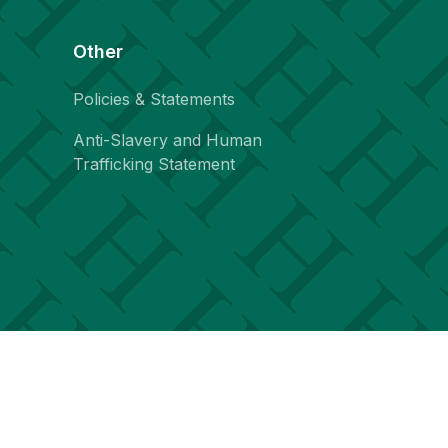
Other
Policies & Statements
Anti-Slavery and Human
Trafficking Statement