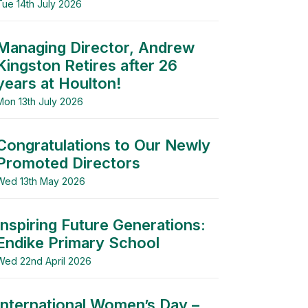
Tue 14th July 2026
Managing Director, Andrew
Kingston Retires after 26
years at Houlton!
Mon 13th July 2026
Congratulations to Our Newly
Promoted Directors
Wed 13th May 2026
Inspiring Future Generations:
Endike Primary School
Wed 22nd April 2026
International Women’s Day –