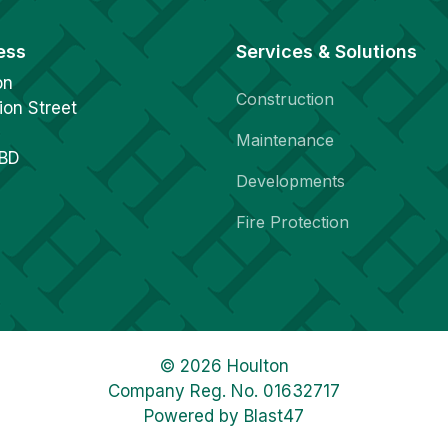
ess
Services & Solutions
on
Construction
ion Street
Maintenance
1BD
Developments
Fire Protection
© 2026 Houlton
Company Reg. No. 01632717
Powered by
Blast47