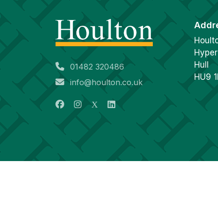
Addr
Hoult
Hyper
Hull
01482 320486
HU9 
info@houlton.co.uk