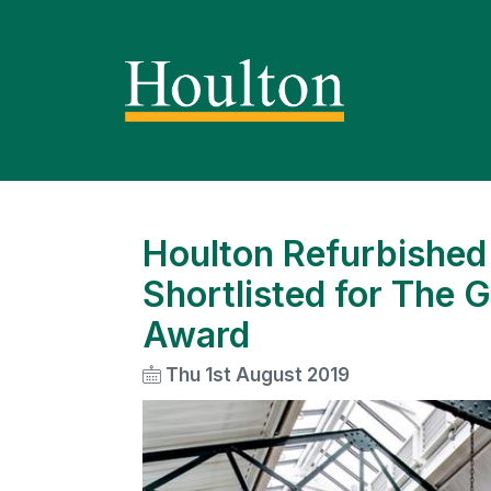
Houlton Refurbished 
Shortlisted for The G
Award
Thu 1st August 2019