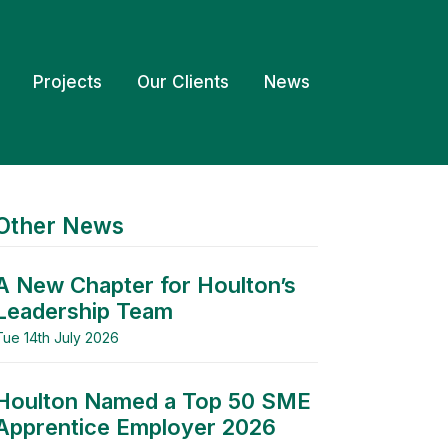
Projects
Our Clients
News
Other News
A New Chapter for Houlton’s
Leadership Team
Tue 14th July 2026
Houlton Named a Top 50 SME
Apprentice Employer 2026