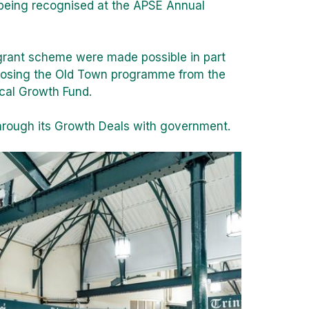
 being recognised at the APSE Annual
 grant scheme were made possible in part
rposing the Old Town programme from the
cal Growth Fund.
rough its Growth Deals with government.