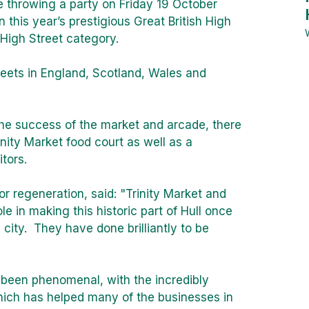
 throwing a party on Friday 19 October
n this year’s prestigious Great British High
High Street category.
reets in England, Scotland, Wales and
he success of the market and arcade, there
inity Market food court as well as a
tors.
for regeneration, said: "Trinity Market and
e in making this historic part of Hull once
e city. They have done brilliantly to be
 been phenomenal, with the incredibly
ich has helped many of the businesses in