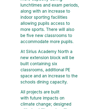
lunchtimes and exam periods,
along with an increase to
indoor sporting facilities
allowing pupils access to
more sports. There will also
be five new classrooms to
accommodate more pupils.
At Sirius Academy North a
new extension block will be
built containing six
classrooms, additional PE
space and an increase to the
schools dining capacity.
All projects are built
with future impacts on
climate change; designed