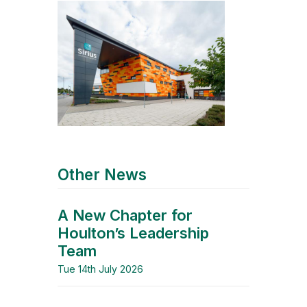
Other News
A New Chapter for
Houlton’s Leadership
Team
Tue 14th July 2026