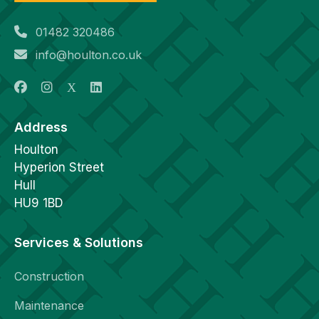
01482 320486
info@houlton.co.uk
Address
Houlton
Hyperion Street
Hull
HU9 1BD
Services & Solutions
Construction
Maintenance