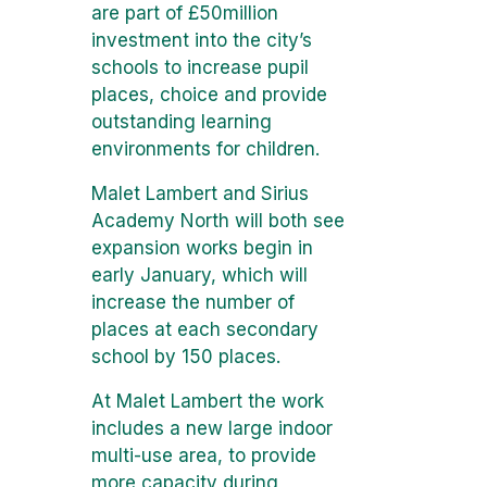
are part of £50million
investment into the city’s
schools to increase pupil
places, choice and provide
outstanding learning
environments for children.
Malet Lambert and Sirius
Academy North will both see
expansion works begin in
early January, which will
increase the number of
places at each secondary
school by 150 places.
At Malet Lambert the work
includes a new large indoor
multi-use area, to provide
more capacity during