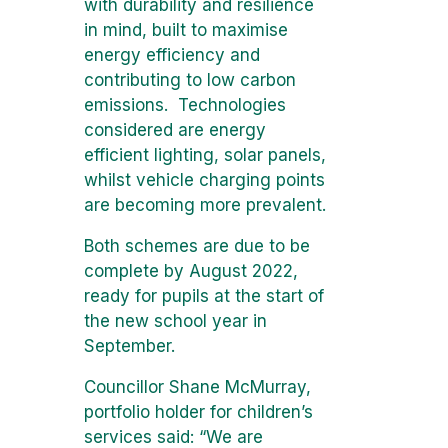
with durability and resilience
in mind, built to maximise
energy efficiency and
contributing to low carbon
emissions. Technologies
considered are energy
efficient lighting, solar panels,
whilst vehicle charging points
are becoming more prevalent.
Both schemes are due to be
complete by August 2022,
ready for pupils at the start of
the new school year in
September.
Councillor Shane McMurray,
portfolio holder for children’s
services said: “We are