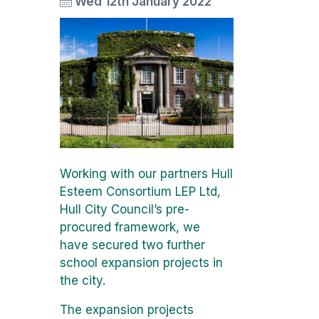
Wed 12th January 2022
Working with our partners Hull
Esteem Consortium LEP Ltd,
Hull City Council’s pre-
procured framework, we
have secured two further
school expansion projects in
the city.
The expansion projects