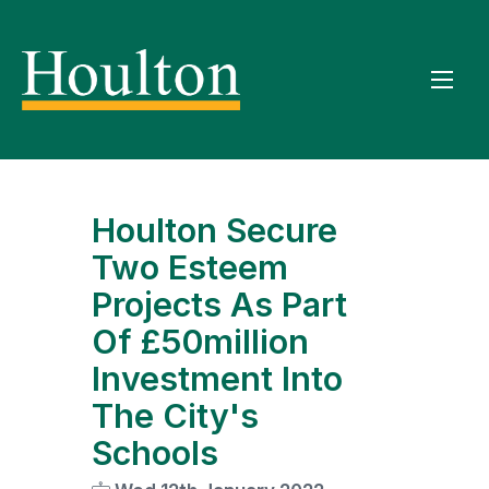
Houlton Secure
Two Esteem
Projects As Part
Of £50million
Investment Into
The City's
Schools