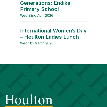
Generations: Endike
Primary School
Wed 22nd April 2026
International Women’s Day
– Houlton Ladies Lunch
Wed 11th March 2026