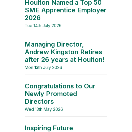
Houlton Named a Top 50
SME Apprentice Employer
2026
Tue 14th July 2026
Managing Director,
Andrew Kingston Retires
after 26 years at Houlton!
Mon 13th July 2026
Congratulations to Our
Newly Promoted
Directors
Wed 13th May 2026
Inspiring Future