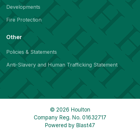
Developments
Fire Protection
Other
Policies & Statements
Anti-Slavery and Human Trafficking Statement
© 2026 Houlton
Company Reg. No. 01632717
Powered by
Blast47