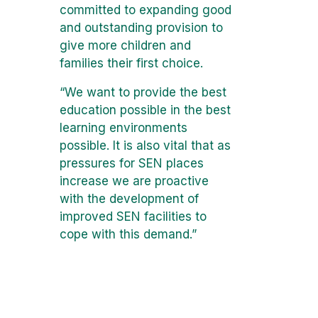
committed to expanding good
and outstanding provision to
give more children and
families their first choice.
“We want to provide the best
education possible in the best
learning environments
possible. It is also vital that as
pressures for SEN places
increase we are proactive
with the development of
improved SEN facilities to
cope with this demand.”