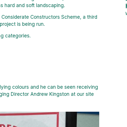
as hard and soft landscaping.
 Considerate Constructors Scheme, a third
roject is being run.
ng categories.
lying colours and he can be seen receiving
ging Director Andrew Kingston at our site