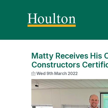
Matty Receives His 
Constructors Certifi
Wed 9th March 2022