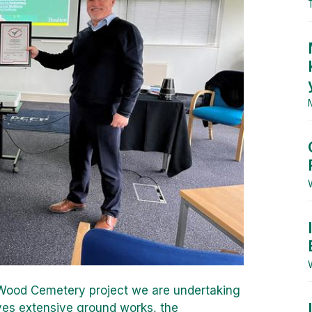
y Wood Cemetery project we are undertaking
lves extensive ground works, the