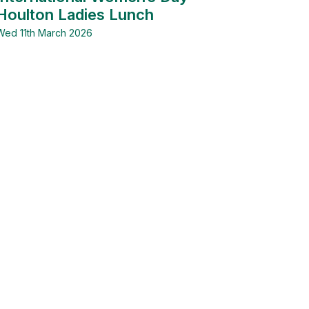
Houlton Ladies Lunch
Wed 11th March 2026