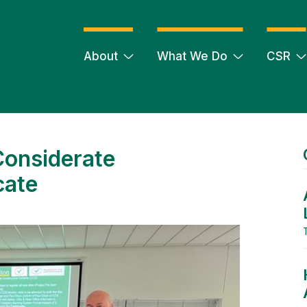
About
What We Do
CSR
Considerate
cate