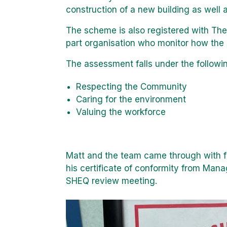
construction of a new building as well 
The scheme is also registered with The
part organisation who monitor how the p
The assessment falls under the followi
Respecting the Community
Caring for the environment
Valuing the workforce
Matt and the team came through with f
his certificate of conformity from Mana
SHEQ review meeting.