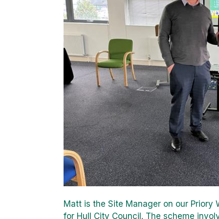
Matt is the Site Manager on our Prior
for Hull City Council. The scheme invo