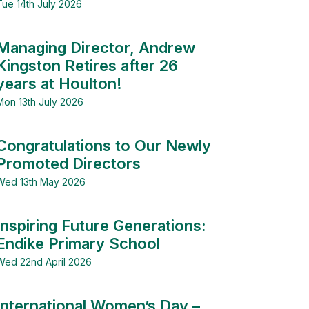
Tue 14th July 2026
Managing Director, Andrew
Kingston Retires after 26
years at Houlton!
Mon 13th July 2026
Congratulations to Our Newly
Promoted Directors
Wed 13th May 2026
Inspiring Future Generations:
Endike Primary School
Wed 22nd April 2026
International Women’s Day –