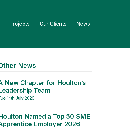
Projects
Our Clients
News
Other News
A New Chapter for Houlton’s
Leadership Team
Tue 14th July 2026
Houlton Named a Top 50 SME
Apprentice Employer 2026