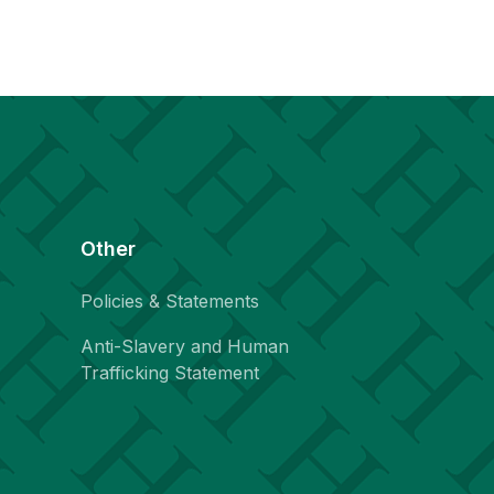
Other
Policies & Statements
Anti-Slavery and Human
Trafficking Statement