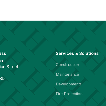
ess
Services & Solutions
on
Construction
ion Street
Maintenance
1BD
Developments
Fire Protection