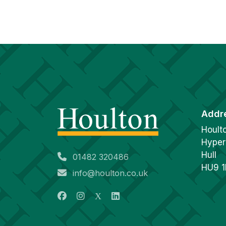
Addr
Hoult
Hyper
Hull
01482 320486
HU9 
info@houlton.co.uk