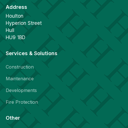
Address
Houlton
Hyperion Street
Hull
HU9 1BD
Services & Solutions
Construction
Maintenance
Developments
Fire Protection
Other