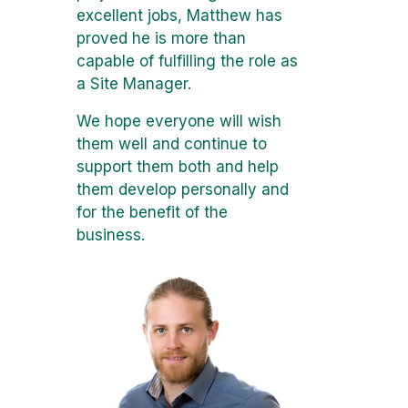
excellent jobs, Matthew has
proved he is more than
capable of fulfilling the role as
a Site Manager.
We hope everyone will wish
them well and continue to
support them both and help
them develop personally and
for the benefit of the
business.