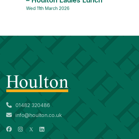
Wed 11th March 2026
01482 320486
info@houlton.co.uk