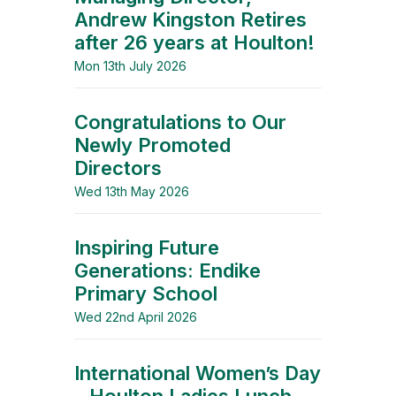
Andrew Kingston Retires
after 26 years at Houlton!
Mon 13th July 2026
Congratulations to Our
Newly Promoted
Directors
Wed 13th May 2026
Inspiring Future
Generations: Endike
Primary School
Wed 22nd April 2026
International Women’s Day
– Houlton Ladies Lunch