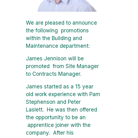
We are pleased to announce
the following promotions
within the Building and
Maintenance department:
James Jennison will be
promoted from Site Manager
to Contracts Manager.
James started as a 15 year
old work experience with Pam
Stephenson and Peter
Laslett. He was then offered
the opportunity to be an
apprentice joiner with the
company. After his