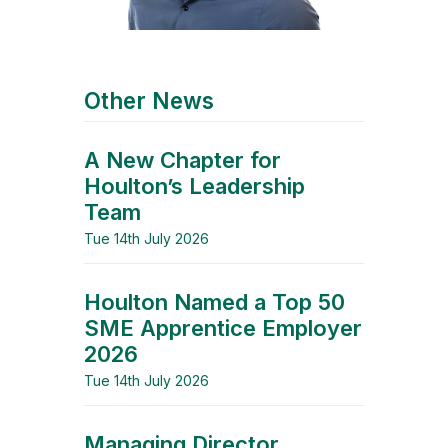
Other News
A New Chapter for
Houlton’s Leadership
Team
Tue 14th July 2026
Houlton Named a Top 50
SME Apprentice Employer
2026
Tue 14th July 2026
Managing Director,