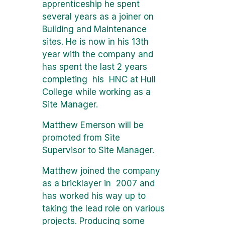
apprenticeship he spent
several years as a joiner on
Building and Maintenance
sites. He is now in his 13th
year with the company and
has spent the last 2 years
completing his HNC at Hull
College while working as a
Site Manager.
Matthew Emerson will be
promoted from Site
Supervisor to Site Manager.
Matthew joined the company
as a bricklayer in 2007 and
has worked his way up to
taking the lead role on various
projects. Producing some