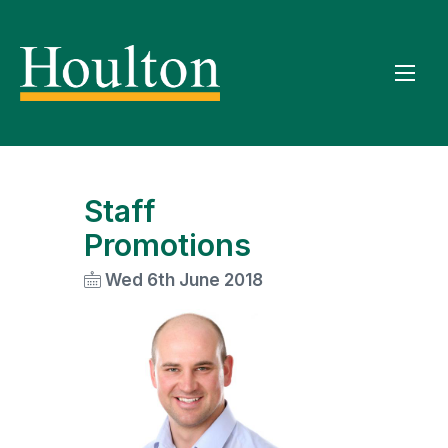
Staff
Promotions
Wed 6th June 2018