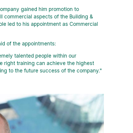
company gained him promotion to
l commercial aspects of the Building &
role led to his appointment as Commercial
id of the appointments:
emely talented people within our
e right training can achieve the highest
dding to the future success of the company."