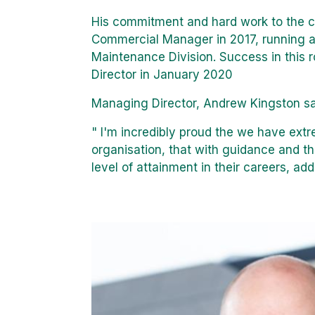
His commitment and hard work to the 
Commercial Manager in 2017, running al
Maintenance Division. Success in this 
Director in January 2020
Managing Director, Andrew Kingston sa
" I'm incredibly proud the we have extr
organisation, that with guidance and th
level of attainment in their careers, a