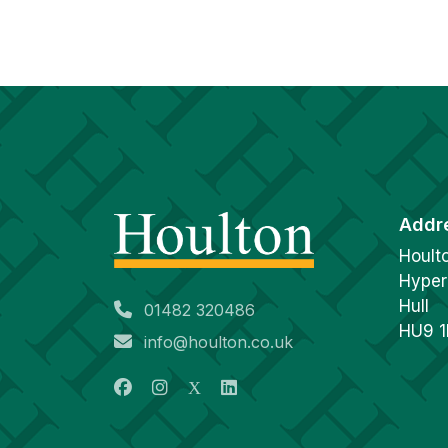
Addr
Hoult
Hyper
Hull
01482 320486
HU9 
info@houlton.co.uk