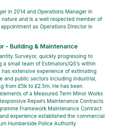
er in 2014 and Operations Manager in
c nature and is a well respected member of
s appointment as Operations Director in
or - Building & Maintenance
ntity Surveyor, quickly progressing to
 a small team of Estimators/QS’s within
e has extensive experience of estimating
and public sectors including industrial,
ng from £5k to £2.5m. He has been
g elements of a Measured Term Minor Works
 Responsive Repairs Maintenance Contracts
ogramme Framework Maintenance Contract
e and experience established the commercial
num Humberside Police Authority