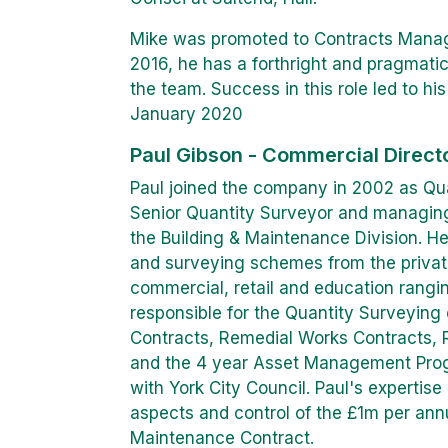
Mike was promoted to Contracts Manag
2016, he has a forthright and pragmati
the team. Success in this role led to hi
January 2020
Paul Gibson - Commercial Direct
Paul joined the company in 2002 as Qua
Senior Quantity Surveyor and managing
the Building & Maintenance Division. H
and surveying schemes from the private 
commercial, retail and education rangi
responsible for the Quantity Surveyin
Contracts, Remedial Works Contracts,
and the 4 year Asset Management Pr
with York City Council. Paul's expertis
aspects and control of the £1m per an
Maintenance Contract.