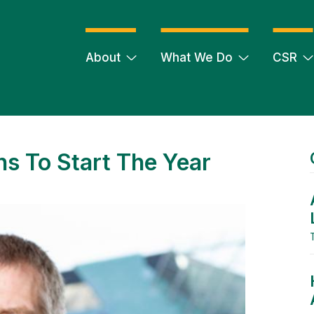
About
What We Do
CSR
s To Start The Year