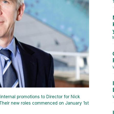
nternal promotions to Director for Nick
 Their new roles commenced on January 1st