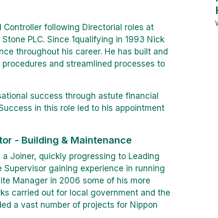
 Controller following Directorial roles at
Stone PLC. Since 1qualifying in 1993 Nick
nce throughout his career. He has built and
 procedures and streamlined processes to
isational success through astute financial
uccess in this role led to his appointment
tor - Building & Maintenance
 a Joiner, quickly progressing to Leading
e Supervisor gaining experience in running
Site Manager in 2006 some of his more
s carried out for local government and the
uded a vast number of projects for Nippon