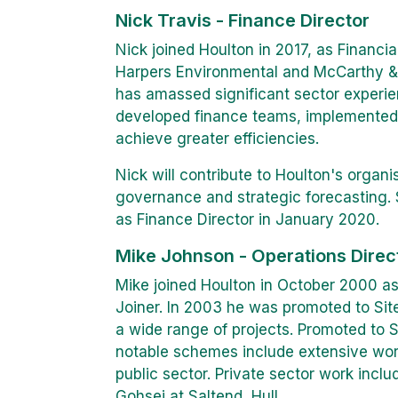
Nick Travis - Finance Director
Nick joined Houlton in 2017, as Financial
Harpers Environmental and McCarthy & 
has amassed significant sector experie
developed finance teams, implemented
achieve greater efficiencies.
Nick will contribute to Houlton's organ
governance and strategic forecasting. S
as Finance Director in January 2020.
Mike Johnson - Operations Direc
Mike joined Houlton in October 2000 as
Joiner. In 2003 he was promoted to Sit
a wide range of projects. Promoted to 
notable schemes include extensive work
public sector. Private sector work incl
Gohsei at Saltend, Hull.