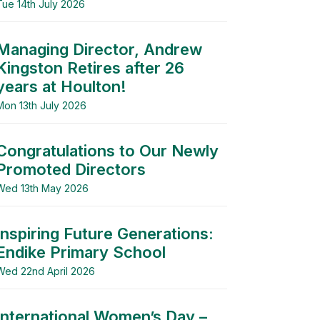
Tue 14th July 2026
Managing Director, Andrew
Kingston Retires after 26
years at Houlton!
Mon 13th July 2026
Congratulations to Our Newly
Promoted Directors
Wed 13th May 2026
Inspiring Future Generations:
Endike Primary School
Wed 22nd April 2026
International Women’s Day –