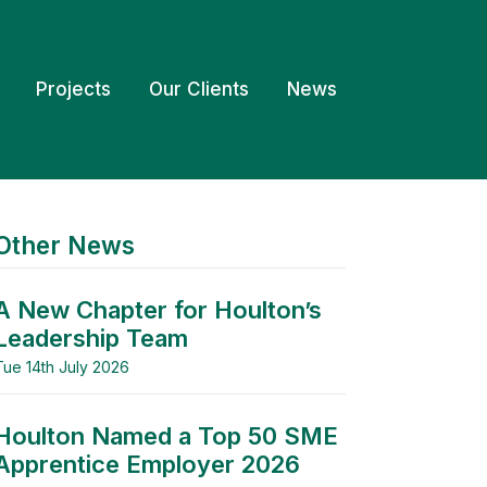
Projects
Our Clients
News
Other News
A New Chapter for Houlton’s
Leadership Team
Tue 14th July 2026
Houlton Named a Top 50 SME
Apprentice Employer 2026