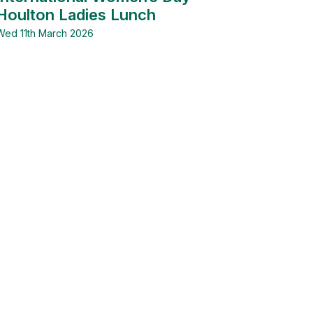
Houlton Ladies Lunch
Wed 11th March 2026