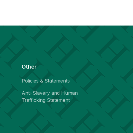
Other
Policies & Statements
Anti-Slavery and Human
Trafficking Statement