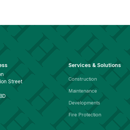
ess
Services & Solutions
on
Construction
ion Street
Maintenance
1BD
Developments
Fire Protection