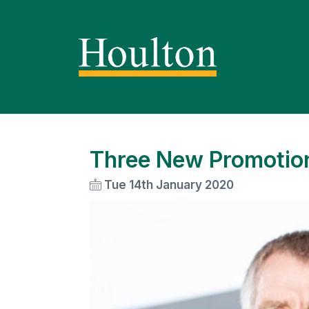
Three New Promotion
Tue 14th January 2020