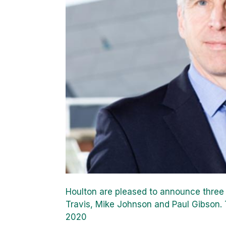
Houlton are pleased to announce three i
Travis, Mike Johnson and Paul Gibson.
2020