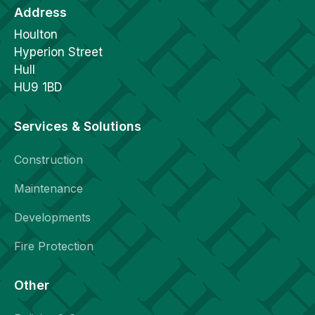
Address
Houlton
Hyperion Street
Hull
HU9 1BD
Services & Solutions
Construction
Maintenance
Developments
Fire Protection
Other