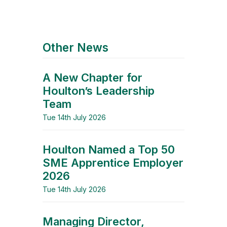
Other News
A New Chapter for
Houlton’s Leadership
Team
Tue 14th July 2026
Houlton Named a Top 50
SME Apprentice Employer
2026
Tue 14th July 2026
Managing Director,