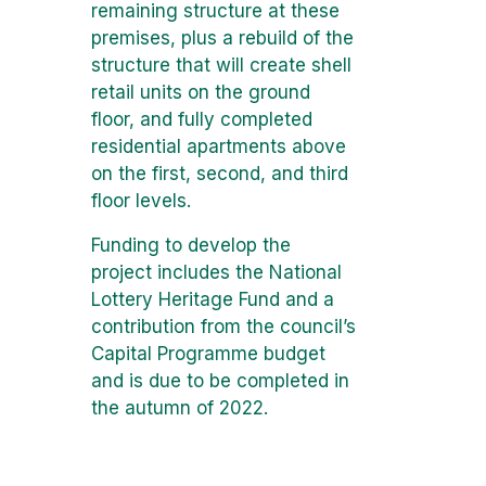
remaining structure at these
premises, plus a rebuild of the
structure that will create shell
retail units on the ground
floor, and fully completed
residential apartments above
on the first, second, and third
floor levels.
Funding to develop the
project includes the National
Lottery Heritage Fund and a
contribution from the council’s
Capital Programme budget
and is due to be completed in
the autumn of 2022.