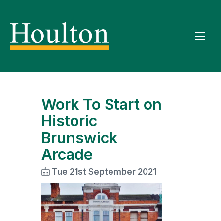
Work To Start on
Historic
Brunswick
Arcade
Tue 21st September 2021