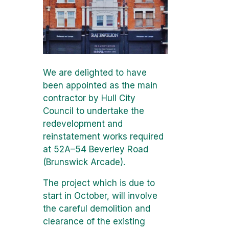
We are delighted to have
been appointed as the main
contractor by Hull City
Council to undertake the
redevelopment and
reinstatement works required
at 52A–54 Beverley Road
(Brunswick Arcade).
The project which is due to
start in October, will involve
the careful demolition and
clearance of the existing