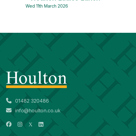
Wed 11th March 2026
01482 320486
info@houlton.co.uk