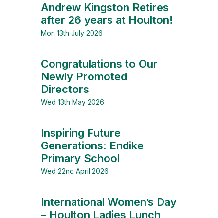
Andrew Kingston Retires
after 26 years at Houlton!
Mon 13th July 2026
Congratulations to Our
Newly Promoted
Directors
Wed 13th May 2026
Inspiring Future
Generations: Endike
Primary School
Wed 22nd April 2026
International Women’s Day
– Houlton Ladies Lunch