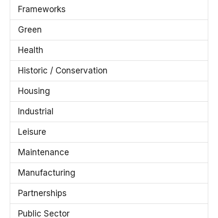
Frameworks
Green
Health
Historic / Conservation
Housing
Industrial
Leisure
Maintenance
Manufacturing
Partnerships
Public Sector