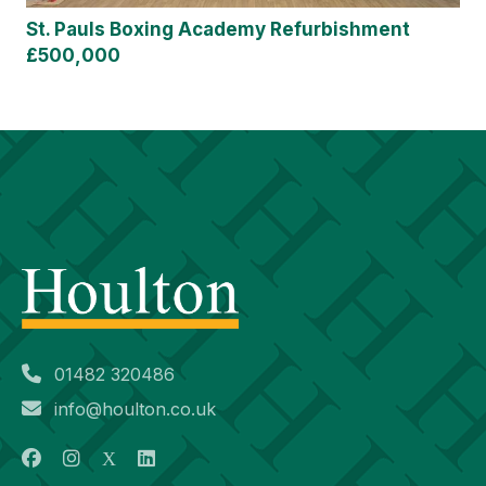
St. Pauls Boxing Academy Refurbishment
£500,000
01482 320486
info@houlton.co.uk