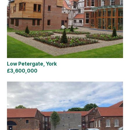
Low Petergate, York
£3,600,000