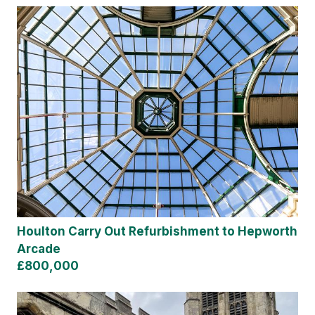
Houlton Carry Out Refurbishment to Hepworth
Arcade
£800,000