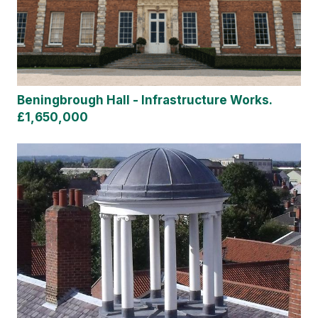
Beningbrough Hall - Infrastructure Works.
£1,650,000