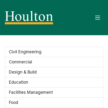
Civil Engineering
Commercial
Design & Build
Education
Facilities Management
Food