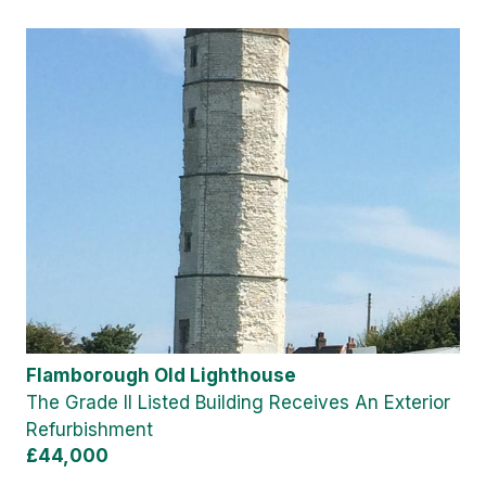
Flamborough Old Lighthouse
The Grade II Listed Building Receives An Exterior
Refurbishment
£44,000