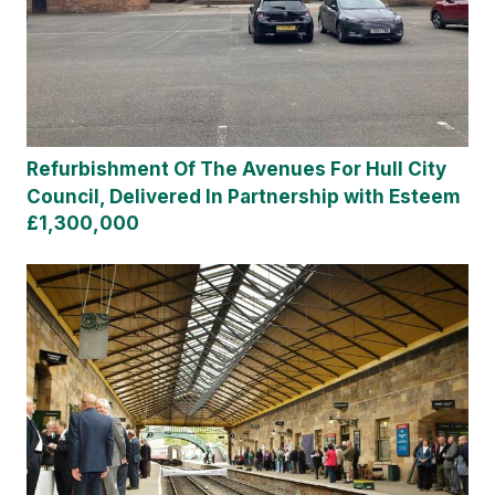
Refurbishment Of The Avenues For Hull City
Council, Delivered In Partnership with Esteem
£1,300,000