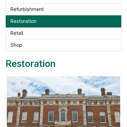
Refurbishment
Restoration
Retail
Shop
Restoration