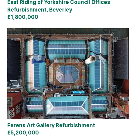
East Riding of Yorkshire Council Offices
Refurbishment, Beverley
£1,800,000
Ferens Art Gallery Refurbishment
£5,200,000