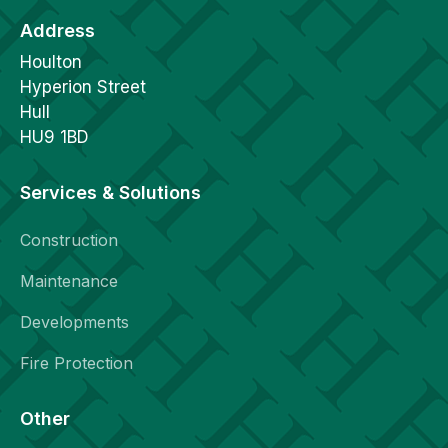
Address
Houlton
Hyperion Street
Hull
HU9 1BD
Services & Solutions
Construction
Maintenance
Developments
Fire Protection
Other