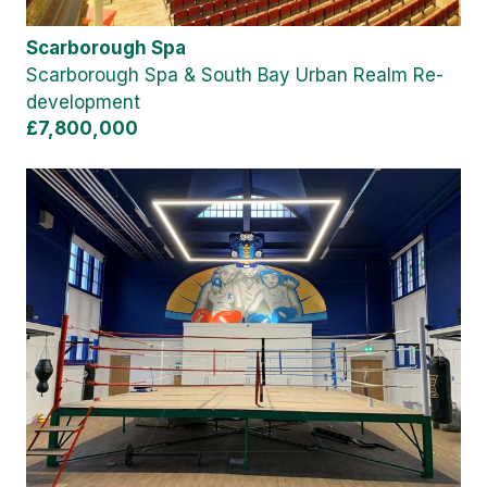
Scarborough Spa
Scarborough Spa & South Bay Urban Realm Re-
development
£7,800,000