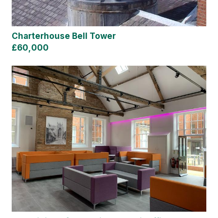
Charterhouse Bell Tower
£60,000