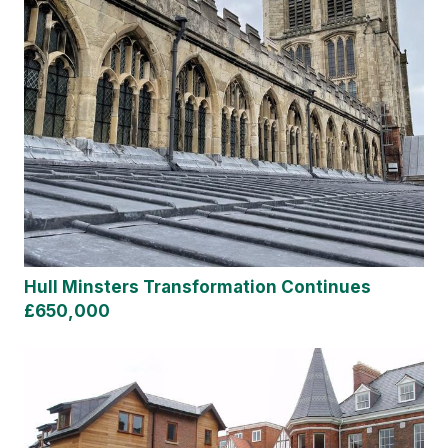
Hull Minsters Transformation Continues
£650,000