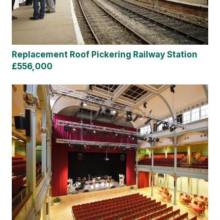
Replacement Roof Pickering Railway Station
£556,000