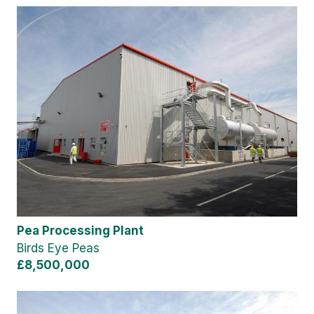
Pea Processing Plant
Birds Eye Peas
£8,500,000