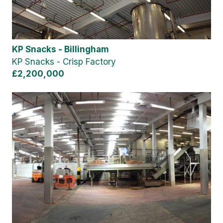
KP Snacks - Billingham
KP Snacks - Crisp Factory
£2,200,000