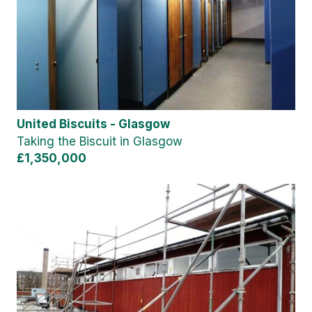
United Biscuits - Glasgow
Taking the Biscuit in Glasgow
£1,350,000