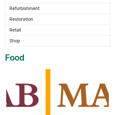
Refurbishment
Restoration
Retail
Shop
Food