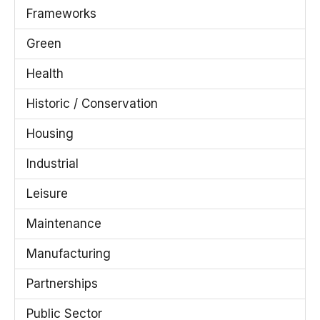
Frameworks
Green
Health
Historic / Conservation
Housing
Industrial
Leisure
Maintenance
Manufacturing
Partnerships
Public Sector