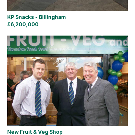
KP Snacks - Billingham
£6,200,000
New Fruit & Veg Shop