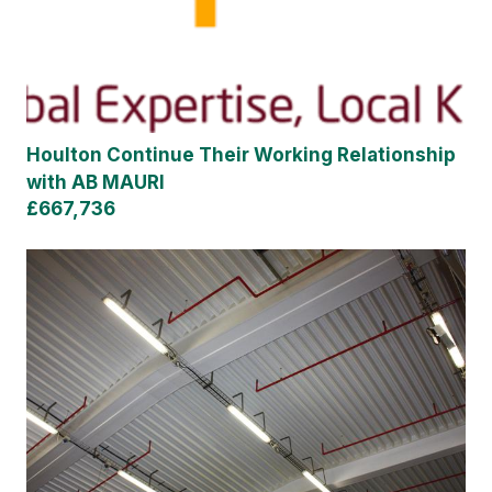
Houlton Continue Their Working Relationship
with AB MAURI
£667,736