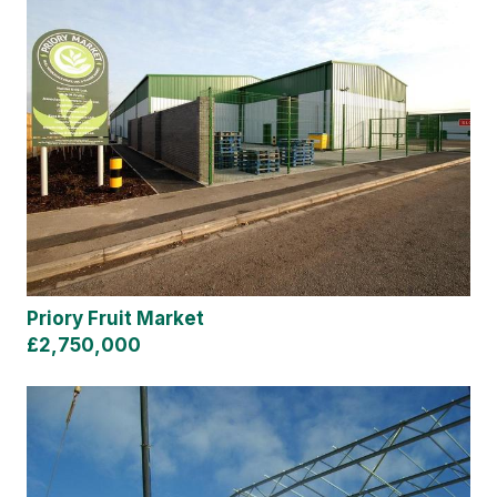
Priory Fruit Market
£2,750,000