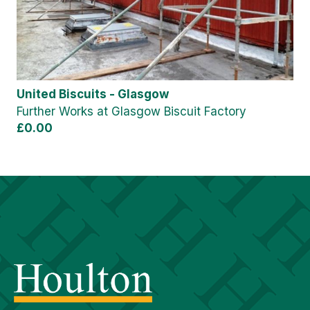
United Biscuits - Glasgow
Further Works at Glasgow Biscuit Factory
£0.00