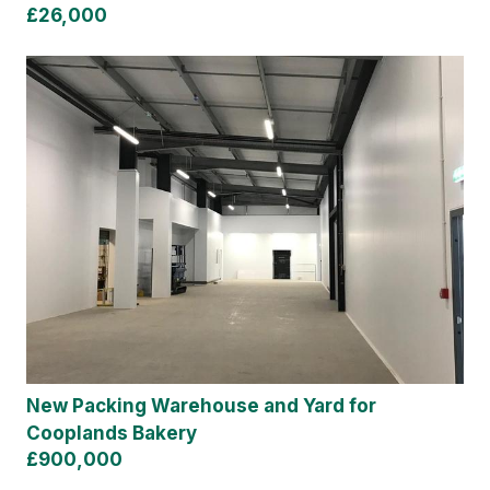
£26,000
New Packing Warehouse and Yard for
Cooplands Bakery
£900,000