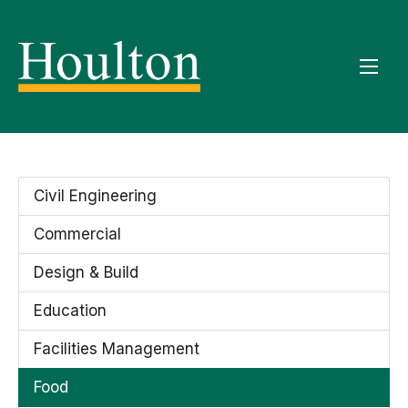
Civil Engineering
Commercial
Design & Build
Education
Facilities Management
Food