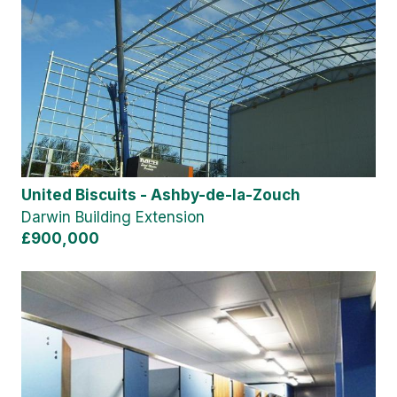
United Biscuits - Ashby-de-la-Zouch
Darwin Building Extension
£900,000