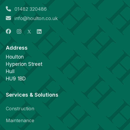
01482 320486
info@houlton.co.uk
Address
Houlton
Hyperion Street
Hull
HU9 1BD
Services & Solutions
Construction
Maintenance