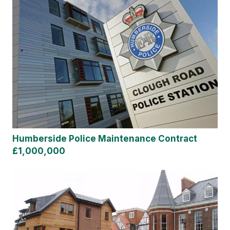
Humberside Police Maintenance Contract
£1,000,000