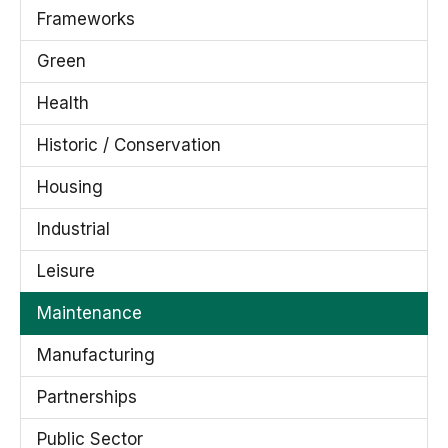
Frameworks
Green
Health
Historic / Conservation
Housing
Industrial
Leisure
Maintenance
Manufacturing
Partnerships
Public Sector