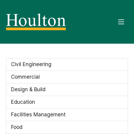
Civil Engineering
Commercial
Design & Build
Education
Facilities Management
Food