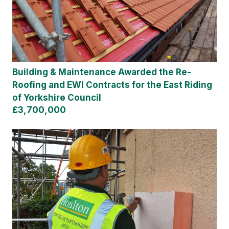
Building & Maintenance Awarded the Re-
Roofing and EWI Contracts for the East Riding
of Yorkshire Council
£3,700,000