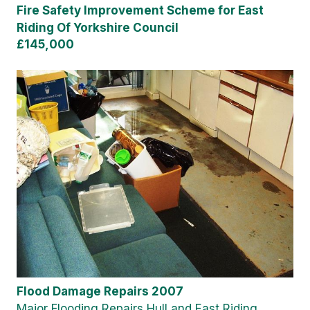
Fire Safety Improvement Scheme for East
Riding Of Yorkshire Council
£145,000
Flood Damage Repairs 2007
Major Flooding Repairs Hull and East Riding