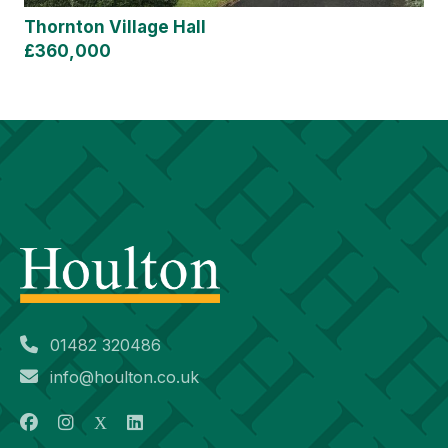
Thornton Village Hall
£360,000
01482 320486
info@houlton.co.uk