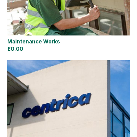
Maintenance Works
£0.00