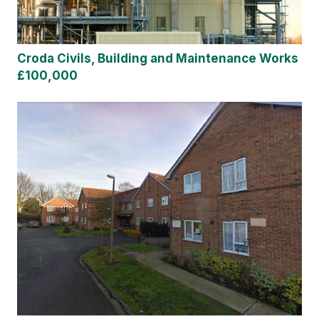
Croda Civils, Building and Maintenance Works
£100,000