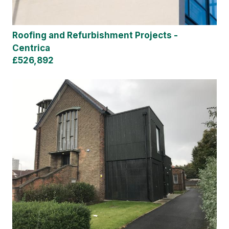
Roofing and Refurbishment Projects -
Centrica
£526,892