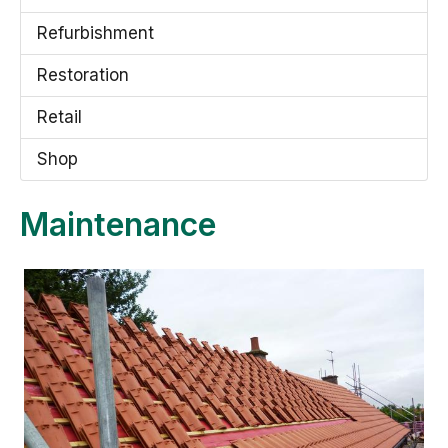
Refurbishment
Restoration
Retail
Shop
Maintenance