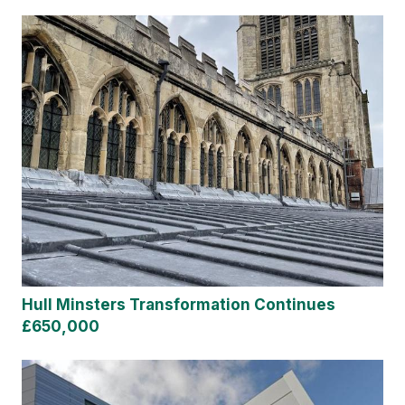
Hull Minsters Transformation Continues
£650,000