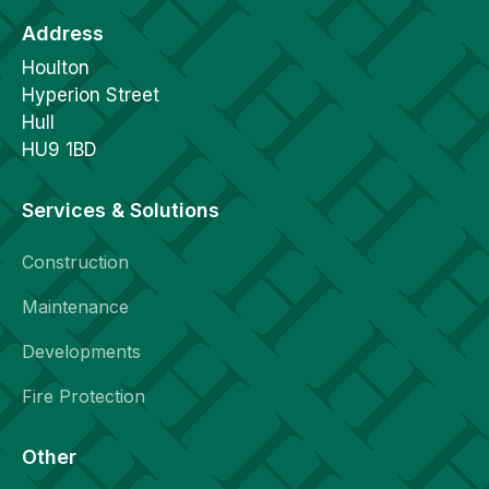
Address
Houlton
Hyperion Street
Hull
HU9 1BD
Services & Solutions
Construction
Maintenance
Developments
Fire Protection
Other