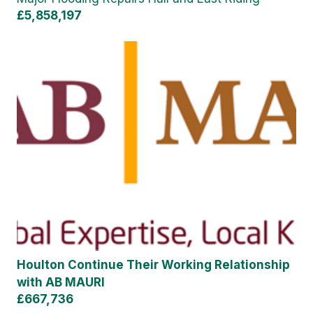
£5,858,197
Houlton Continue Their Working Relationship
with AB MAURI
£667,736