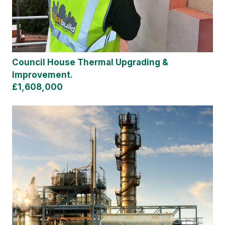
Council House Thermal Upgrading &
Improvement.
£1,608,000