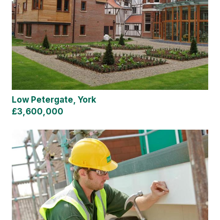
Low Petergate, York
£3,600,000