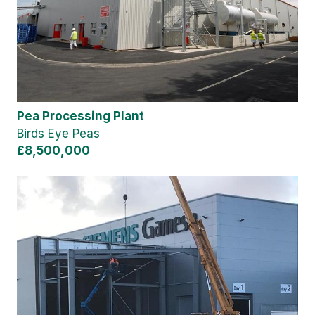
Pea Processing Plant
Birds Eye Peas
£8,500,000