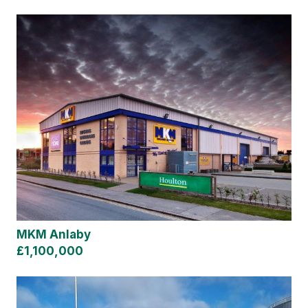
MKM Anlaby
£1,100,000