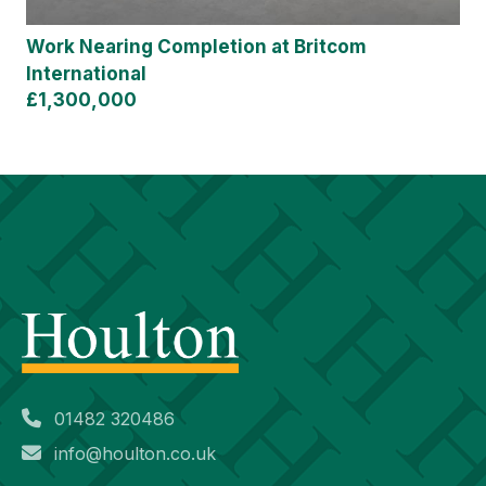
Work Nearing Completion at Britcom
International
£1,300,000
01482 320486
info@houlton.co.uk