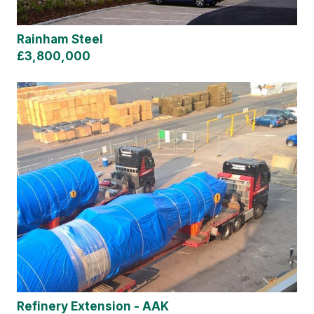
Rainham Steel
£3,800,000
Refinery Extension - AAK