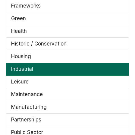
Frameworks
Green
Health
Historic / Conservation
Housing
Industrial
Leisure
Maintenance
Manufacturing
Partnerships
Public Sector