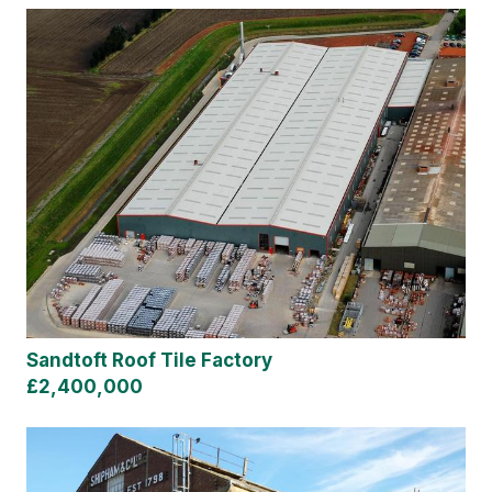
Sandtoft Roof Tile Factory
£2,400,000