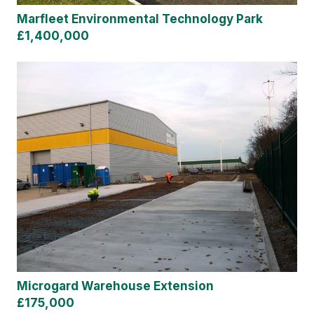
Marfleet Environmental Technology Park
£1,400,000
Microgard Warehouse Extension
£175,000