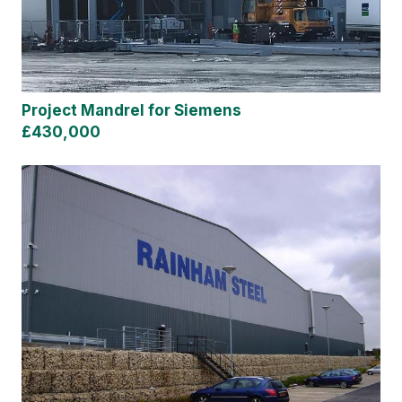
Project Mandrel for Siemens
£430,000