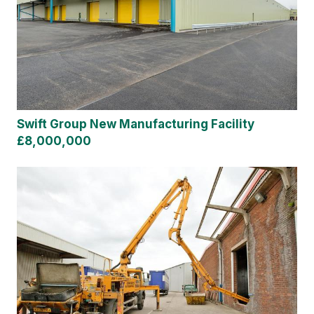
Swift Group New Manufacturing Facility
£8,000,000