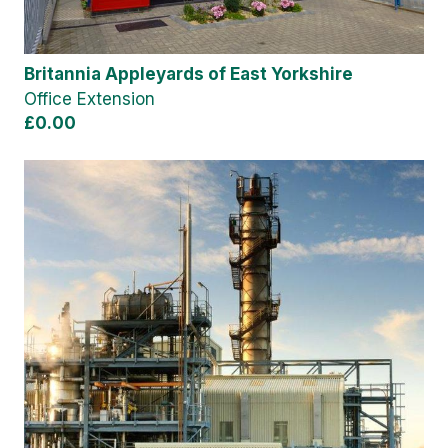
Britannia Appleyards of East Yorkshire
Office Extension
£0.00