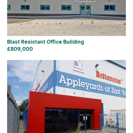
Blast Resistant Office Building
£809,000