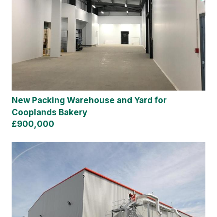
New Packing Warehouse and Yard for
Cooplands Bakery
£900,000