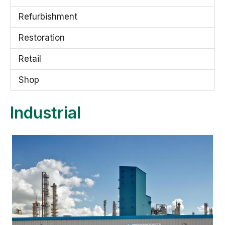
Refurbishment
Restoration
Retail
Shop
Industrial