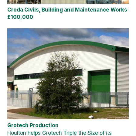
Croda Civils, Building and Maintenance Works
£100,000
Grotech Production
Houlton helps Grotech Triple the Size of its