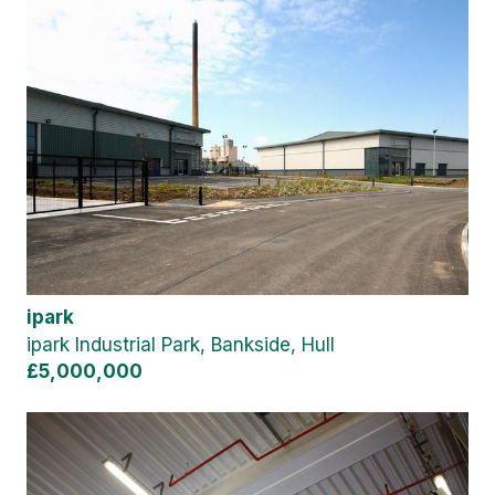
ipark
ipark Industrial Park, Bankside, Hull
£5,000,000