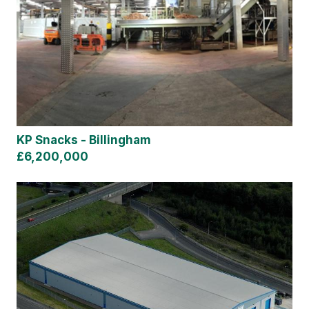
KP Snacks - Billingham
£6,200,000