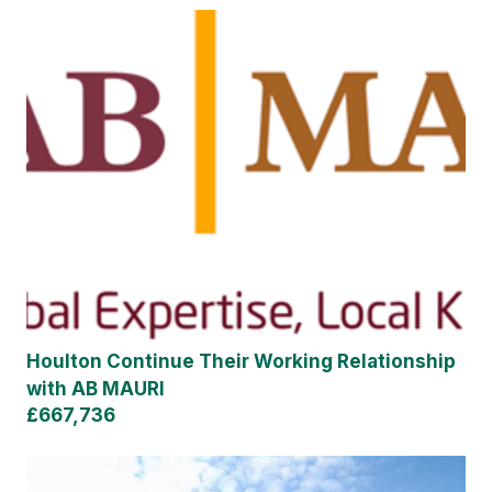
Houlton Continue Their Working Relationship
with AB MAURI
£667,736