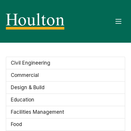
Civil Engineering
Commercial
Design & Build
Education
Facilities Management
Food