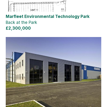
Marfleet Environmental Technology Park
Back at the Park
£2,300,000