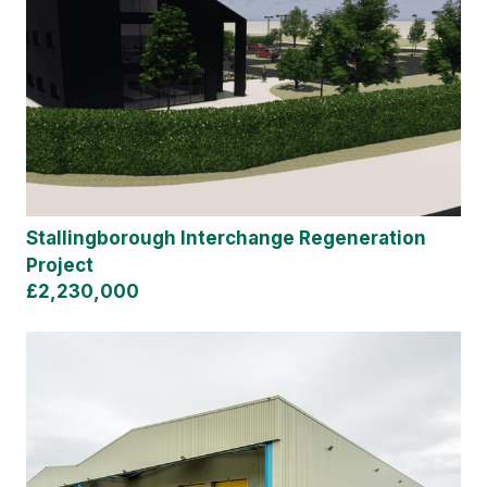
Stallingborough Interchange Regeneration
Project
£2,230,000