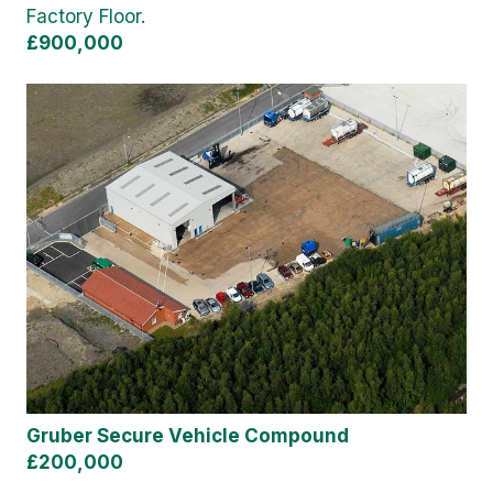
Factory Floor.
£900,000
Gruber Secure Vehicle Compound
£200,000