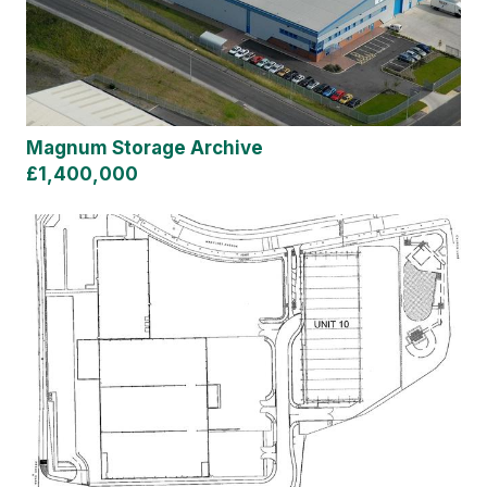
Magnum Storage Archive
£1,400,000