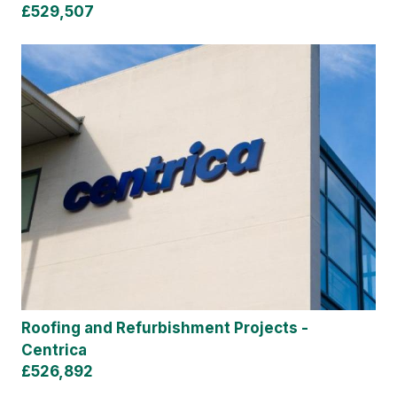
£529,507
Roofing and Refurbishment Projects -
Centrica
£526,892