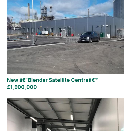
New â€˜Blender Satellite Centreâ€™
£1,900,000