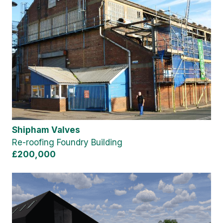
Shipham Valves
Re-roofing Foundry Building
£200,000