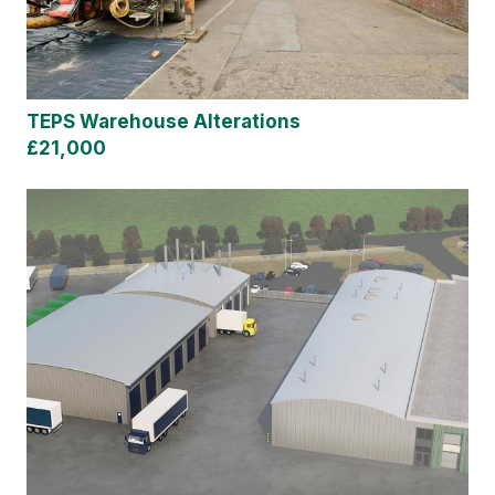
TEPS Warehouse Alterations
£21,000