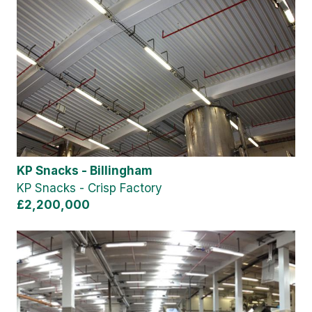
KP Snacks - Billingham
KP Snacks - Crisp Factory
£2,200,000