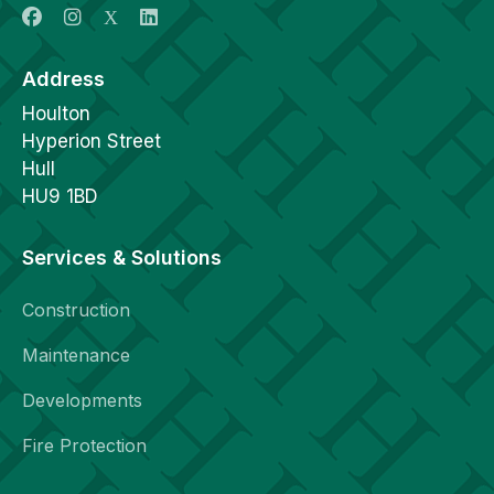
Address
Houlton
Hyperion Street
Hull
HU9 1BD
Services & Solutions
Construction
Maintenance
Developments
Fire Protection