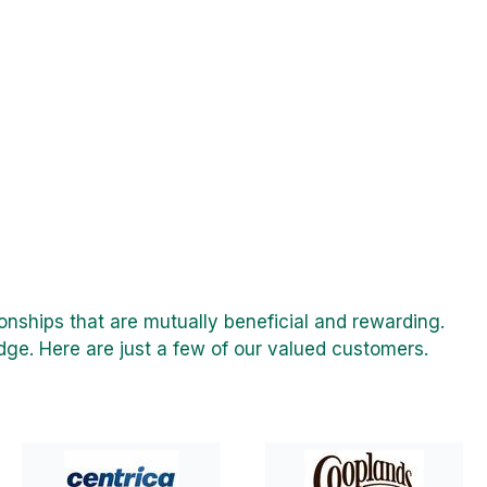
onships that are mutually beneficial and rewarding.
ge. Here are just a few of our valued customers.