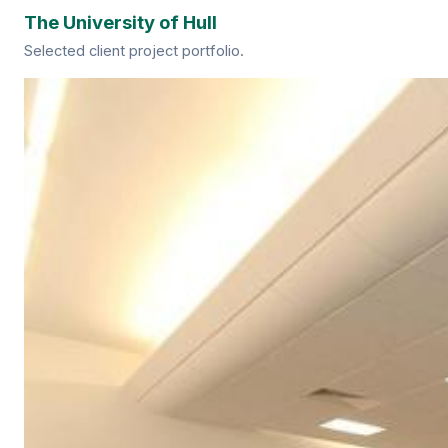
The University of Hull
Selected client project portfolio.