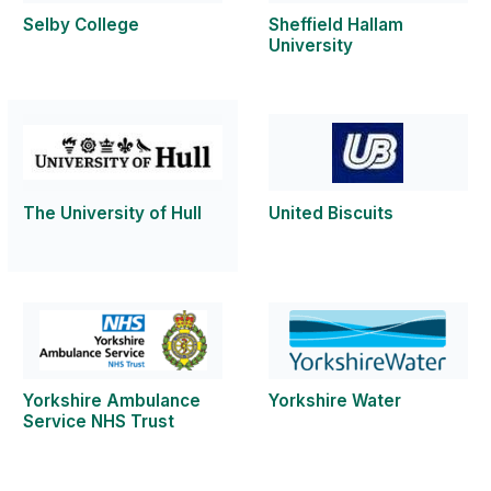
Selby College
Sheffield Hallam
University
The University of Hull
United Biscuits
Yorkshire Ambulance
Yorkshire Water
Service NHS Trust