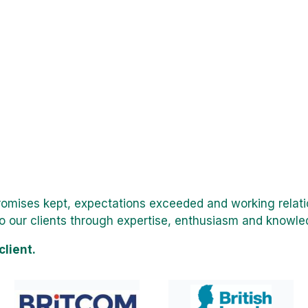
promises kept, expectations exceeded and working relati
o our clients through expertise, enthusiasm and knowled
client.