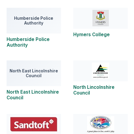
Humberside Police
Authority
Hymers College
Humberside Police
Authority
North East Lincolnshire
Council
North Lincolnshire
North East Lincolnshire
Council
Council