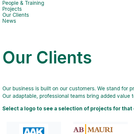
People & Training
Projects
Our Clients
News
Our Clients
Our business is built on our customers. We stand for 
Our adaptable, professional teams bring added value t
Select a logo to see a selection of projects for that 