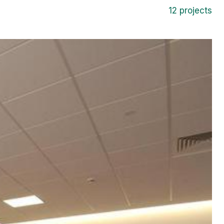
12 projects