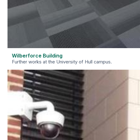
Wilberforce Building
Further works at the University of Hull campus.