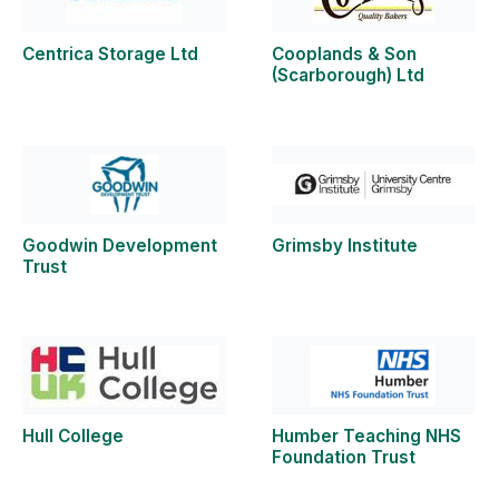
Centrica Storage Ltd
Cooplands & Son
(Scarborough) Ltd
Goodwin Development
Grimsby Institute
Trust
Hull College
Humber Teaching NHS
Foundation Trust