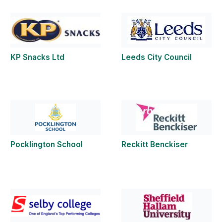
KP Snacks Ltd
Leeds City Council
Pocklington School
Reckitt Benckiser