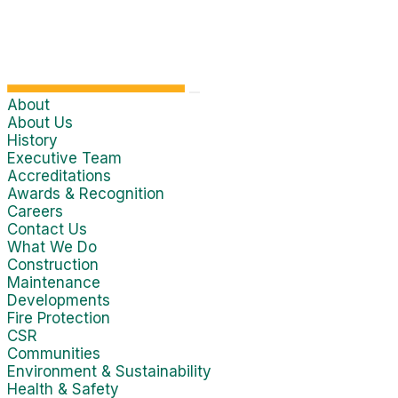
About
About Us
History
Executive Team
Accreditations
Awards & Recognition
Careers
Contact Us
What We Do
Construction
Maintenance
Developments
Fire Protection
CSR
Communities
Environment & Sustainability
Health & Safety