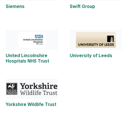
Siemens
Swift Group
United Lincolnshire
University of Leeds
Hospitals NHS Trust
Yorkshire Wildlife Trust