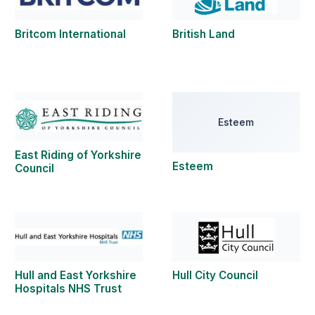
Britcom International
British Land
Esteem
East Riding of Yorkshire
Esteem
Council
Hull and East Yorkshire
Hull City Council
Hospitals NHS Trust