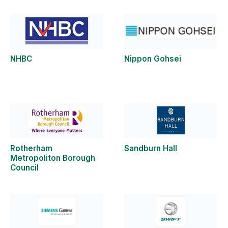
NHBC
Nippon Gohsei
Rotherham
Sandburn Hall
Metropoliton Borough
Council