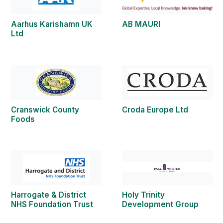
Aarhus Karishamn UK
AB MAURI
Ltd
Cranswick County
Croda Europe Ltd
Foods
Harrogate & District
Holy Trinity
NHS Foundation Trust
Development Group