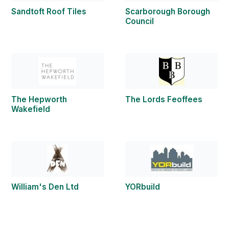
Sandtoft Roof Tiles
Scarborough Borough
Council
The Hepworth
The Lords Feoffees
Wakefield
William's Den Ltd
YORbuild