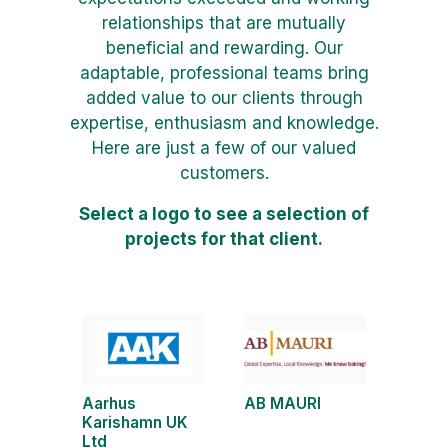
relationships that are mutually
beneficial and rewarding. Our
adaptable, professional teams bring
added value to our clients through
expertise, enthusiasm and knowledge.
Here are just a few of our valued
customers.
Select a logo to see a selection of
projects for that client.
Aarhus
AB MAURI
Karishamn UK
Ltd