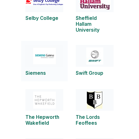
Selby College
Sheffield
Hallam
University
Siemens
Swift Group
The Hepworth
The Lords
Wakefield
Feoffees