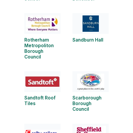
Rotherham
Sandburn Hall
Metropoliton
Borough
Council
Sandtoft Roof
Scarborough
Tiles
Borough
Council