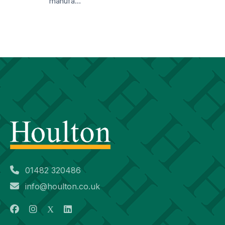
manufa…
01482 320486
info@houlton.co.uk