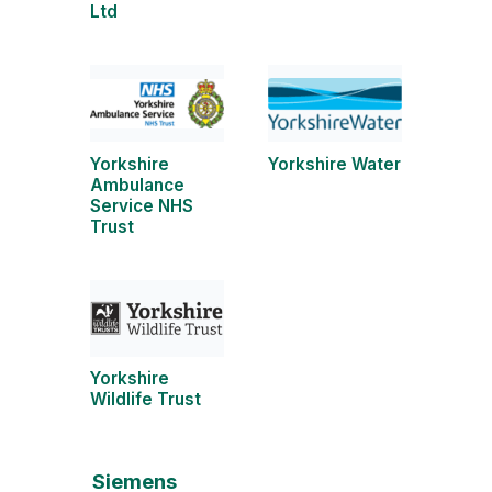
Ltd
Yorkshire
Yorkshire Water
Ambulance
Service NHS
Trust
Yorkshire
Wildlife Trust
Siemens