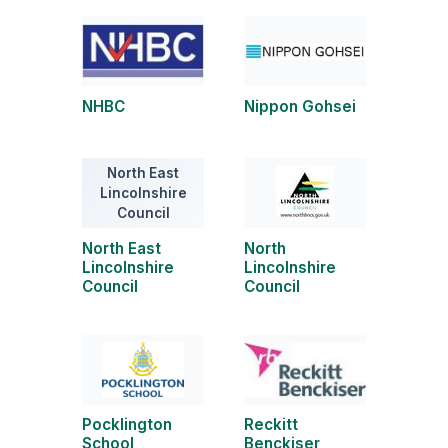
NHBC
Nippon Gohsei
North East
Lincolnshire
Council
North East
North
Lincolnshire
Lincolnshire
Council
Council
Pocklington
Reckitt
School
Benckiser