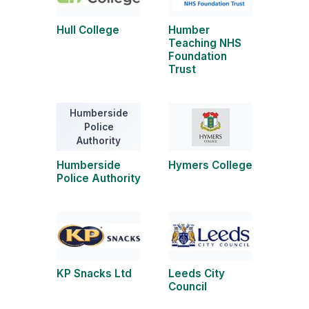
Hull College
Humber
Teaching NHS
Foundation
Trust
Humberside
Police
Authority
Humberside
Hymers College
Police Authority
KP Snacks Ltd
Leeds City
Council