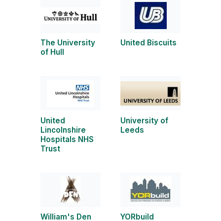
The University
United Biscuits
of Hull
United
University of
Lincolnshire
Leeds
Hospitals NHS
Trust
William's Den
YORbuild