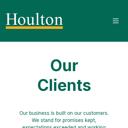
Our
Clients
Our business is built on our customers.
We stand for promises kept,
expectations exceeded and working