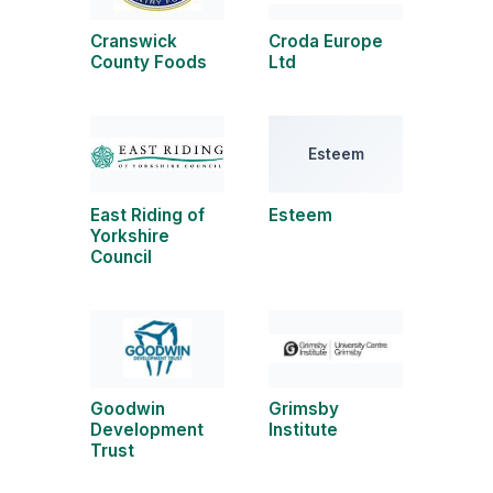
Cranswick
Croda Europe
County Foods
Ltd
Esteem
East Riding of
Esteem
Yorkshire
Council
Goodwin
Grimsby
Development
Institute
Trust