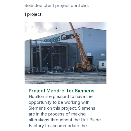
Selected client project portfolio.
1 project
Project Mandrel for Siemens
Houlton are pleased to have the
opportunity to be working with
Siemens on this project. Siemens
are in the process of making
alterations throughout the Hull Blade
Factory to accommodate the