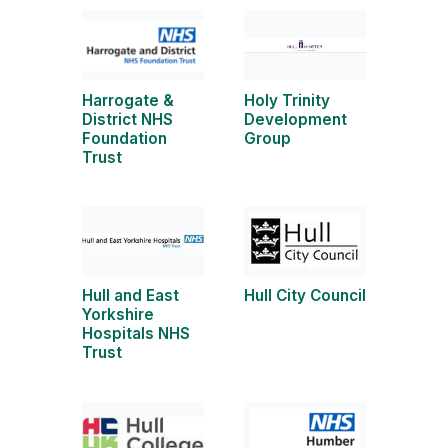
Harrogate &
Holy Trinity
District NHS
Development
Foundation
Group
Trust
Hull and East
Hull City Council
Yorkshire
Hospitals NHS
Trust