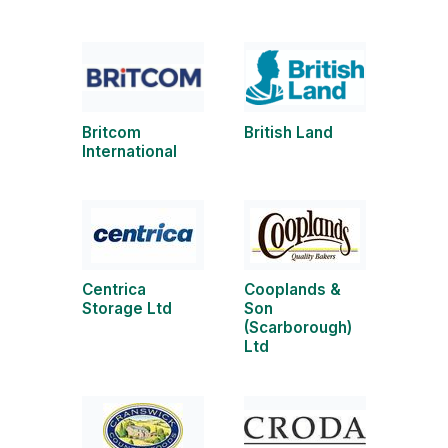
Britcom
British Land
International
Centrica
Cooplands &
Storage Ltd
Son
(Scarborough)
Ltd