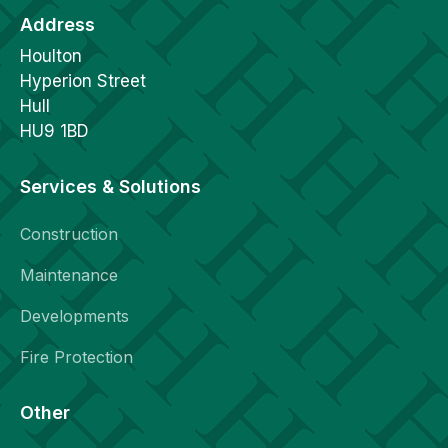
Address
Houlton
Hyperion Street
Hull
HU9 1BD
Services & Solutions
Construction
Maintenance
Developments
Fire Protection
Other