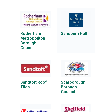
Rotherham
Sandburn Hall
Metropoliton
Borough
Council
Sandtoft Roof
Scarborough
Tiles
Borough
Council