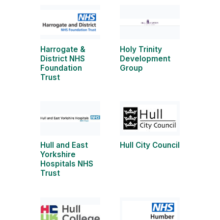
Harrogate &
Holy Trinity
District NHS
Development
Foundation
Group
Trust
Hull and East
Hull City Council
Yorkshire
Hospitals NHS
Trust