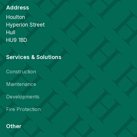
Address
Houlton
Hyperion Street
Hull
HU9 1BD
Services & Solutions
Construction
Maintenance
Developments
Fire Protection
Other