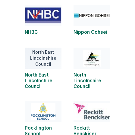
NHBC
Nippon Gohsei
North East
Lincolnshire
Council
North East
North
Lincolnshire
Lincolnshire
Council
Council
Pocklington
Reckitt
School
Benckiser