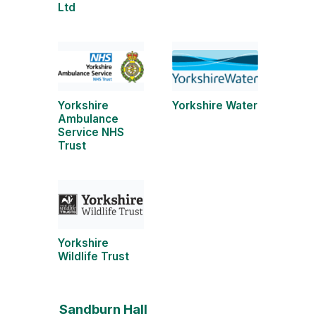
Ltd
Yorkshire
Yorkshire Water
Ambulance
Service NHS
Trust
Yorkshire
Wildlife Trust
Sandburn Hall