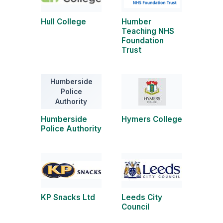
Hull College
Humber
Teaching NHS
Foundation
Trust
Humberside
Police
Authority
Humberside
Hymers College
Police Authority
KP Snacks Ltd
Leeds City
Council