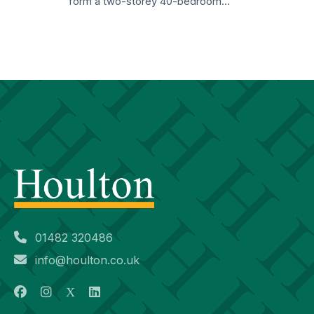
form a two-storey 40-bedroom…
01482 320486
info@houlton.co.uk