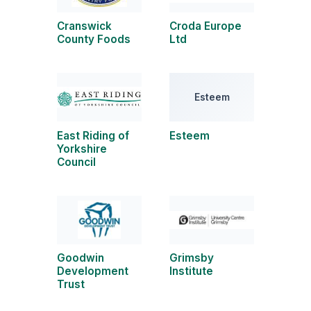
Cranswick
Croda Europe
County Foods
Ltd
Esteem
East Riding of
Esteem
Yorkshire
Council
Goodwin
Grimsby
Development
Institute
Trust