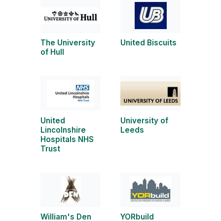
The University
United Biscuits
of Hull
United
University of
Lincolnshire
Leeds
Hospitals NHS
Trust
William's Den
YORbuild