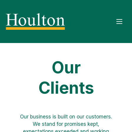
Our
Clients
Our business is built on our customers.
We stand for promises kept,
expectations exceeded and working