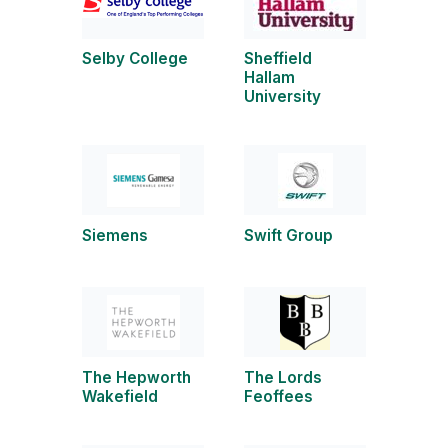
Selby College
Sheffield
Hallam
University
Siemens
Swift Group
The Hepworth
The Lords
Wakefield
Feoffees