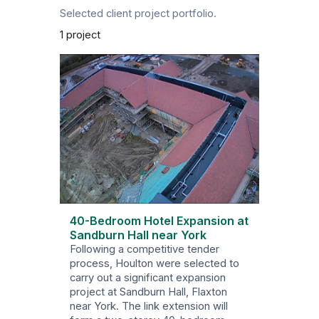
Selected client project portfolio.
1 project
40-Bedroom Hotel Expansion at
Sandburn Hall near York
Following a competitive tender
process, Houlton were selected to
carry out a significant expansion
project at Sandburn Hall, Flaxton
near York. The link extension will