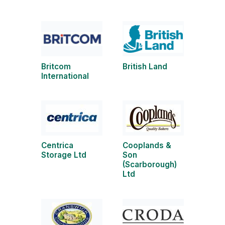
Britcom
British Land
International
Centrica
Cooplands &
Storage Ltd
Son
(Scarborough)
Ltd