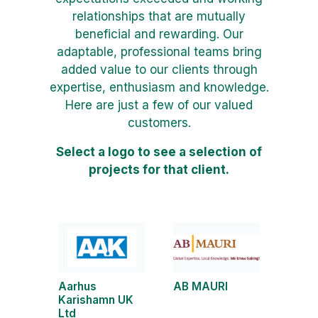
relationships that are mutually
beneficial and rewarding. Our
adaptable, professional teams bring
added value to our clients through
expertise, enthusiasm and knowledge.
Here are just a few of our valued
customers.
Select a logo to see a selection of
projects for that client.
Aarhus
AB MAURI
Karishamn UK
Ltd