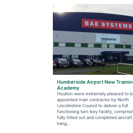
Humberside Airport New Trainin
Academy
Houlton were extremely pleased to 
appointed main contractor by North
Lincolnshire Council to deliver a full
functioning turn-key facility, comprisi
fully fitted out and completed aircraft
hang…