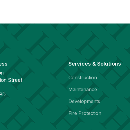
ess
Services & Solutions
on
Construction
ion Street
Maintenance
1BD
Developments
Fire Protection