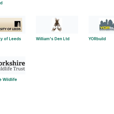
ld
ty of Leeds
William's Den Ltd
YORbuild
e Wildlife