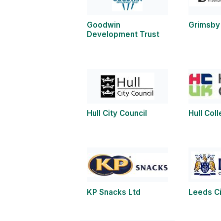
Goodwin
Grimsby 
Development Trust
Hull City Council
Hull Col
KP Snacks Ltd
Leeds Ci