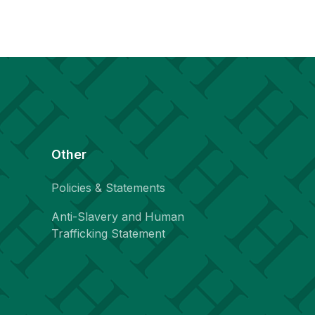
Other
Policies & Statements
Anti-Slavery and Human
Trafficking Statement