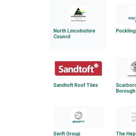
North Lincolnshire
Pockling
Council
Sandtoft Roof Tiles
Scarbor
Borough
Swift Group
The Hep