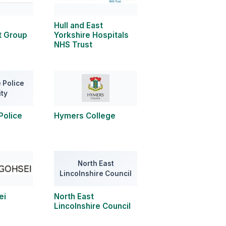
Hull and East
 Group
Yorkshire Hospitals
NHS Trust
 Police
ity
Police
Hymers College
North East
Lincolnshire Council
ei
North East
Lincolnshire Council