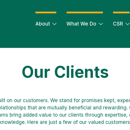
About
What We Do
CSR
Our Clients
uilt on our customers. We stand for promises kept, exp
lationships that are mutually beneficial and rewarding.
ams bring added value to our clients through expertise
knowledge. Here are just a few of our valued customers