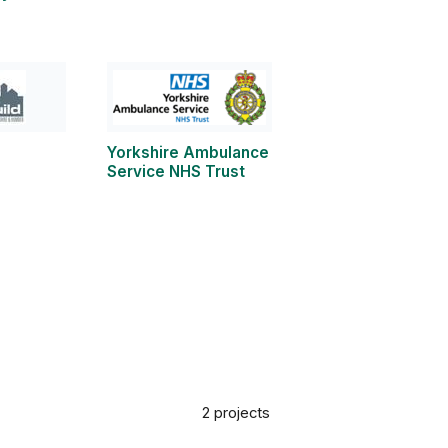
Yorkshire Ambulance
Service NHS Trust
2 projects