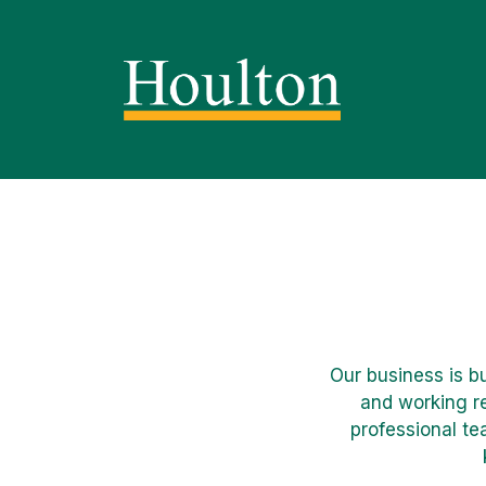
Our business is b
and working re
professional te