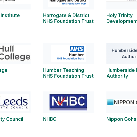
Institute
Harrogate & District
Holy Trinity
NHS Foundation Trust
Development
Humberside
Author
lege
Humber Teaching
Humberside 
NHS Foundation Trust
Authority
ty Council
NHBC
Nippon Gohs