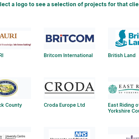
lect a logo to see a selection of projects for that clie
RI
Britcom International
British Land
ck County
Croda Europe Ltd
East Riding o
Yorkshire Co