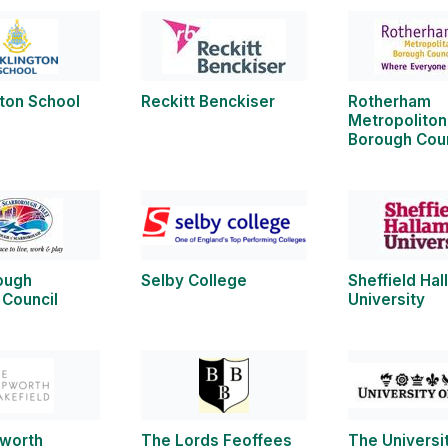
ton School
Reckitt Benckiser
Rotherham
Metropoliton
Borough Coun
ough
Selby College
Sheffield Ha
 Council
University
worth
The Lords Feoffees
The Universit