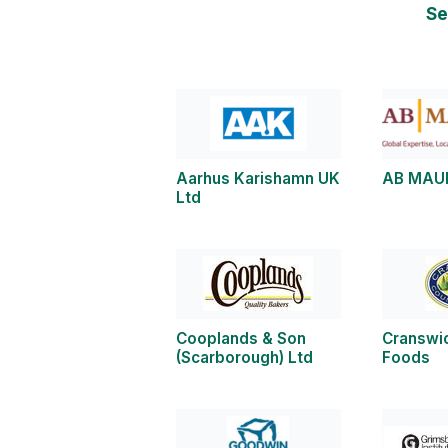
Se
Aarhus Karishamn UK
AB MAU
Ltd
Cooplands & Son
Cranswi
(Scarborough) Ltd
Foods