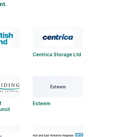
nt.
Centrica Storage Ltd
Esteem
f
Esteem
uncil