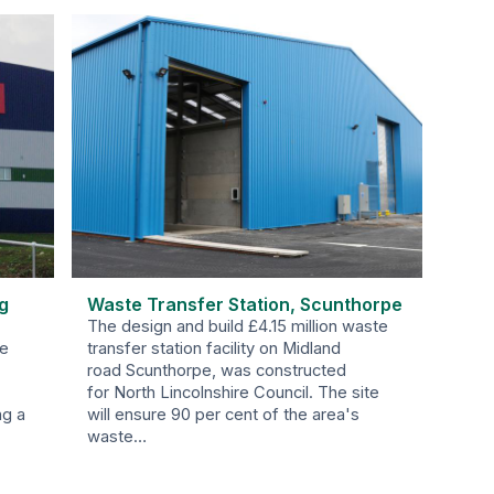
g
Waste Transfer Station, Scunthorpe
The design and build £4.15 million waste
be
transfer station facility on Midland
road Scunthorpe, was constructed
for North Lincolnshire Council. The site
ng a
will ensure 90 per cent of the area's
waste…