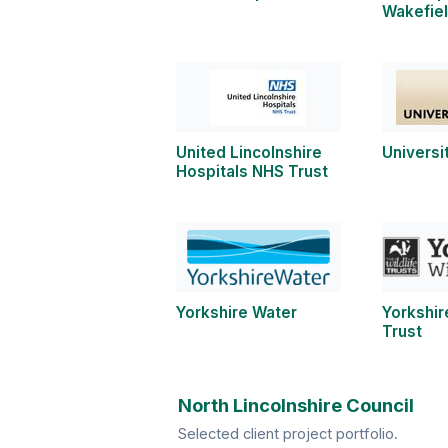
Wakefie
United Lincolnshire
Universi
Hospitals NHS Trust
Yorkshire Water
Yorkshir
Trust
North Lincolnshire Council
Selected client project portfolio.