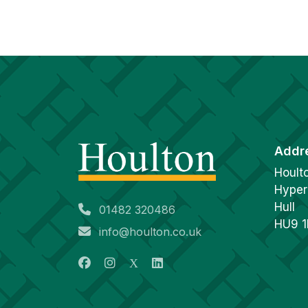
Addr
Hoult
Hyper
Hull
01482 320486
HU9 
info@houlton.co.uk