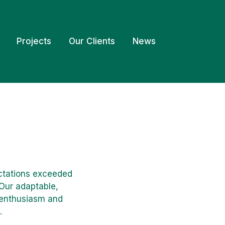
Projects
Our Clients
News
ectations exceeded
 Our adaptable,
, enthusiasm and
.