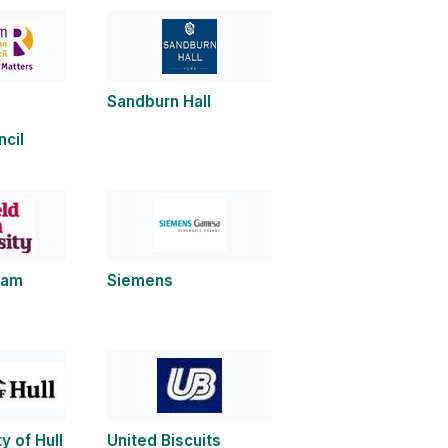
Sandburn Hall
cil
llam
Siemens
y of Hull
United Biscuits