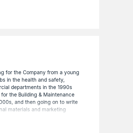
nt in August 2018 where he
today. He has been instrumental in
any's remit into development
portfolios alongside the building
ness.
g for the Company from a young
s in the health and safety,
ial departments in the 1990s
 for the Building & Maintenance
2000s, and then going on to write
nal materials and marketing
 the website. Starting in 2009 he
gued the Company's extensive
 an exhibition to celebrate 130