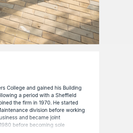
s College and gained his Building
llowing a period with a Sheffield
ined the firm in 1970. He started
 Maintenance division before working
 business and became joint
 1980 before becoming sole
 1981. In 1996 he became Chairman