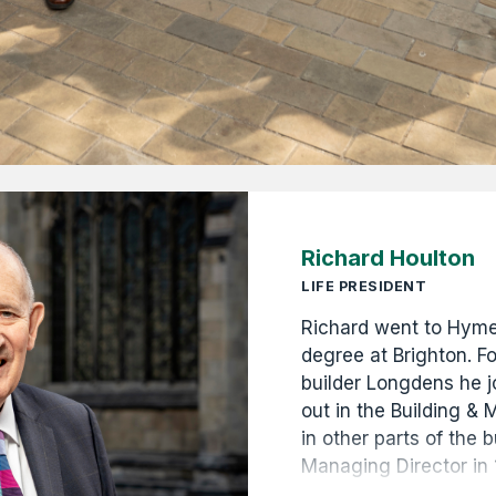
Richard Houlton
LIFE PRESIDENT
Richard went to Hymer
degree at Brighton. Fo
builder Longdens he jo
out in the Building &
in other parts of the
Managing Director in
Managing Director in