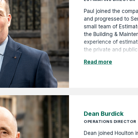
Paul joined the comp
and progressed to Se
small team of Estimat
the Building & Mainte
experience of estima
the private and public
commercial, retail an
Read more
GBP5k to GBP2.5m. Hi
promotion to Commerc
Commercial Director 
Dean Burdick
OPERATIONS DIRECTOR
Dean joined Houlton 