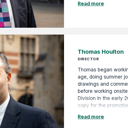
Read more
and then Life Preside
continues in the role 
diversifying the comp
projects and property 
and construction busi
Thomas Houlton
DIRECTOR
Thomas began workin
age, doing summer job
drawings and commerc
before working onsite
Division in the early 
copy for the promotio
campaigns, as well as
Read more
digitised and catalo
archives, and curated