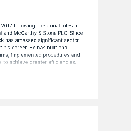
 2017 following directorial roles at
l and McCarthy & Stone PLC. Since
ick has amassed significant sector
 his career. He has built and
eams, implemented procedures and
 to achieve greater efficiencies.
oulton's organisational success
ial governance and strategic
so Company Secretary.