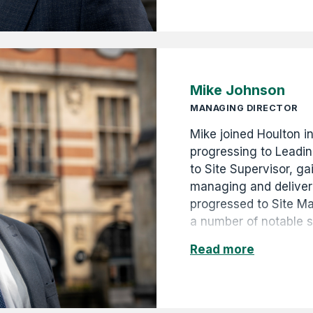
years of the Company'
unique photographic r
the 1880s to the pres
Mike Johnson
MANAGING DIRECTOR
Mike joined Houlton i
progressing to Leadi
to Site Supervisor, ga
managing and deliveri
progressed to Site M
a number of notable 
for local government 
Read more
promoted to Contract
Operations Manager i
strong leadership, te
commitment to the bu