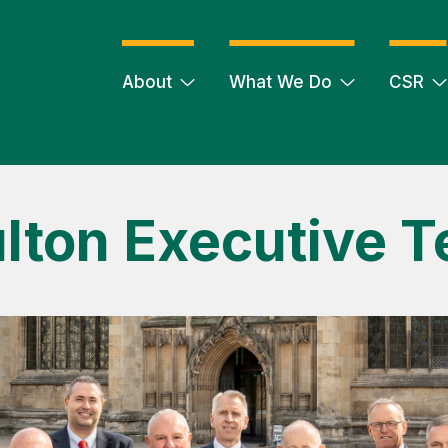
About
What We Do
CSR
lton Executive 