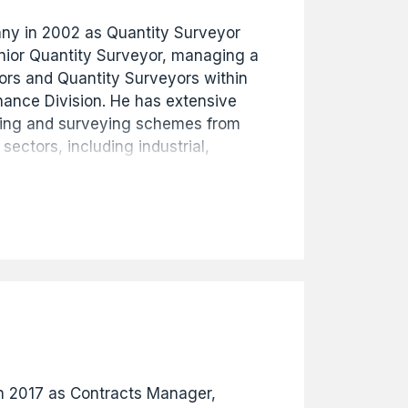
any in 2002 as Quantity Surveyor
nior Quantity Surveyor, managing a
ors and Quantity Surveyors within
nance Division. He has extensive
ting and surveying schemes from
 sectors, including industrial,
d education projects ranging from
s commitment and hard work led to
ial Manager in 2017, then
in January 2020.
in 2017 as Contracts Manager,