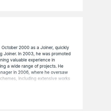
s history. The archive provides a
ecord of the buildings of Hull from
ent.
n October 2000 as a Joiner, quickly
ng Joiner. In 2003, he was promoted
ining valuable experience in
ng a wide range of projects. He
anager in 2006, where he oversaw
schemes, including extensive works
and public sector clients. Mike was
s Manager in 2014 and then
n 2016, continuing to demonstrate
chnical knowledge, and
siness. Well respected throughout