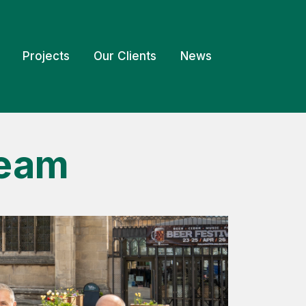
Projects
Our Clients
News
Team