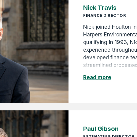
Nick Travis
FINANCE DIRECTOR
Nick joined Houlton in
Harpers Environmenta
qualifying in 1993, N
experience throughout
developed finance t
streamlined processes
Nick contributes to H
Read more
through astute financ
forecasting. He is al
Paul Gibson
ESTIMATING DIRECTOR