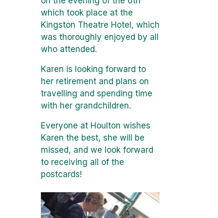
on the evening of the 6th
which took place at the
Kingston Theatre Hotel, which
was thoroughly enjoyed by all
who attended.
Karen is looking forward to
her retirement and plans on
travelling and spending time
with her grandchildren.
Everyone at Houlton wishes
Karen the best, she will be
missed, and we look forward
to receiving all of the
postcards!