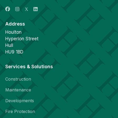
Address
Houlton
Hyperion Street
Hull
HU9 1BD
Services & Solutions
Construction
Maintenance
Developments
Fire Protection