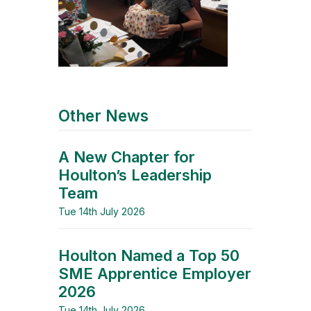
Other News
A New Chapter for
Houlton’s Leadership
Team
Tue 14th July 2026
Houlton Named a Top 50
SME Apprentice Employer
2026
Tue 14th July 2026