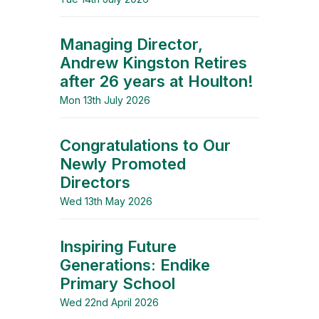
Managing Director,
Andrew Kingston Retires
after 26 years at Houlton!
Mon 13th July 2026
Congratulations to Our
Newly Promoted
Directors
Wed 13th May 2026
Inspiring Future
Generations: Endike
Primary School
Wed 22nd April 2026