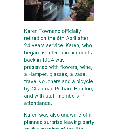
Karen Townend officially
retired on the 6th April after
24 years service. Karen, who
began as a temp in accounts
back in 1994 was
presented with flowers, wine,
a Hamper, glasses, a vase,
travel vouchers and a bicycle
by Chairman Richard Houlton,
and with staff members in
attendance.
Karen was also unaware of a
planned surprise leaving party