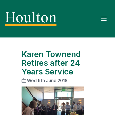
Karen Townend
Retires after 24
Years Service
Wed 6th June 2018