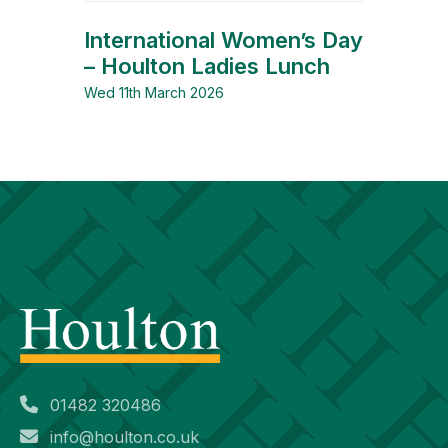
International Women’s Day
– Houlton Ladies Lunch
Wed 11th March 2026
01482 320486
info@houlton.co.uk