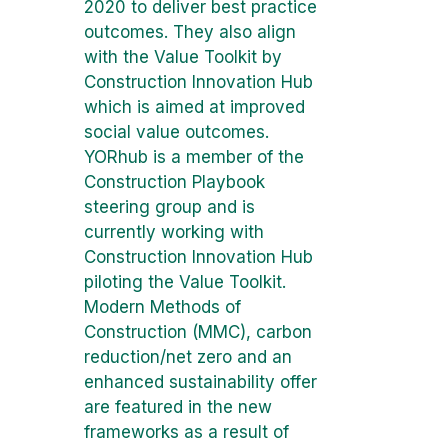
2020 to deliver best practice
outcomes. They also align
with the Value Toolkit by
Construction Innovation Hub
which is aimed at improved
social value outcomes.
YORhub is a member of the
Construction Playbook
steering group and is
currently working with
Construction Innovation Hub
piloting the Value Toolkit.
Modern Methods of
Construction (MMC), carbon
reduction/net zero and an
enhanced sustainability offer
are featured in the new
frameworks as a result of