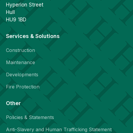
Hyperion Street
Hull
HU9 1BD
Services & Solutions
Construction
Maintenance
Developments
Fire Protection
Other
Policies & Statements
Anti-Slavery and Human Trafficking Statement