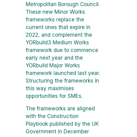
Metropolitan Borough Council.
These new Minor Works
frameworks replace the
current ones that expire in
2022, and complement the
YORbuild3 Medium Works
framework due to commence
early next year and the
YORbuild Major Works
framework launched last year.
Structuring the frameworks in
this way maximises
opportunities for SMEs.
The frameworks are aligned
with the Construction
Playbook published by the UK
Government in December