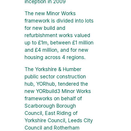
inception in 2009
The new Minor Works
framework is divided into lots
for new build and
refurbishment works valued
up to £1m, between £1 million
and £4 million, and for new
housing across 4 regions.
The Yorkshire & Humber
public sector construction
hub, YORhub, tendered the
new YORbuild3 Minor Works
frameworks on behalf of
Scarborough Borough
Council, East Riding of
Yorkshire Council, Leeds City
Council and Rotherham