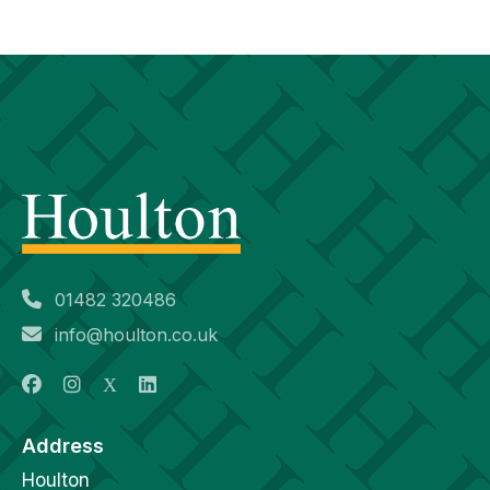
01482 320486
info@houlton.co.uk
Address
Houlton