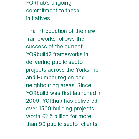
YORhub’s ongoing
commitment to these
initiatives.
The introduction of the new
frameworks follows the
success of the current
YORbuild2 frameworks in
delivering public sector
projects across the Yorkshire
and Humber region and
neighbouring areas. Since
YORbuild was first launched in
2009, YORhub has delivered
over 1500 building projects
worth £2.5 billion for more
than 90 public sector clients.