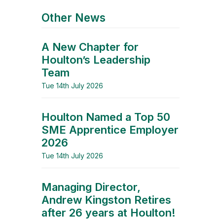
Other News
A New Chapter for
Houlton’s Leadership
Team
Tue 14th July 2026
Houlton Named a Top 50
SME Apprentice Employer
2026
Tue 14th July 2026
Managing Director,
Andrew Kingston Retires
after 26 years at Houlton!