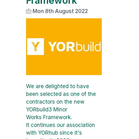
Framework
Mon 8th August 2022
We are delighted to have
been selected as one of the
contractors on the new
YORbuild3 Minor
Works Framework.
It continues our association
with YORhub since it's