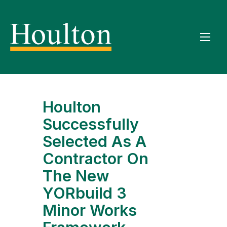
Houlton
Successfully
Selected As A
Contractor On
The New
YORbuild 3
Minor Works