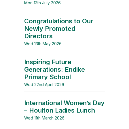
Mon 13th July 2026
Congratulations to Our
Newly Promoted
Directors
Wed 13th May 2026
Inspiring Future
Generations: Endike
Primary School
Wed 22nd April 2026
International Women’s Day
– Houlton Ladies Lunch
Wed 11th March 2026